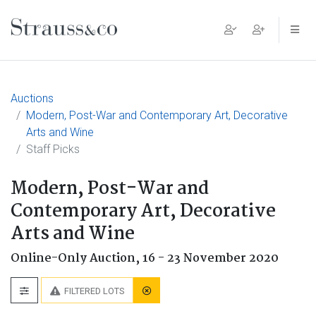
Main Navigation
Auctions
Modern, Post-War and Contemporary Art, Decorative
Arts and Wine
Staff Picks
Modern, Post-War and
Contemporary Art, Decorative
Arts and Wine
Online-Only Auction,
16 - 23 November 2020
FILTERED LOTS