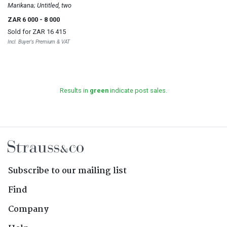
Marikana; Untitled, two
ZAR 6 000
- 8 000
Sold for
ZAR 16 415
Incl. Buyer's Premium & VAT
Results in
green
indicate post sales.
Subscribe to our mailing list
Find
Company