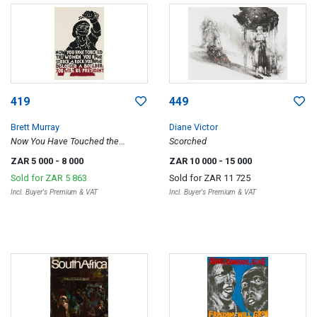
419
449
Brett Murray
Diane Victor
Now You Have Touched the
Scorched
Women You Have Struck a Rock
ZAR 5 000
- 8 000
ZAR 10 000
- 15 000
Sold for
ZAR 5 863
Sold for
ZAR 11 725
Incl. Buyer's Premium & VAT
Incl. Buyer's Premium & VAT