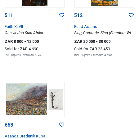
511
512
Faith XLVII
Fuad Adams
Ons vir Jou Suid-Afrika
Sing, Comrade, Sing (Freedom Will
Grow ... )
ZAR 8 000
- 12 000
ZAR 20 000
- 30 000
Sold for
ZAR 4 690
Sold for
ZAR 23 450
Incl. Buyer's Premium & VAT
Incl. Buyer's Premium & VAT
668
Asanda Dredunik Kupa