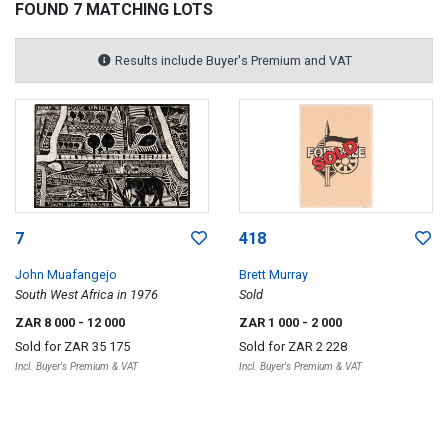
FOUND 7 MATCHING LOTS
Results include Buyer's Premium and VAT
7
418
John Muafangejo
Brett Murray
South West Africa in 1976
Sold
ZAR 8 000
- 12 000
ZAR 1 000
- 2 000
Sold for
ZAR 35 175
Sold for
ZAR 2 228
Incl. Buyer's Premium & VAT
Incl. Buyer's Premium & VAT