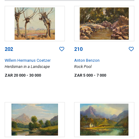
202
210
Willem Hermanus Coetzer
Anton Benzon
Herdsman in a Landscape
Rock Pool
ZAR 20 000
- 30 000
ZAR 5 000
- 7 000