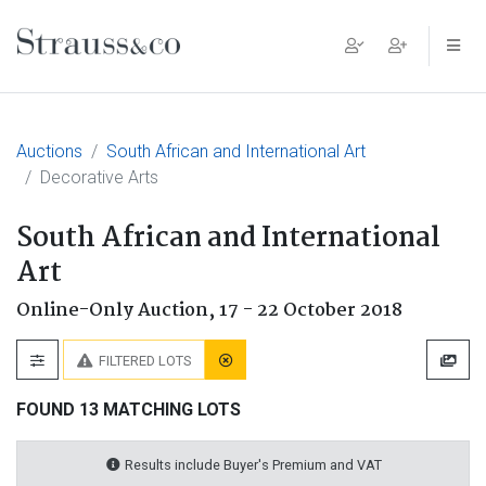
Main Navigation
Auctions
South African and International Art
Decorative Arts
South African and International
Art
Online-Only Auction,
17 - 22 October 2018
FILTERED LOTS
FOUND 13 MATCHING LOTS
Results include Buyer's Premium and VAT