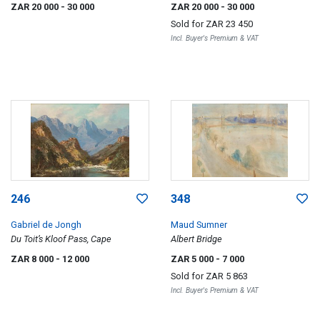
ZAR 20 000
- 30 000
ZAR 20 000
- 30 000
Sold for
ZAR 23 450
Incl. Buyer's Premium & VAT
246
348
Gabriel de Jongh
Maud Sumner
Du Toit’s Kloof Pass, Cape
Albert Bridge
ZAR 8 000
- 12 000
ZAR 5 000
- 7 000
Sold for
ZAR 5 863
Incl. Buyer's Premium & VAT