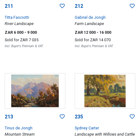
211
212
Titta Fasciotti
Gabriel de Jongh
River Landscape
Farm Landscape
ZAR 6 000
- 9 000
ZAR 12 000
- 16 000
Sold for
ZAR 7 035
Sold for
ZAR 14 070
Incl. Buyer's Premium & VAT
Incl. Buyer's Premium & VAT
213
235
Tinus de Jongh
Sydney Carter
Mountain Stream
Landscape with Willows and Cattle