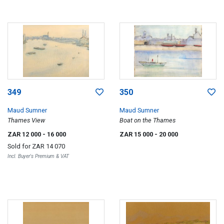
349
350
Maud Sumner
Maud Sumner
Thames View
Boat on the Thames
ZAR 12 000
- 16 000
ZAR 15 000
- 20 000
Sold for
ZAR 14 070
Incl. Buyer's Premium & VAT