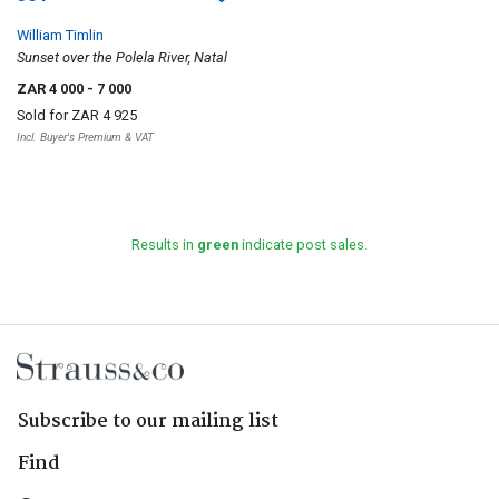
William Timlin
Sunset over the Polela River, Natal
ZAR 4 000
- 7 000
Sold for
ZAR 4 925
Incl. Buyer's Premium & VAT
Results in
green
indicate post sales.
Subscribe to our mailing list
Find