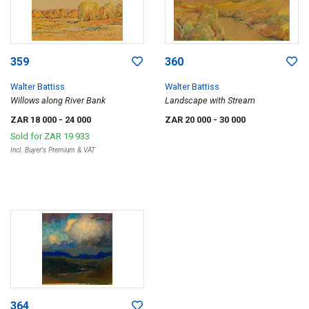
359
360
Walter Battiss
Walter Battiss
Willows along River Bank
Landscape with Stream
ZAR 18 000
- 24 000
ZAR 20 000
- 30 000
Sold for
ZAR 19 933
Incl. Buyer's Premium & VAT
364