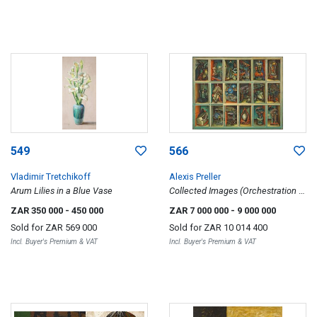
549
566
Vladimir Tretchikoff
Alexis Preller
Arum Lilies in a Blue Vase
Collected Images (Orchestration of
Themes)
ZAR 350 000
- 450 000
ZAR 7 000 000
- 9 000 000
Sold for
ZAR 569 000
Sold for
ZAR 10 014 400
Incl. Buyer's Premium & VAT
Incl. Buyer's Premium & VAT