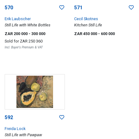
570
571
Erik Laubscher
Cecil Skotnes
Still Life with White Bottles
Kitchen Still Life
ZAR 200 000
- 300 000
ZAR 450 000
- 600 000
Sold for
ZAR 250 360
Incl. Buyer's Premium & VAT
592
Freida Lock
Still Life with Pawpaw