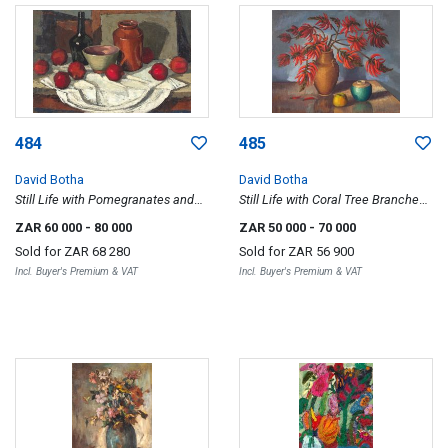
484
485
David Botha
David Botha
Still Life with Pomegranates and
Still Life with Coral Tree Branches
Vessels
in a Vase
ZAR 60 000
- 80 000
ZAR 50 000
- 70 000
Sold for
ZAR 68 280
Sold for
ZAR 56 900
Incl. Buyer's Premium & VAT
Incl. Buyer's Premium & VAT