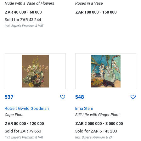
Nude with a Vase of Flowers
Roses in a Vase
ZAR 40 000
- 60 000
ZAR 100 000
- 150 000
Sold for
ZAR 43 244
Incl. Buyer's Premium & VAT
537
548
Robert Gwelo Goodman
Irma Stern
Cape Flora
Still Life with Ginger Plant
ZAR 80 000
- 120 000
ZAR 2 000 000
- 3 000 000
Sold for
ZAR 79 660
Sold for
ZAR 6 145 200
Incl. Buyer's Premium & VAT
Incl. Buyer's Premium & VAT