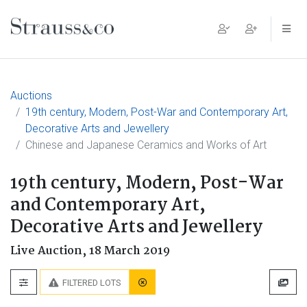
Main Navigation
Auctions
19th century, Modern, Post-War and Contemporary Art,
Decorative Arts and Jewellery
Chinese and Japanese Ceramics and Works of Art
19th century, Modern, Post-War
and Contemporary Art,
Decorative Arts and Jewellery
Live Auction,
18 March 2019
FILTERED LOTS