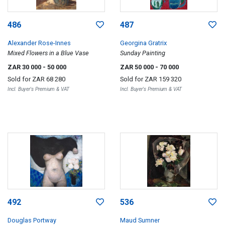
486
487
Alexander Rose-Innes
Georgina Gratrix
Mixed Flowers in a Blue Vase
Sunday Painting
ZAR 30 000
- 50 000
ZAR 50 000
- 70 000
Sold for
ZAR 68 280
Sold for
ZAR 159 320
Incl. Buyer's Premium & VAT
Incl. Buyer's Premium & VAT
492
536
Douglas Portway
Maud Sumner