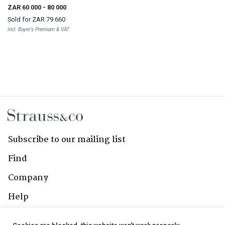
ZAR 60 000
- 80 000
Sold for
ZAR 79 660
Incl. Buyer's Premium & VAT
Subscribe to our mailing list
Find
Company
Help
Contact Us