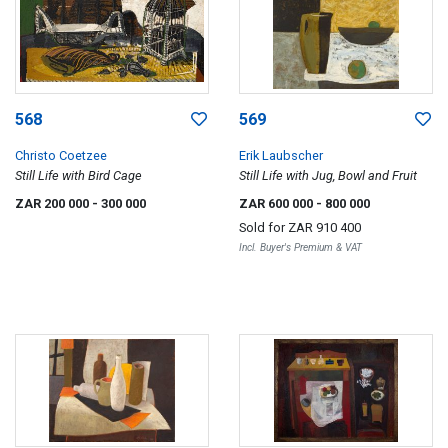
568
569
Christo Coetzee
Erik Laubscher
Still Life with Bird Cage
Still Life with Jug, Bowl and Fruit
ZAR 200 000
- 300 000
ZAR 600 000
- 800 000
Sold for
ZAR 910 400
Incl. Buyer's Premium & VAT