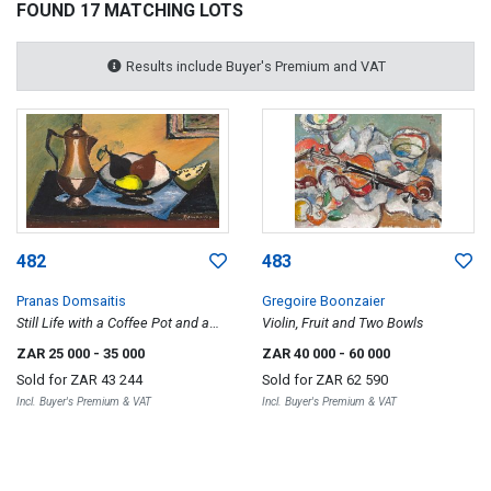
FOUND 17 MATCHING LOTS
Results include Buyer's Premium and VAT
482
483
Pranas Domsaitis
Gregoire Boonzaier
Still Life with a Coffee Pot and a
Violin, Fruit and Two Bowls
Bowl of Fruit
ZAR 25 000
- 35 000
ZAR 40 000
- 60 000
Sold for
ZAR 43 244
Sold for
ZAR 62 590
Incl. Buyer's Premium & VAT
Incl. Buyer's Premium & VAT