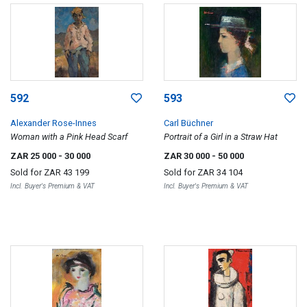
592
593
Alexander Rose-Innes
Carl Büchner
Woman with a Pink Head Scarf
Portrait of a Girl in a Straw Hat
ZAR 25 000
- 30 000
ZAR 30 000
- 50 000
Sold for
ZAR 43 199
Sold for
ZAR 34 104
Incl. Buyer's Premium & VAT
Incl. Buyer's Premium & VAT