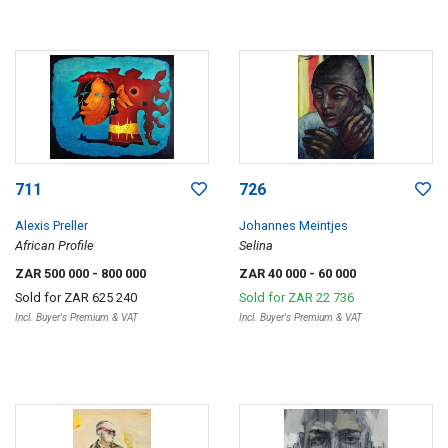
711
726
Alexis Preller
Johannes Meintjes
African Profile
Selina
ZAR 500 000
- 800 000
ZAR 40 000
- 60 000
Sold for
ZAR 625 240
Sold for
ZAR 22 736
Incl. Buyer's Premium & VAT
Incl. Buyer's Premium & VAT