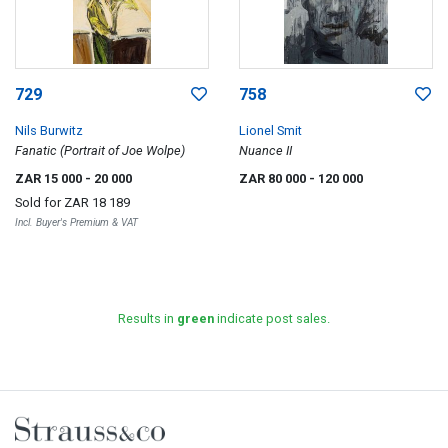
729
758
Nils Burwitz
Lionel Smit
Fanatic (Portrait of Joe Wolpe)
Nuance II
ZAR 15 000
- 20 000
ZAR 80 000
- 120 000
Sold for
ZAR 18 189
Incl. Buyer's Premium & VAT
Results in
green
indicate post sales.