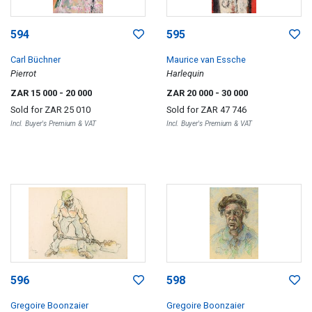
594
595
Carl Büchner
Maurice van Essche
Pierrot
Harlequin
ZAR 15 000
- 20 000
ZAR 20 000
- 30 000
Sold for
ZAR 25 010
Sold for
ZAR 47 746
Incl. Buyer's Premium & VAT
Incl. Buyer's Premium & VAT
596
598
Gregoire Boonzaier
Gregoire Boonzaier