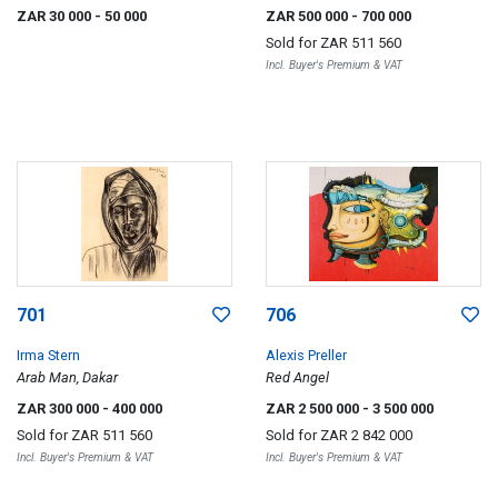
ZAR 30 000
- 50 000
ZAR 500 000
- 700 000
Sold for
ZAR 511 560
Incl. Buyer's Premium & VAT
701
706
Irma Stern
Alexis Preller
Arab Man, Dakar
Red Angel
ZAR 300 000
- 400 000
ZAR 2 500 000
- 3 500 000
Sold for
ZAR 511 560
Sold for
ZAR 2 842 000
Incl. Buyer's Premium & VAT
Incl. Buyer's Premium & VAT