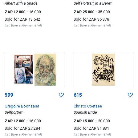
Albert with a Spade
Self Portrait, in a Beret
ZAR 12 000
- 16 000
ZAR 25 000
- 35 000
Sold for
ZAR 13 642
Sold for
ZAR 36 378
Incl. Buyer's Premium & VAT
Incl. Buyer's Premium & VAT
599
615
Gregoire Boonzaier
Christo Coetzee
Selfportret
Spanish Bride
ZAR 12 000
- 16 000
ZAR 15 000
- 20 000
Sold for
ZAR 27 284
Sold for
ZAR 31 831
Incl. Buyer's Premium & VAT
Incl. Buyer's Premium & VAT