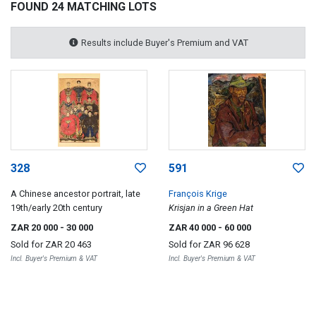
FOUND 24 MATCHING LOTS
Results include Buyer's Premium and VAT
328
591
A Chinese ancestor portrait, late
François Krige
19th/early 20th century
Krisjan in a Green Hat
ZAR 20 000
- 30 000
ZAR 40 000
- 60 000
Sold for
ZAR 20 463
Sold for
ZAR 96 628
Incl. Buyer's Premium & VAT
Incl. Buyer's Premium & VAT