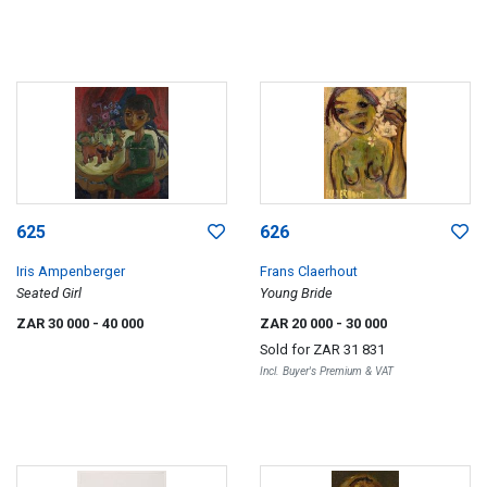
625
626
Iris Ampenberger
Frans Claerhout
Seated Girl
Young Bride
ZAR 30 000
- 40 000
ZAR 20 000
- 30 000
Sold for
ZAR 31 831
Incl. Buyer's Premium & VAT