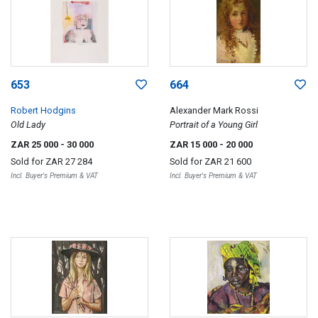
653
664
Robert Hodgins
Alexander Mark Rossi
Old Lady
Portrait of a Young Girl
ZAR 25 000
- 30 000
ZAR 15 000
- 20 000
Sold for
ZAR 27 284
Sold for
ZAR 21 600
Incl. Buyer's Premium & VAT
Incl. Buyer's Premium & VAT