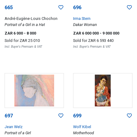
665
696
André-Eugène-Louis Chochon
Irma Stern
Portrait of a Girl in a Hat
Dakar Woman
ZAR 6 000
- 8 000
ZAR 6 000 000
- 9 000 000
Sold for
ZAR 25 010
Sold for
ZAR 6 593 440
Incl. Buyer's Premium & VAT
Incl. Buyer's Premium & VAT
697
699
Jean Welz
Wolf Kibel
Portrait of a Girl
Motherhood