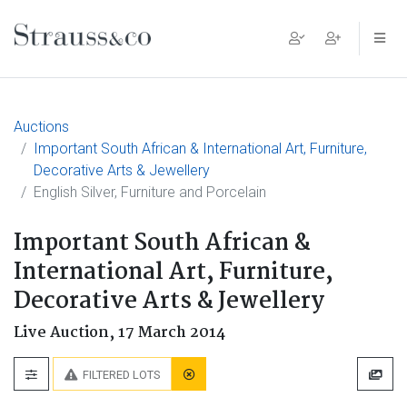
Main Navigation
Auctions
Important South African & International Art, Furniture,
Decorative Arts & Jewellery
English Silver, Furniture and Porcelain
Important South African &
International Art, Furniture,
Decorative Arts & Jewellery
Live Auction,
17 March 2014
FILTERED LOTS