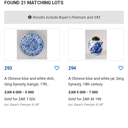
FOUND 21 MATCHING LOTS
Results include Buyer's Premium and VAT
293
294
A Chinese blue and white dish,
A Chinese blue and white jar, Qing
Qing Dynasty, Kangxi, 17th
Dynasty, 19th century
century
ZAR 4 000
- 5 000
ZAR 5 000
- 7 000
Sold for
ZAR 7 026
Sold for
ZAR 43 199
Incl. Buyer's Premium & VAT
Incl. Buyer's Premium & VAT