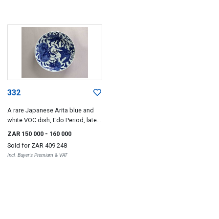
332
A rare Japanese Arita blue and
white VOC dish, Edo Period, late
17th century
ZAR 150 000
- 160 000
Sold for
ZAR 409 248
Incl. Buyer's Premium & VAT