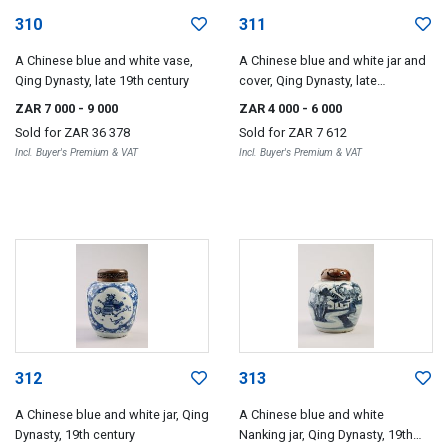
310
311
A Chinese blue and white vase,
A Chinese blue and white jar and
Qing Dynasty, late 19th century
cover, Qing Dynasty, late
19th/early 20th century
ZAR 7 000
- 9 000
ZAR 4 000
- 6 000
Sold for
ZAR 36 378
Sold for
ZAR 7 612
Incl. Buyer's Premium & VAT
Incl. Buyer's Premium & VAT
312
313
A Chinese blue and white jar, Qing
A Chinese blue and white
Dynasty, 19th century
Nanking jar, Qing Dynasty, 19th