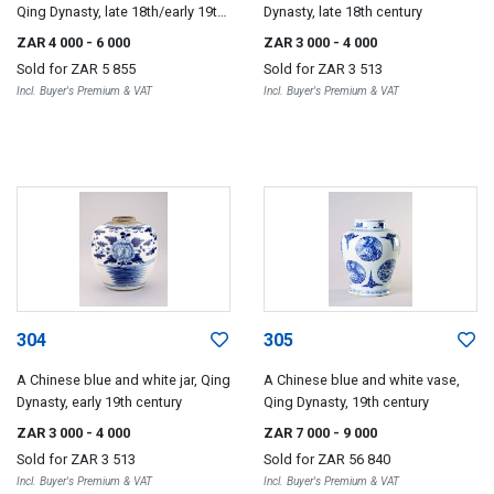
Qing Dynasty, late 18th/early 19th
Dynasty, late 18th century
century
ZAR 4 000
- 6 000
ZAR 3 000
- 4 000
Sold for
ZAR 5 855
Sold for
ZAR 3 513
Incl. Buyer's Premium & VAT
Incl. Buyer's Premium & VAT
304
305
A Chinese blue and white jar, Qing
A Chinese blue and white vase,
Dynasty, early 19th century
Qing Dynasty, 19th century
ZAR 3 000
- 4 000
ZAR 7 000
- 9 000
Sold for
ZAR 3 513
Sold for
ZAR 56 840
Incl. Buyer's Premium & VAT
Incl. Buyer's Premium & VAT