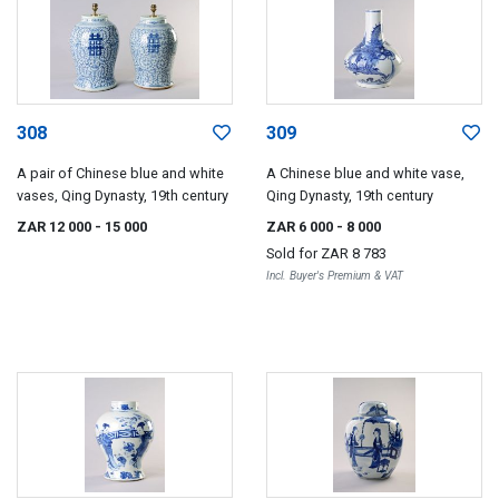
308
309
A pair of Chinese blue and white
A Chinese blue and white vase,
vases, Qing Dynasty, 19th century
Qing Dynasty, 19th century
ZAR 12 000
- 15 000
ZAR 6 000
- 8 000
Sold for
ZAR 8 783
Incl. Buyer's Premium & VAT