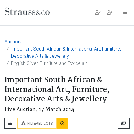
Main Navigation
Auctions
Important South African & International Art, Furniture,
Decorative Arts & Jewellery
English Silver, Furniture and Porcelain
Important South African &
International Art, Furniture,
Decorative Arts & Jewellery
Live Auction,
17 March 2014
FILTERED LOTS