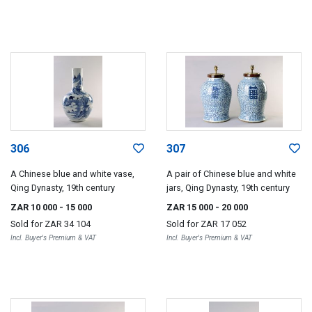
306
307
A Chinese blue and white vase,
A pair of Chinese blue and white
Qing Dynasty, 19th century
jars, Qing Dynasty, 19th century
ZAR 10 000
- 15 000
ZAR 15 000
- 20 000
Sold for
ZAR 34 104
Sold for
ZAR 17 052
Incl. Buyer's Premium & VAT
Incl. Buyer's Premium & VAT