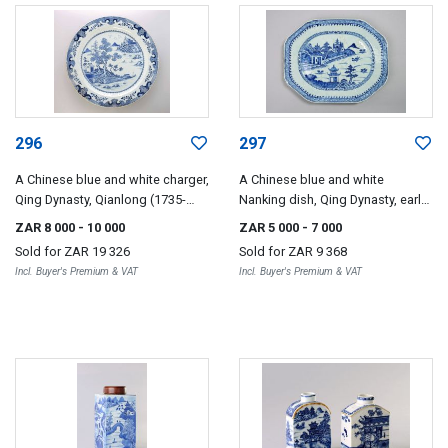
296
297
A Chinese blue and white charger,
A Chinese blue and white
Qing Dynasty, Qianlong (1735-
Nanking dish, Qing Dynasty, early
1796)
19th century
ZAR 8 000
- 10 000
ZAR 5 000
- 7 000
Sold for
ZAR 19 326
Sold for
ZAR 9 368
Incl. Buyer's Premium & VAT
Incl. Buyer's Premium & VAT