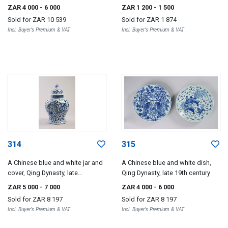
century
ZAR 4 000
- 6 000
ZAR 1 200
- 1 500
Sold for
ZAR 10 539
Sold for
ZAR 1 874
Incl. Buyer's Premium & VAT
Incl. Buyer's Premium & VAT
314
315
A Chinese blue and white jar and
A Chinese blue and white dish,
cover, Qing Dynasty, late
Qing Dynasty, late 19th century
19th/early 20th century
ZAR 5 000
- 7 000
ZAR 4 000
- 6 000
Sold for
ZAR 8 197
Sold for
ZAR 8 197
Incl. Buyer's Premium & VAT
Incl. Buyer's Premium & VAT