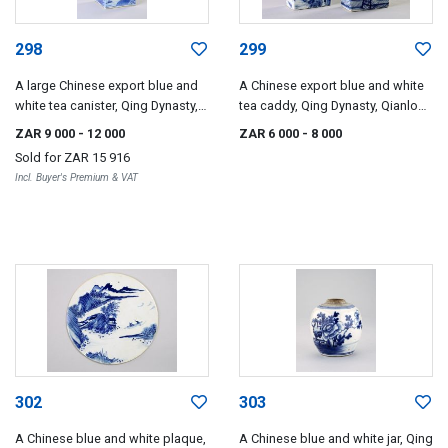
298
299
A large Chinese export blue and
A Chinese export blue and white
white tea canister, Qing Dynasty,
tea caddy, Qing Dynasty, Qianlong
late 18th/early 19th century
(1735-1796)
ZAR 9 000
- 12 000
ZAR 6 000
- 8 000
Sold for
ZAR 15 916
Incl. Buyer's Premium & VAT
302
303
A Chinese blue and white plaque,
A Chinese blue and white jar, Qing