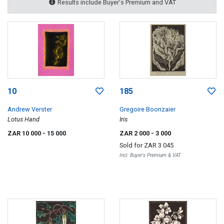
Results include Buyer's Premium and VAT
10
185
Andrew Verster
Gregoire Boonzaier
Lotus Hand
Iris
ZAR 10 000
- 15 000
ZAR 2 000
- 3 000
Sold for
ZAR 3 045
Incl. Buyer's Premium & VAT