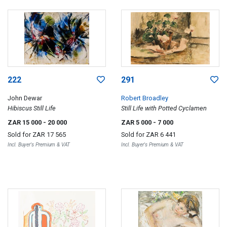
222
291
John Dewar
Robert Broadley
Hibiscus Still Life
Still Life with Potted Cyclamen
ZAR 15 000
- 20 000
ZAR 5 000
- 7 000
Sold for
ZAR 17 565
Sold for
ZAR 6 441
Incl. Buyer's Premium & VAT
Incl. Buyer's Premium & VAT