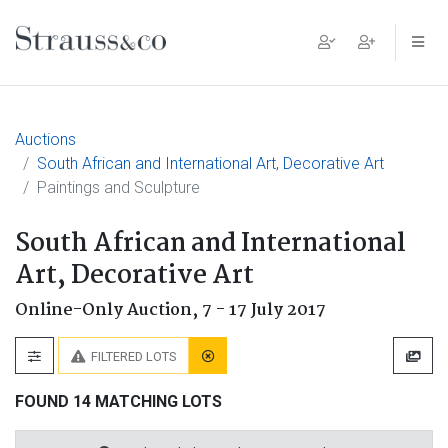
Main Navigation
Auctions
South African and International Art, Decorative Art
Paintings and Sculpture
South African and International
Art, Decorative Art
Online-Only Auction,
7 - 17 July 2017
FILTERED LOTS
FOUND 14 MATCHING LOTS