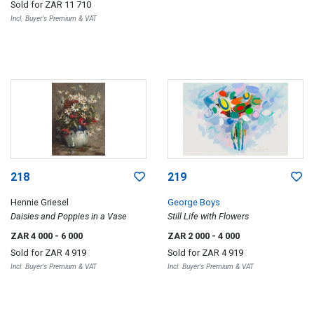
Sold for
ZAR 11 710
Incl. Buyer's Premium & VAT
218
219
Hennie Griesel
George Boys
Daisies and Poppies in a Vase
Still Life with Flowers
ZAR 4 000
- 6 000
ZAR 2 000
- 4 000
Sold for
ZAR 4 919
Sold for
ZAR 4 919
Incl. Buyer's Premium & VAT
Incl. Buyer's Premium & VAT