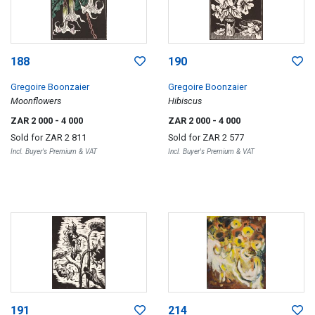
188
190
Gregoire Boonzaier
Gregoire Boonzaier
Moonflowers
Hibiscus
ZAR 2 000
- 4 000
ZAR 2 000
- 4 000
Sold for
ZAR 2 811
Sold for
ZAR 2 577
Incl. Buyer's Premium & VAT
Incl. Buyer's Premium & VAT
191
214