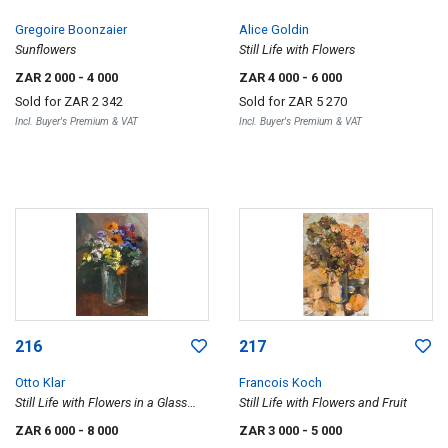
Gregoire Boonzaier
Alice Goldin
Sunflowers
Still Life with Flowers
ZAR 2 000
- 4 000
ZAR 4 000
- 6 000
Sold for
ZAR 2 342
Sold for
ZAR 5 270
Incl. Buyer's Premium & VAT
Incl. Buyer's Premium & VAT
216
217
Otto Klar
Francois Koch
Still Life with Flowers in a Glass
Still Life with Flowers and Fruit
Vase
ZAR 6 000
- 8 000
ZAR 3 000
- 5 000