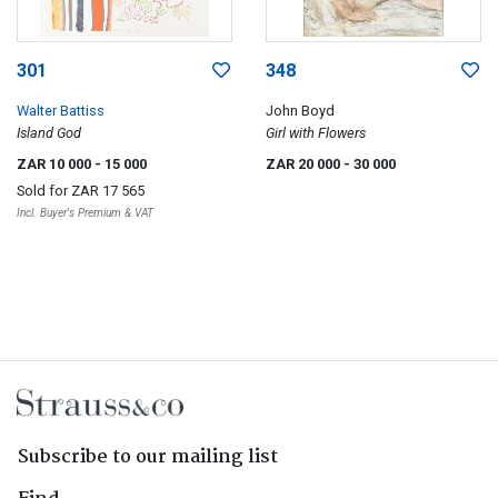
301
348
Walter Battiss
John Boyd
Island God
Girl with Flowers
ZAR 10 000
- 15 000
ZAR 20 000
- 30 000
Sold for
ZAR 17 565
Incl. Buyer's Premium & VAT
Subscribe to our mailing list