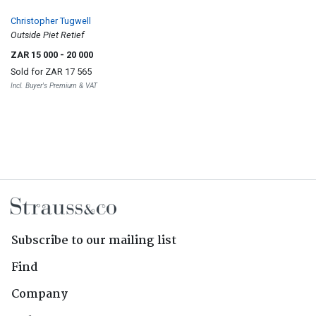
Christopher Tugwell
Outside Piet Retief
ZAR 15 000
- 20 000
Sold for
ZAR 17 565
Incl. Buyer's Premium & VAT
Subscribe to our mailing list
Find
Company