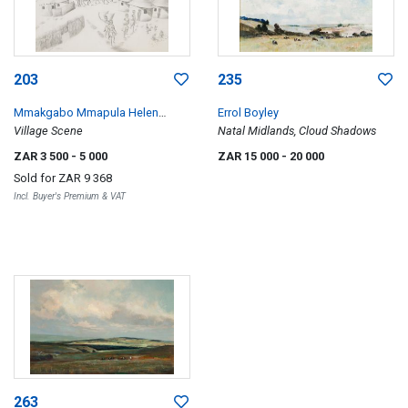
203
235
Mmakgabo Mmapula Helen
Errol Boyley
Sebidi
Village Scene
Natal Midlands, Cloud Shadows
ZAR 3 500
- 5 000
ZAR 15 000
- 20 000
Sold for
ZAR 9 368
Incl. Buyer's Premium & VAT
263