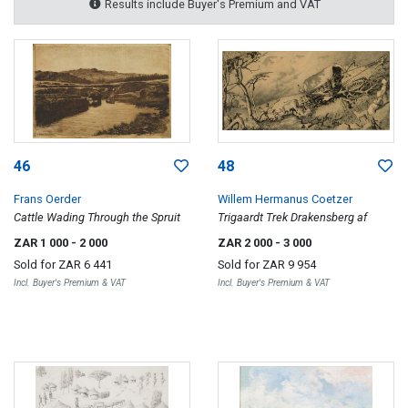
Results include Buyer's Premium and VAT
46
48
Frans Oerder
Willem Hermanus Coetzer
Cattle Wading Through the Spruit
Trigaardt Trek Drakensberg af
ZAR 1 000
- 2 000
ZAR 2 000
- 3 000
Sold for
ZAR 6 441
Sold for
ZAR 9 954
Incl. Buyer's Premium & VAT
Incl. Buyer's Premium & VAT