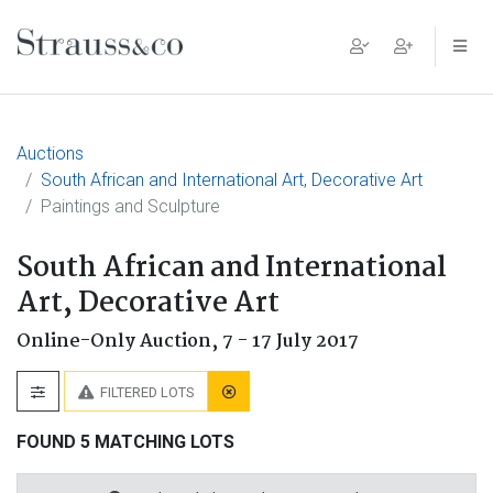
Main Navigation
Auctions
South African and International Art, Decorative Art
Paintings and Sculpture
South African and International
Art, Decorative Art
Online-Only Auction,
7 - 17 July 2017
FILTERED LOTS
FOUND 5 MATCHING LOTS