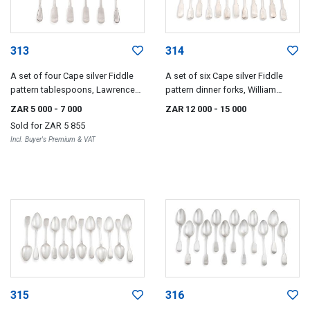
313
314
A set of four Cape silver Fiddle
A set of six Cape silver Fiddle
pattern tablespoons, Lawrence
pattern dinner forks, William
Holme Twentyman, early 19th
Moore, mid 19th century
ZAR 5 000
- 7 000
ZAR 12 000
- 15 000
century
Sold for
ZAR 5 855
Incl. Buyer's Premium & VAT
315
316