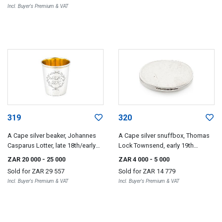
Incl. Buyer's Premium & VAT
319
320
A Cape silver beaker, Johannes
A Cape silver snuffbox, Thomas
Casparus Lotter, late 18th/early
Lock Townsend, early 19th
19th century
century
ZAR 20 000
- 25 000
ZAR 4 000
- 5 000
Sold for
ZAR 29 557
Sold for
ZAR 14 779
Incl. Buyer's Premium & VAT
Incl. Buyer's Premium & VAT