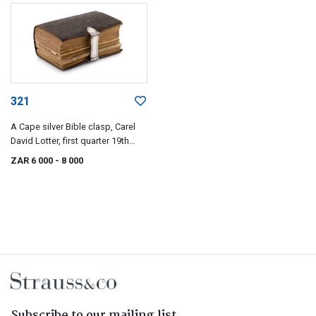
321
A Cape silver Bible clasp, Carel
David Lotter, first quarter 19th
century
ZAR 6 000
- 8 000
Subscribe to our mailing list