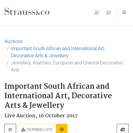
Main Navigation
Auctions
Important South African and International Art,
Decorative Arts & Jewellery
Jewellery, Watches, European and Oriental Decorative
Arts
Important South African and
International Art, Decorative
Arts & Jewellery
Live Auction,
16 October 2017
FILTERED LOTS