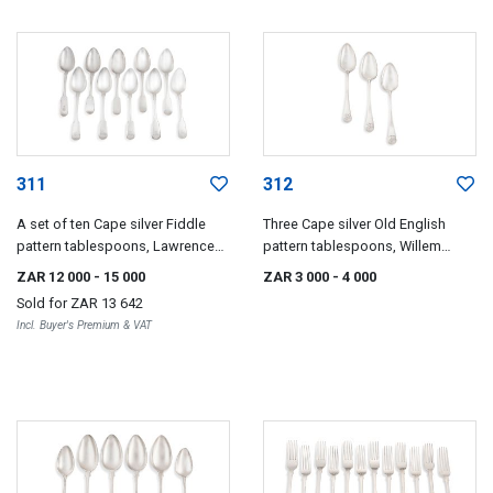
311
312
A set of ten Cape silver Fiddle
Three Cape silver Old English
pattern tablespoons, Lawrence
pattern tablespoons, Willem
Holme Twentyman, early 19th
Godfried Lotter, early 19th century
ZAR 12 000
- 15 000
ZAR 3 000
- 4 000
century
Sold for
ZAR 13 642
Incl. Buyer's Premium & VAT