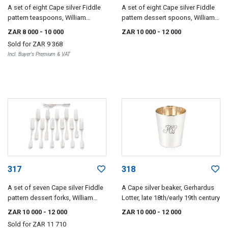
A set of eight Cape silver Fiddle
A set of eight Cape silver Fiddle
pattern teaspoons, William
pattern dessert spoons, William
Moore, mid-19th century
Moore, mid-19th century
ZAR 8 000
- 10 000
ZAR 10 000
- 12 000
Sold for
ZAR 9 368
Incl. Buyer's Premium & VAT
317
318
A set of seven Cape silver Fiddle
A Cape silver beaker, Gerhardus
pattern dessert forks, William
Lotter, late 18th/early 19th century
Moore, mid 19th century
ZAR 10 000
- 12 000
ZAR 10 000
- 12 000
Sold for
ZAR 11 710