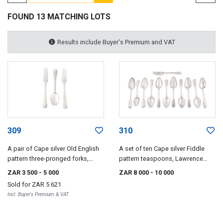
FOUND 13 MATCHING LOTS
Results include Buyer's Premium and VAT
309
310
A pair of Cape silver Old English
A set of ten Cape silver Fiddle
pattern three-pronged forks,
pattern teaspoons, Lawrence
Daniel Heinrick Schmidt, late
Holme Twentyman, early 19th
ZAR 3 500
- 5 000
ZAR 8 000
- 10 000
18th/early 19th century
century
Sold for
ZAR 5 621
Incl. Buyer's Premium & VAT