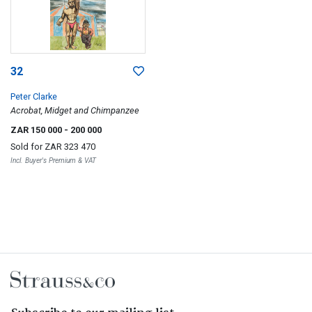
32
Peter Clarke
Acrobat, Midget and Chimpanzee
ZAR 150 000
- 200 000
Sold for
ZAR 323 470
Incl. Buyer's Premium & VAT