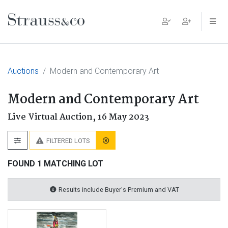
Main Navigation
Auctions
Modern and Contemporary Art
Modern and Contemporary Art
Live Virtual Auction,
16 May 2023
FILTERED LOTS
FOUND 1 MATCHING LOT
Results include Buyer's Premium and VAT