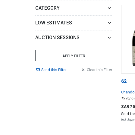
CATEGORY
LOW ESTIMATES
AUCTION SESSIONS
APPLY FILTER
Send
this
Filter
Clear
this
Filter
62
Chandon
Vergele
ZAR 7 
Sold fo
Incl. Buye