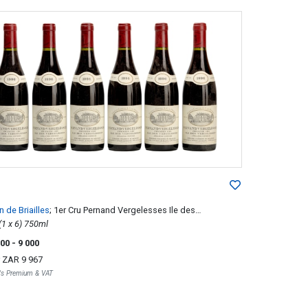
 de Briailles
; 1er Cru Pernand Vergelesses Ile des
sses
1996; 6 (1 x 6) 750ml
500
- 9 000
r
ZAR 9 967
r's Premium & VAT