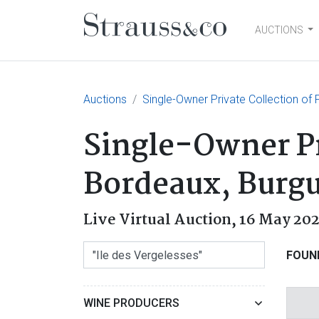
AUCTIONS
Main Navigation
Auctions
Single-Owner Private Collection o
Single-Owner Pr
Bordeaux, Burg
Live Virtual Auction,
16 May 202
FOUN
WINE PRODUCERS