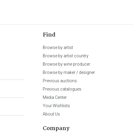
Find
Browse by artist
Browse by artist country
Browse by wine producer
Browse by maker / designer
Previous auctions
Previous catalogues
Media Center
Your Wishlists
About Us
Company