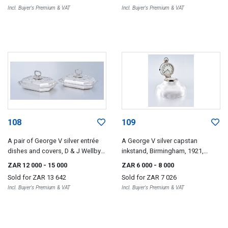
Incl. Buyer's Premium & VAT
Incl. Buyer's Premium & VAT
108
109
A pair of George V silver entrée
A George V silver capstan
dishes and covers, D & J Wellby
inkstand, Birmingham, 1921,
Ltd, London, 1918
maker's mark worn, possibly A &
ZAR 12 000
- 15 000
ZAR 6 000
- 8 000
J Zimmerman
Sold for
ZAR 13 642
Sold for
ZAR 7 026
Incl. Buyer's Premium & VAT
Incl. Buyer's Premium & VAT