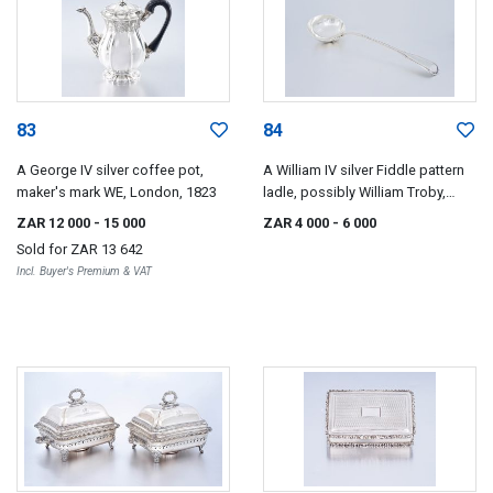
83
84
A George IV silver coffee pot,
A William IV silver Fiddle pattern
maker's mark WE, London, 1823
ladle, possibly William Troby,
London, 1830
ZAR 12 000
- 15 000
ZAR 4 000
- 6 000
Sold for
ZAR 13 642
Incl. Buyer's Premium & VAT