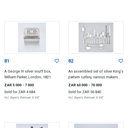
81
82
A George IV silver snuff box,
An assembled set of silver King's
William Parker, London, 1821
pattern cutlery, various makers
and dates, London and Sheffield,
ZAR 5 000
- 7 000
ZAR 60 000
- 70 000
1821-1941
Sold for
ZAR 4 684
Sold for
ZAR 56 840
Incl. Buyer's Premium & VAT
Incl. Buyer's Premium & VAT