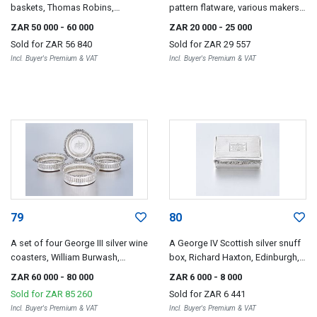
baskets, Thomas Robins,
pattern flatware, various makers
London, 1812, with Sheffield
and dates, London and Exeter,
ZAR 50 000
- 60 000
ZAR 20 000
- 25 000
plate liners
1812-1867
Sold for
ZAR 56 840
Sold for
ZAR 29 557
Incl. Buyer's Premium & VAT
Incl. Buyer's Premium & VAT
79
80
A set of four George III silver wine
A George IV Scottish silver snuff
coasters, William Burwash,
box, Richard Haxton, Edinburgh,
London, 1814
1820
ZAR 60 000
- 80 000
ZAR 6 000
- 8 000
Sold for
ZAR 85 260
Sold for
ZAR 6 441
Incl. Buyer's Premium & VAT
Incl. Buyer's Premium & VAT