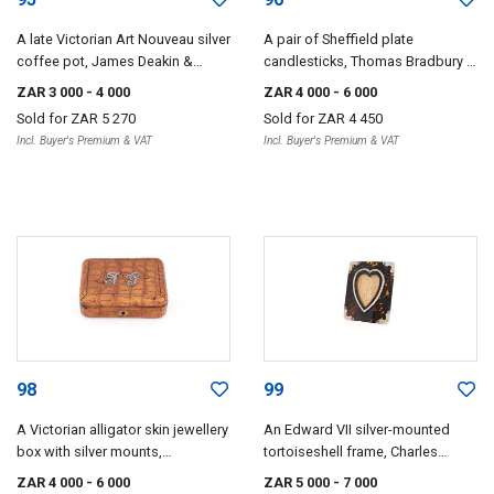
A late Victorian Art Nouveau silver
A pair of Sheffield plate
coffee pot, James Deakin &
candlesticks, Thomas Bradbury &
Sons, Sheffield, 1900
Sons, late 19th/early 20th century
ZAR 3 000
- 4 000
ZAR 4 000
- 6 000
Sold for
ZAR 5 270
Sold for
ZAR 4 450
Incl. Buyer's Premium & VAT
Incl. Buyer's Premium & VAT
98
99
A Victorian alligator skin jewellery
An Edward VII silver-mounted
box with silver mounts,
tortoiseshell frame, Charles
unidentified maker FS, London,
Penny Brown, Birmingham, 1905
ZAR 4 000
- 6 000
ZAR 5 000
- 7 000