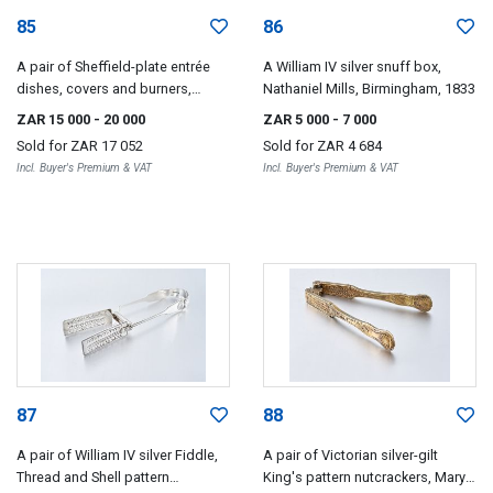
85
86
A pair of Sheffield-plate entrée
A William IV silver snuff box,
dishes, covers and burners,
Nathaniel Mills, Birmingham, 1833
retailed by Garrards, Panton
ZAR 15 000
- 20 000
ZAR 5 000
- 7 000
Street, London, first quarter 19th
Sold for
ZAR 17 052
Sold for
ZAR 4 684
century, and a pair of silver
Incl. Buyer's Premium & VAT
Incl. Buyer's Premium & VAT
warming dishes, Garrards,
London, 1831
87
88
A pair of William IV silver Fiddle,
A pair of Victorian silver-gilt
Thread and Shell pattern
King's pattern nutcrackers, Mary