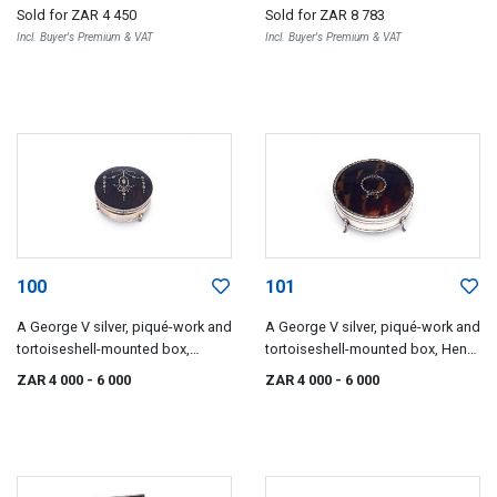
1900 and 1901
Sold for
ZAR 4 450
Sold for
ZAR 8 783
Incl. Buyer's Premium & VAT
Incl. Buyer's Premium & VAT
100
101
A George V silver, piqué-work and
A George V silver, piqué-work and
tortoiseshell-mounted box,
tortoiseshell-mounted box, Henry
maker's mark worn, possibly
Matthews, Birmingham, 1919
ZAR 4 000
- 6 000
ZAR 4 000
- 6 000
Mappin & Webb, Birmingham,
1918