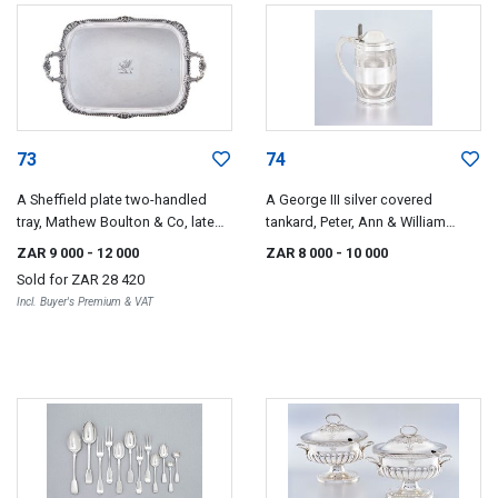
73
74
A Sheffield plate two-handled
A George III silver covered
tray, Mathew Boulton & Co, late
tankard, Peter, Ann & William
18th century
Bateman, London, 1804
ZAR 9 000
- 12 000
ZAR 8 000
- 10 000
Sold for
ZAR 28 420
Incl. Buyer's Premium & VAT