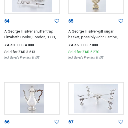
64
65
A George III silver snuffer tray,
A George III silver-gilt sugar
Elizabeth Cooke, London, 1771,
basket, possibly John Lambe,
and a pair of Sheffield close-
London, 1773
ZAR 3 000
- 4 000
ZAR 5 000
- 7 000
plated candle snuffers, J Gilbert,
Sold for
ZAR 3 513
Sold for
ZAR 5 270
1812
Incl. Buyer's Premium & VAT
Incl. Buyer's Premium & VAT
66
67