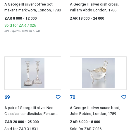
A George III silver coffee pot,
A George III silver dish cross,
maker's mark worn, London, 1780
William Abdy, London, 1786
ZAR 8 000
- 12 000
ZAR 18 000
- 24 000
Sold for
ZAR 7 026
Incl. Buyer's Premium & VAT
69
70
A pair of George III silver Neo-
A George III silver sauce boat,
Classical candlesticks, Fenton
John Robins, London, 1789
Creswick & Co, Sheffield, 1787
ZAR 20 000
- 25 000
ZAR 6 000
- 8 000
Sold for
ZAR 31 831
Sold for
ZAR 7 026