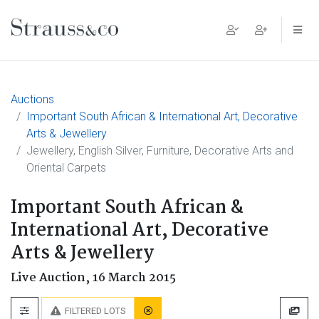
Main Navigation
Auctions
Important South African & International Art, Decorative
Arts & Jewellery
Jewellery, English Silver, Furniture, Decorative Arts and
Oriental Carpets
Important South African &
International Art, Decorative
Arts & Jewellery
Live Auction,
16 March 2015
FILTERED LOTS