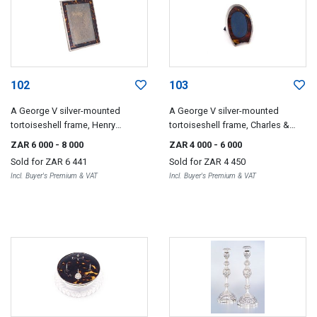
102
103
A George V silver-mounted
A George V silver-mounted
tortoiseshell frame, Henry
tortoiseshell frame, Charles &
Matthews, Birmingham, 1922
Richard Comyns, London, 1925
ZAR 6 000
- 8 000
ZAR 4 000
- 6 000
Sold for
ZAR 6 441
Sold for
ZAR 4 450
Incl. Buyer's Premium & VAT
Incl. Buyer's Premium & VAT