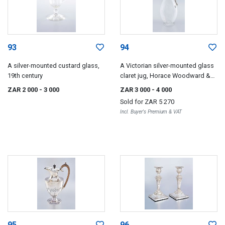
93
94
A silver-mounted custard glass,
A Victorian silver-mounted glass
19th century
claret jug, Horace Woodward &
Co, London, 1890
ZAR 2 000
- 3 000
ZAR 3 000
- 4 000
Sold for
ZAR 5 270
Incl. Buyer's Premium & VAT
95
96