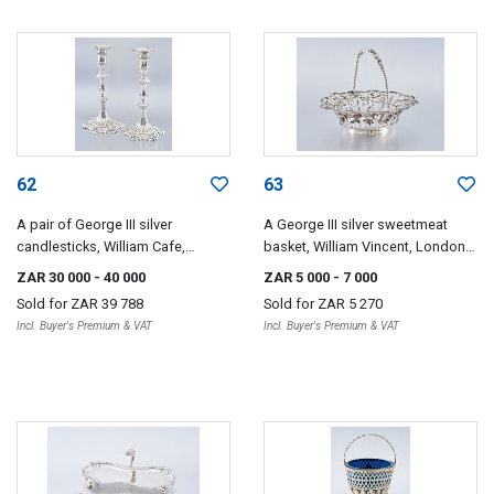
62
63
A pair of George III silver
A George III silver sweetmeat
candlesticks, William Cafe,
basket, William Vincent, London,
London, 1766
1769
ZAR 30 000
- 40 000
ZAR 5 000
- 7 000
Sold for
ZAR 39 788
Sold for
ZAR 5 270
Incl. Buyer's Premium & VAT
Incl. Buyer's Premium & VAT