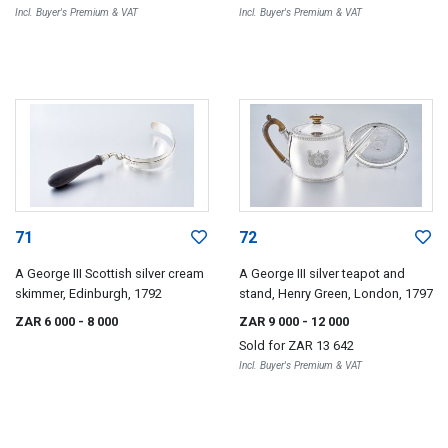
Incl. Buyer's Premium & VAT
Incl. Buyer's Premium & VAT
71
72
A George III Scottish silver cream
A George III silver teapot and
skimmer, Edinburgh, 1792
stand, Henry Green, London, 1797
ZAR 6 000
- 8 000
ZAR 9 000
- 12 000
Sold for
ZAR 13 642
Incl. Buyer's Premium & VAT