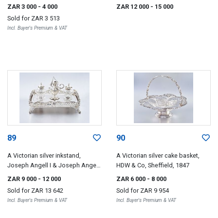
asparagus tongs, unknown
Chawner & George Adams,
ZAR 3 000
- 4 000
ZAR 12 000
- 15 000
maker's initials JH over AH,
London, 1840
Sold for
ZAR 3 513
London, 1837
Incl. Buyer's Premium & VAT
89
90
A Victorian silver inkstand,
A Victorian silver cake basket,
Joseph Angell I & Joseph Angell
HDW & Co, Sheffield, 1847
II, London, 1841
ZAR 9 000
- 12 000
ZAR 6 000
- 8 000
Sold for
ZAR 13 642
Sold for
ZAR 9 954
Incl. Buyer's Premium & VAT
Incl. Buyer's Premium & VAT