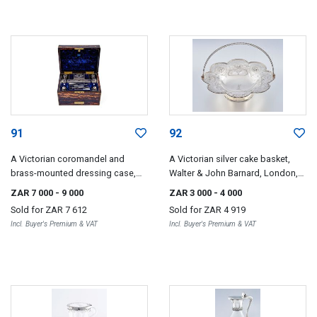
91
92
A Victorian coromandel and
A Victorian silver cake basket,
brass-mounted dressing case,
Walter & John Barnard, London,
William Lund, 57 Cornhill Street,
1878
ZAR 7 000
- 9 000
ZAR 3 000
- 4 000
London
Sold for
ZAR 7 612
Sold for
ZAR 4 919
Incl. Buyer's Premium & VAT
Incl. Buyer's Premium & VAT