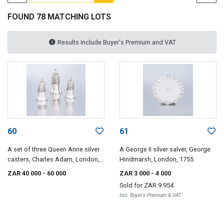
FOUND 78 MATCHING LOTS
Results include Buyer's Premium and VAT
60
61
A set of three Queen Anne silver
A George II silver salver, George
casters, Charles Adam, London,
Hindmarsh, London, 1755
1713
ZAR 40 000
- 60 000
ZAR 3 000
- 4 000
Sold for
ZAR 9 954
Incl. Buyer's Premium & VAT