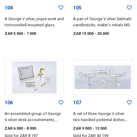
104
105
A George V silver, piqué-work and
A pair of George V silver Sabbath
tortoiseshell-mounted glass
candlesticks, maker's initials MS,
powder box, Collet & Anderson,
London, 1913
ZAR 5 000
- 7 000
ZAR 15 000
- 20 000
London, 1930
106
107
An assembled group of George
A set of three George V silver
V silver desk accoutrements,
two-handled pedestal dishes,
various makers and dates,
Mappin & Webb, Birmingham,
ZAR 6 000
- 8 000
ZAR 9 000
- 12 000
London and Chester, 1913-1919
1915
Sold for
ZAR 8 197
Sold for
ZAR 43 199