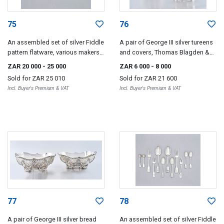
75
76
An assembled set of silver Fiddle
A pair of George III silver tureens
pattern flatware, various makers
and covers, Thomas Blagden &
and dates, London, Exeter and
Co, Sheffield, 1809
ZAR 20 000
- 25 000
ZAR 6 000
- 8 000
Dublin, 1801-1867
Sold for
ZAR 25 010
Sold for
ZAR 21 600
Incl. Buyer's Premium & VAT
Incl. Buyer's Premium & VAT
77
78
A pair of George III silver bread
An assembled set of silver Fiddle