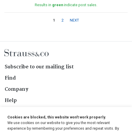
Results in
green
indicate post sales.
1
2
NEXT
Subscribe to our mailing list
Find
Company
Help
Contact Us
Cookies are blocked, this website won't work properly.
We use cookies on our website to give you the most relevant
Follow Us
experience by remembering your preferences and repeat visits. By