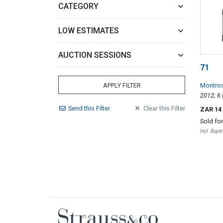
CATEGORY
LOW ESTIMATES
AUCTION SESSIONS
71
Montro
APPLY FILTER
Send
this
Filter
Clear
this
Filter
ZAR 14
Sold fo
Incl. Buye