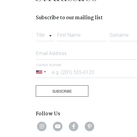
Subscribe to our mailing list
Title
First Name
Surname
Email Address
Contact Number
United
States
+1
SUBSCRIBE
Follow Us