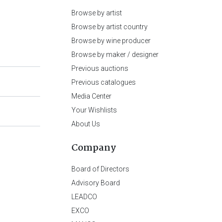
Browse by artist
Browse by artist country
Browse by wine producer
Browse by maker / designer
Previous auctions
Previous catalogues
Media Center
Your Wishlists
About Us
Company
Board of Directors
Advisory Board
LEADCO
EXCO