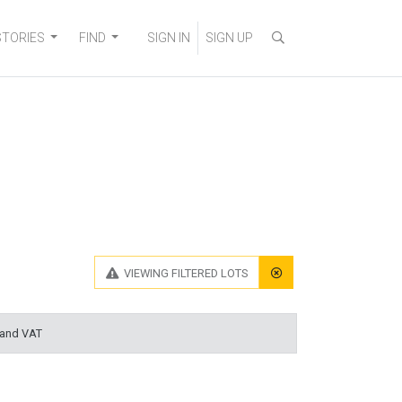
STORIES
FIND
SIGN IN
SIGN UP
VIEWING
FILTERED LOTS
 and VAT