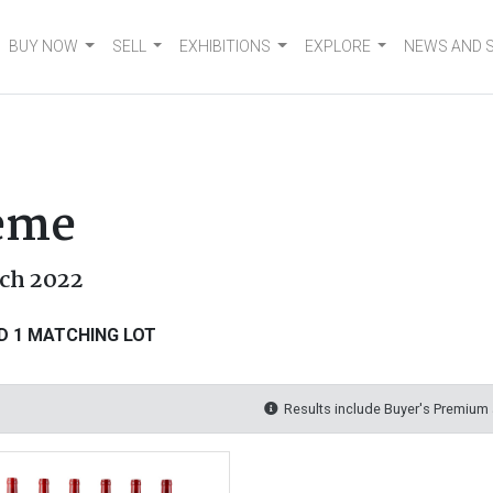
BUY NOW
SELL
EXHIBITIONS
EXPLORE
NEWS AND 
heme
rch 2022
D 1 MATCHING LOT
Results include Buyer's Premium