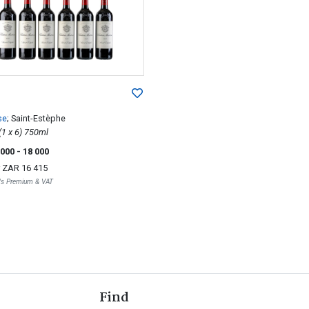
se
; Saint-Estèphe
2012; 6 (1 x 6) 750ml
 000
- 18 000
r
ZAR 16 415
r's Premium & VAT
Find