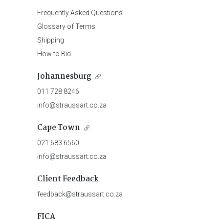
Frequently Asked Questions
Glossary of Terms
Shipping
How to Bid
Johannesburg
011 728 8246
info@straussart.co.za
Cape Town
021 683 6560
info@straussart.co.za
Client Feedback
feedback@straussart.co.za
FICA