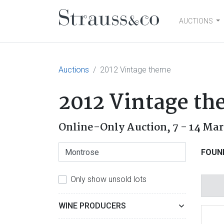
AUCTIONS
Main Navigation
Auctions
2012 Vintage theme
2012 Vintage t
Online-Only Auction,
7 - 14 Ma
FOUN
Only show unsold lots
WINE PRODUCERS