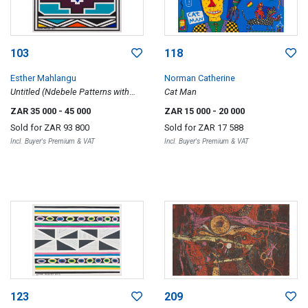
103
118
Esther Mahlangu
Norman Catherine
Untitled (Ndebele Patterns with
Cat Man
Purple)
ZAR 35 000
- 45 000
ZAR 15 000
- 20 000
Sold for
ZAR 93 800
Sold for
ZAR 17 588
Incl. Buyer's Premium & VAT
Incl. Buyer's Premium & VAT
123
209