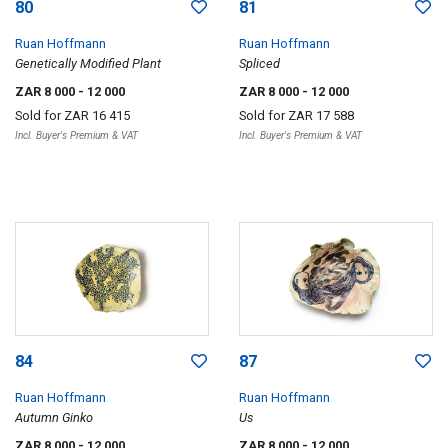
80
81
Ruan Hoffmann
Ruan Hoffmann
Genetically Modified Plant
Spliced
ZAR 8 000
- 12 000
ZAR 8 000
- 12 000
Sold for
ZAR 16 415
Sold for
ZAR 17 588
Incl. Buyer's Premium & VAT
Incl. Buyer's Premium & VAT
84
87
Ruan Hoffmann
Ruan Hoffmann
Autumn Ginko
Us
ZAR 8 000
- 12 000
ZAR 8 000
- 12 000