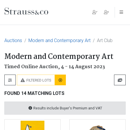
Main Navigation
Auctions
Modern and Contemporary Art
Art Club
Modern and Contemporary Art
Timed Online Auction,
4 - 14 August 2023
FILTERED LOTS
FOUND 14 MATCHING LOTS
Results include Buyer's Premium and VAT