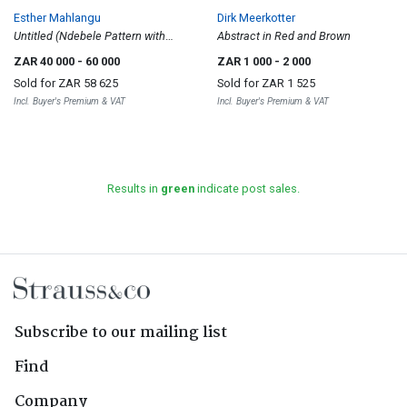
Esther Mahlangu
Dirk Meerkotter
Untitled (Ndebele Pattern with
Abstract in Red and Brown
Circles)
ZAR 40 000
- 60 000
ZAR 1 000
- 2 000
Sold for
ZAR 58 625
Sold for
ZAR 1 525
Incl. Buyer's Premium & VAT
Incl. Buyer's Premium & VAT
Results in
green
indicate post sales.
Subscribe to our mailing list
Find
Company