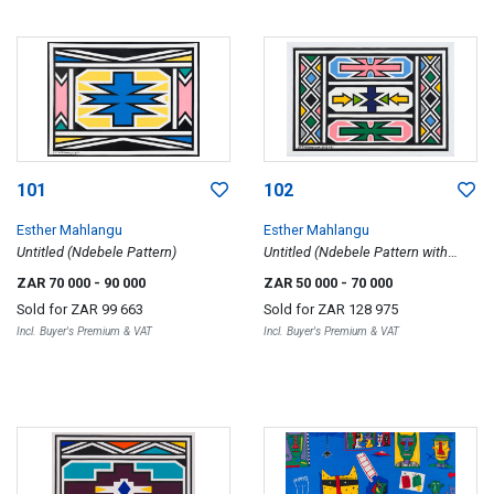
101
102
Esther Mahlangu
Esther Mahlangu
Untitled (Ndebele Pattern)
Untitled (Ndebele Pattern with
Arrows)
ZAR 70 000
- 90 000
ZAR 50 000
- 70 000
Sold for
ZAR 99 663
Sold for
ZAR 128 975
Incl. Buyer's Premium & VAT
Incl. Buyer's Premium & VAT