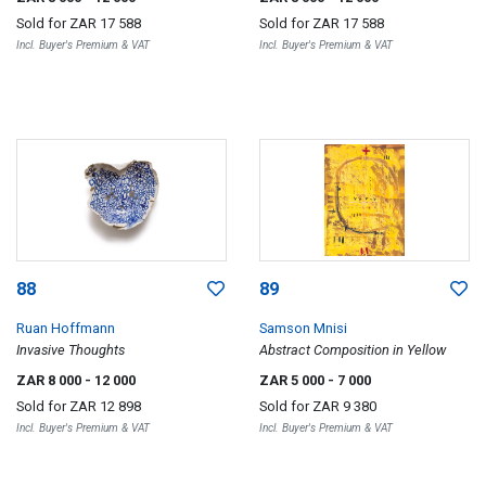
Sold for
ZAR 17 588
Sold for
ZAR 17 588
Incl. Buyer's Premium & VAT
Incl. Buyer's Premium & VAT
88
89
Ruan Hoffmann
Samson Mnisi
Invasive Thoughts
Abstract Composition in Yellow
ZAR 8 000
- 12 000
ZAR 5 000
- 7 000
Sold for
ZAR 12 898
Sold for
ZAR 9 380
Incl. Buyer's Premium & VAT
Incl. Buyer's Premium & VAT