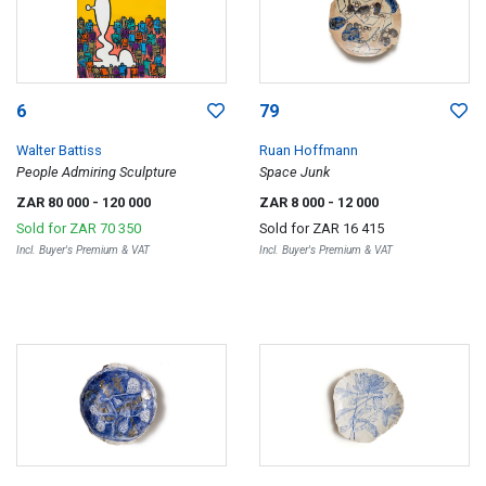
6
79
Walter Battiss
Ruan Hoffmann
People Admiring Sculpture
Space Junk
ZAR 80 000
- 120 000
ZAR 8 000
- 12 000
Sold for
ZAR 70 350
Sold for
ZAR 16 415
Incl. Buyer's Premium & VAT
Incl. Buyer's Premium & VAT