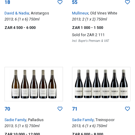
18
55
David & Nadia
; Aristargos
Mullineux
; Old Vines White
2013; 6 (1 x 6) 750ml
2013; 2 (1 x 2) 750ml
ZAR 4 500
- 6 000
ZAR 1 000
- 1 500
Sold for
ZAR 2 111
Incl. Buyer's Premium & VAT
70
71
Sadie Family
; Palladius
Sadie Family
; Treinspoor
2013; 5 (1 x 5) 750ml
2013; 6 (1 x 6) 750ml
ZAR 10 000
- 12 000
ZAR 6 000
- 8 000