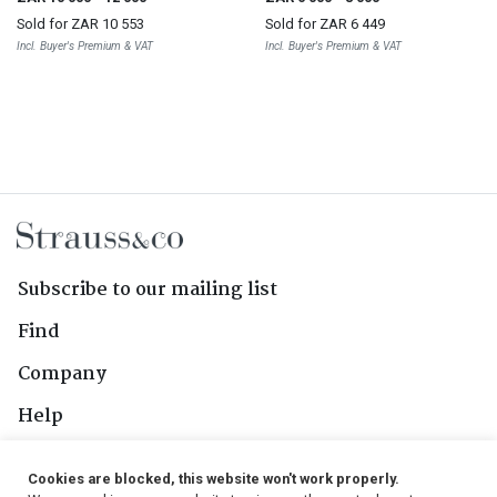
Sold for
ZAR 10 553
Sold for
ZAR 6 449
Incl. Buyer's Premium & VAT
Incl. Buyer's Premium & VAT
Subscribe to our mailing list
Find
Company
Help
Contact Us
Cookies are blocked, this website won't work properly.