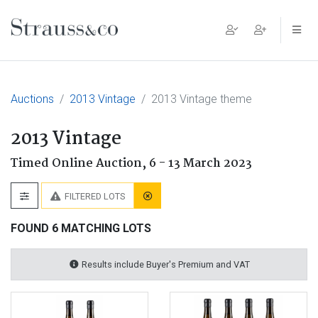
Main Navigation
Auctions
2013 Vintage
2013 Vintage theme
2013 Vintage
Timed Online Auction,
6 - 13 March 2023
FILTERED LOTS
FOUND 6 MATCHING LOTS
Results include Buyer's Premium and VAT