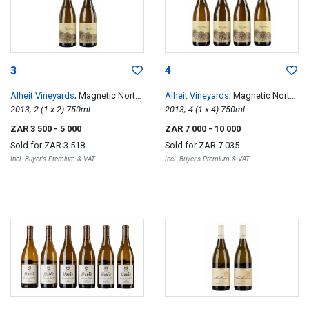
3
4
Alheit Vineyards
; Magnetic North
Alheit Vineyards
; Magnetic North
Mountain Makstok
2013; 2 (1 x 2) 750ml
Mountain Makstok
2013; 4 (1 x 4) 750ml
ZAR 3 500
- 5 000
ZAR 7 000
- 10 000
Sold for
ZAR 3 518
Sold for
ZAR 7 035
Incl. Buyer's Premium & VAT
Incl. Buyer's Premium & VAT