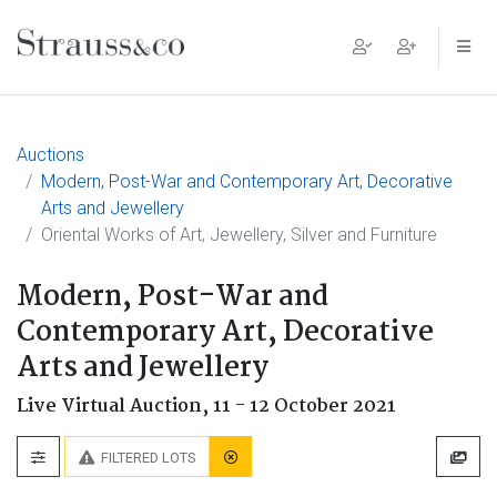
Main Navigation
Auctions
Modern, Post-War and Contemporary Art, Decorative
Arts and Jewellery
Oriental Works of Art, Jewellery, Silver and Furniture
Modern, Post-War and
Contemporary Art, Decorative
Arts and Jewellery
Live Virtual Auction,
11 - 12 October 2021
FILTERED LOTS