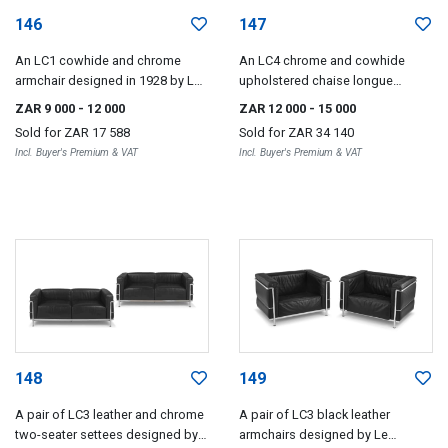
146
147
An LC1 cowhide and chrome
An LC4 chrome and cowhide
armchair designed in 1928 by Le
upholstered chaise longue
Corbusier, Pierre Jeanneret and
designed in 1928 by Le Corbusier,
ZAR 9 000
- 12 000
ZAR 12 000
- 15 000
Charlotte Periand, 1980s
Pierre Jeanneret and Charlotte
Sold for
ZAR 17 588
Sold for
ZAR 34 140
Perriand, 1980s
Incl. Buyer's Premium & VAT
Incl. Buyer's Premium & VAT
148
149
A pair of LC3 leather and chrome
A pair of LC3 black leather
two-seater settees designed by
armchairs designed by Le