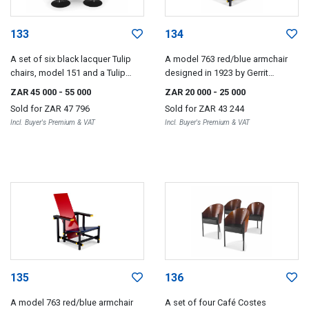
133
134
A set of six black lacquer Tulip
A model 763 red/blue armchair
chairs, model 151 and a Tulip
designed in 1923 by Gerrit
marquinia marble and black
Rietveld, later edition
ZAR 45 000
- 55 000
ZAR 20 000
- 25 000
lacquer table designed 1955-56
Sold for
ZAR 47 796
Sold for
ZAR 43 244
by Eero Saarinen, later edition
Incl. Buyer's Premium & VAT
Incl. Buyer's Premium & VAT
135
136
A model 763 red/blue armchair
A set of four Café Costes