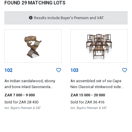
FOUND 29 MATCHING LOTS
Results include Buyer's Premium and VAT
102
103
An Indian sandalwood, ebony
An assembled set of six Cape
and bone inlaid Savonarola
Neo Classical stinkwood side
armchair, 19th century
chairs, 19th century
ZAR 7 000
- 9 000
ZAR 15 000
- 20 000
Sold for
ZAR 28 450
Sold for
ZAR 36 416
Incl. Buyer's Premium & VAT
Incl. Buyer's Premium & VAT