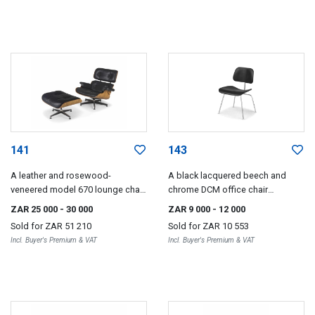
141
143
A leather and rosewood-
A black lacquered beech and
veneered model 670 lounge chair
chrome DCM office chair
and 671 ottoman designed in
designed in 1946 by Charles and
ZAR 25 000
- 30 000
ZAR 9 000
- 12 000
1956 by Charles and Ray Eames,
Ray Eames for Herman Miller,
Sold for
ZAR 51 210
Sold for
ZAR 10 553
later editions, 1980s
2006
Incl. Buyer's Premium & VAT
Incl. Buyer's Premium & VAT