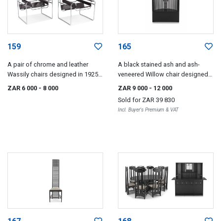
159
165
A pair of chrome and leather
A black stained ash and ash-
Wassily chairs designed in 1925
veneered Willow chair designed
by Marcel Breuer, later edition
in 1904 by Charles Rennie
ZAR 6 000
- 8 000
ZAR 9 000
- 12 000
Mackintosh, Cassina
Sold for
ZAR 39 830
Incl. Buyer's Premium & VAT