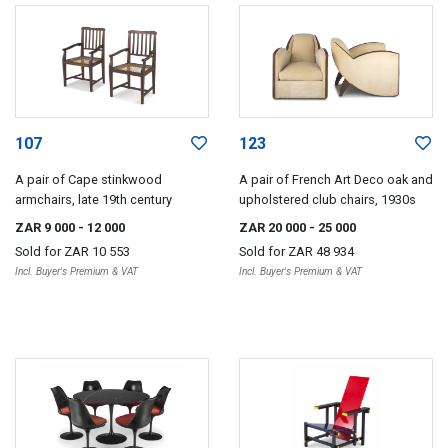
107
123
A pair of Cape stinkwood
A pair of French Art Deco oak and
armchairs, late 19th century
upholstered club chairs, 1930s
ZAR 9 000
- 12 000
ZAR 20 000
- 25 000
Sold for
ZAR 10 553
Sold for
ZAR 48 934
Incl. Buyer's Premium & VAT
Incl. Buyer's Premium & VAT