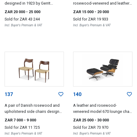
designed in 1923 by Gerrit
rosewood-veneered and leather
Rietveld, later edition
chairs designed in 1982 by
ZAR 20 000
- 25 000
ZAR 15 000
- 20 000
Philippe Starck for Aleph Ubik
Sold for
ZAR 43 244
Sold for
ZAR 19 933
Incl. Buyer's Premium & VAT
Incl. Buyer's Premium & VAT
137
140
A pair of Danish rosewood and
A leather and rosewood-
upholstered side chairs designed
veneered model 670 lounge chair
by Nils Møller
and 671 ottoman designed in
ZAR 7 000
- 9 000
ZAR 25 000
- 30 000
1956 by Charles and Ray Eames,
Sold for
ZAR 11 725
Sold for
ZAR 73 970
later editions, 1980s
Incl. Buyer's Premium & VAT
Incl. Buyer's Premium & VAT