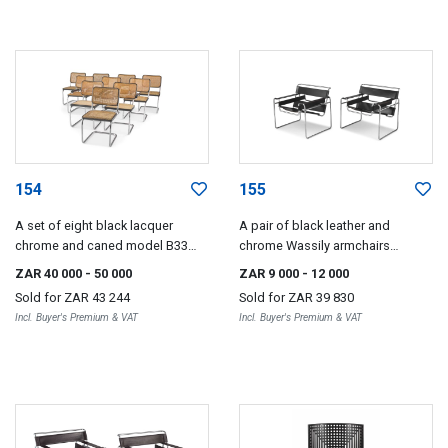
154
155
A set of eight black lacquer
A pair of black leather and
chrome and caned model B33
chrome Wassily armchairs
dining chairs designed by Marcel
designed in 1925 by Marcel
ZAR 40 000
- 50 000
ZAR 9 000
- 12 000
Breuer for Thonet
Breuer, Gavina, 1960s
Sold for
ZAR 43 244
Sold for
ZAR 39 830
Incl. Buyer's Premium & VAT
Incl. Buyer's Premium & VAT