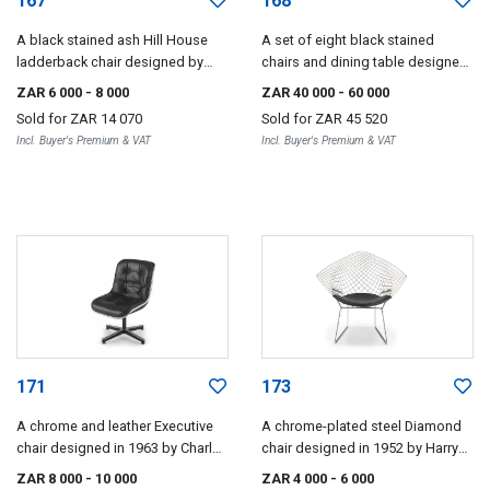
167
168
A black stained ash Hill House
A set of eight black stained
ladderback chair designed by
chairs and dining table designed
Charles Rennie Mackintosh, later
by Charles Rennie Mackintosh,
ZAR 6 000
- 8 000
ZAR 40 000
- 60 000
edition
later edition
Sold for
ZAR 14 070
Sold for
ZAR 45 520
Incl. Buyer's Premium & VAT
Incl. Buyer's Premium & VAT
171
173
A chrome and leather Executive
A chrome-plated steel Diamond
chair designed in 1963 by Charles
chair designed in 1952 by Harry
Pollock, later edition
Bertoia, later edition
ZAR 8 000
- 10 000
ZAR 4 000
- 6 000