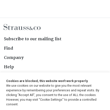
Subscribe to our mailing list
Find
Company
Help
Contact Us
Cookies are blocked, this website won't work properly.
We use cookies on our website to give you the most relevant
Follow Us
experience by remembering your preferences and repeat visits. By
clicking “Accept All”, you consent to the use of ALL the cookies.
However, you may visit "Cookie Settings" to provide a controlled
consent.