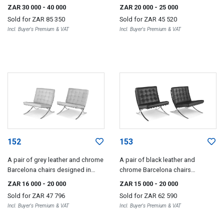
Le Corbusier, Charlotte Perriand
Corbusier, Pierre Jeanneret and
ZAR 30 000
- 40 000
ZAR 20 000
- 25 000
and Pierre Jeanneret, later edition
Charlotte Perriand, later edition
Sold for
ZAR 85 350
Sold for
ZAR 45 520
Incl. Buyer's Premium & VAT
Incl. Buyer's Premium & VAT
152
153
A pair of grey leather and chrome
A pair of black leather and
Barcelona chairs designed in
chrome Barcelona chairs
1929 by Ludwig Mies van der
designed in 1929 by Ludwig Mies
ZAR 16 000
- 20 000
ZAR 15 000
- 20 000
Rohe, later edition
van der Rohe, later edition
Sold for
ZAR 47 796
Sold for
ZAR 62 590
Incl. Buyer's Premium & VAT
Incl. Buyer's Premium & VAT