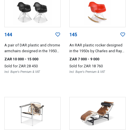
144
145
A pair of DAR plastic and chrome
An RAR plastic rocker designed
armchairs designed in the 1950s
in the 1950s by Charles and Ray
by Charles and Ray Eames for
Eames, 2008
ZAR 10 000
- 15 000
ZAR 7 000
- 9 000
VITRA, 2005
Sold for
ZAR 28 450
Sold for
ZAR 18 760
Incl. Buyer's Premium & VAT
Incl. Buyer's Premium & VAT