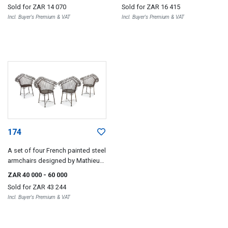
Sold for
ZAR 14 070
Sold for
ZAR 16 415
Incl. Buyer's Premium & VAT
Incl. Buyer's Premium & VAT
174
A set of four French painted steel
armchairs designed by Mathieu
Matégot, 1960s
ZAR 40 000
- 60 000
Sold for
ZAR 43 244
Incl. Buyer's Premium & VAT