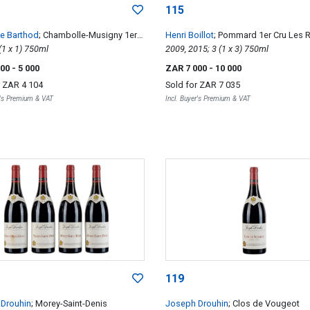
115
ne Barthod
; Chambolle-Musigny 1er
Henri Boillot
; Pommard 1er Cru Les 
 Cras
2009; 1 (1 x 1) 750ml
& Volnay 1er Cru Les Chevrets
2009, 2015; 3 (1 x 3) 750ml
000
- 5 000
ZAR 7 000
- 10 000
r
ZAR 4 104
Sold for
ZAR 7 035
r's Premium & VAT
Incl. Buyer's Premium & VAT
119
Drouhin
; Morey-Saint-Denis
Joseph Drouhin
; Clos de Vougeot