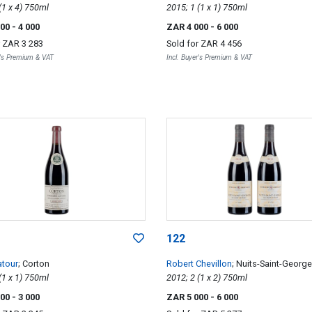
2014; 4 (1 x 4) 750ml
2015; 1 (1 x 1) 750ml
000
- 4 000
ZAR 4 000
- 6 000
r
ZAR 3 283
Sold for
ZAR 4 456
r's Premium & VAT
Incl. Buyer's Premium & VAT
122
atour
; Corton
Robert Chevillon
; Nuits-Saint-Georg
1999; 1 (1 x 1) 750ml
Saint-Georges 1er Cru
2012; 2 (1 x 2) 750ml
000
- 3 000
ZAR 5 000
- 6 000