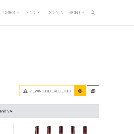
STORIES
FIND
SIGN IN
SIGN UP
VIEWING
FILTERED LOTS
 and VAT