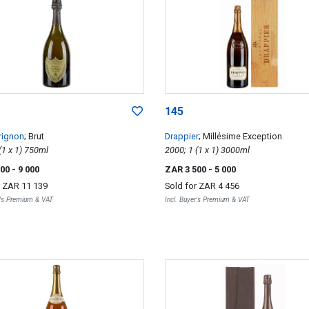
145
rignon
; Brut
Drappier
; Millésime Exception
1996; 1 (1 x 1) 750ml
2000; 1 (1 x 1) 3000ml
000
- 9 000
ZAR 3 500
- 5 000
r
ZAR 11 139
Sold for
ZAR 4 456
r's Premium & VAT
Incl. Buyer's Premium & VAT