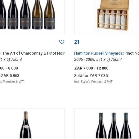
21
n
; The Art of Chardonnay & Pinot Noir
Hamilton Russell Vineyards
; Pinot No
2016; 5 (1 x 5) 750ml
Vertical
2005 - 2009; 5 (1 x 5) 750ml
000
- 8 000
ZAR 7 000
- 12 000
r
ZAR 5 863
Sold for
ZAR 7 035
r's Premium & VAT
Incl. Buyer's Premium & VAT