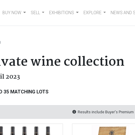
BUY NOW
SELL
EXHIBITIONS
EXPLORE
NEWS AND 
n
vate wine collection
ril 2023
D 35 MATCHING LOTS
Results include Buyer's Premium