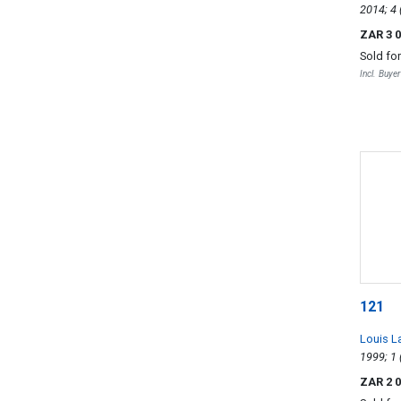
ZAR 3 
Sold fo
Incl. Buye
121
Louis L
ZAR 2 