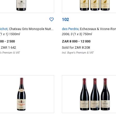
102
Bichot
; Chateau Gris Monopole Nuits-
des Perdrix
; Echezeaux & Vosne-R
eorges Premier Cru
2010; 1 (1 x 1) 1500ml
2006; 3 (1 x 3) 750ml
500
- 2 500
ZAR 8 000
- 12 000
r
ZAR 1 642
Sold for
ZAR 8 208
r's Premium & VAT
Incl. Buyer's Premium & VAT