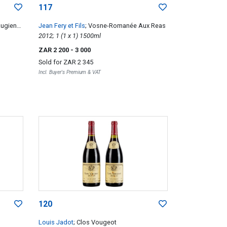
117
Rugiens
Jean Fery et Fils
; Vosne-Romanée Aux Reas
2012; 1 (1 x 1) 1500ml
ZAR 2 200
- 3 000
Sold for
ZAR 2 345
Incl. Buyer's Premium & VAT
120
Louis Jadot
; Clos Vougeot