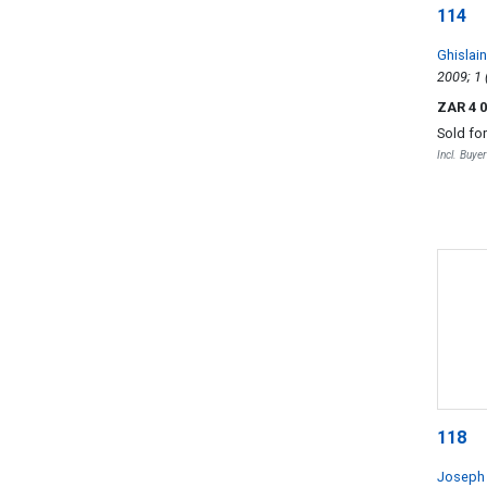
114
Ghislai
Cru Les
ZAR 4 
Sold fo
Incl. Buye
118
Joseph 