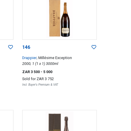
146
Drappier
; Millésime Exception
2000; 1 (1 x 1) 3000ml
ZAR 3 500
- 5 000
Sold for
ZAR 3 752
Incl. Buyer's Premium & VAT