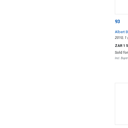
93
Albert 
Saint-G
ZAR 1 
Sold fo
Incl. Buye