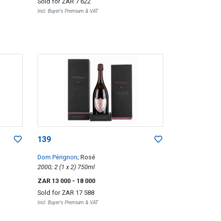
Sold for
ZAR 7 622
Incl. Buyer's Premium & VAT
139
Dom Pérignon
; Rosé
2000; 2 (1 x 2) 750ml
ZAR 13 000
- 18 000
Sold for
ZAR 17 588
Incl. Buyer's Premium & VAT