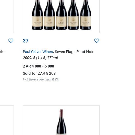
37
ir
Paul Clüver Wines
; Seven Flags Pinot Noir
2009; 5 (1 x 5) 750ml
ZAR 4 000
- 5 000
Sold for
ZAR 8 208
Incl. Buyer's Premium & VAT