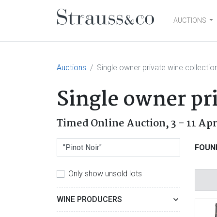
AUCTIONS
Main Navigation
Auctions
Single owner private wine collectio
Single owner pri
Timed Online Auction,
3 - 11 Ap
FOUN
Only show unsold lots
WINE PRODUCERS