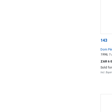
143
Dom Pé
ZAR 6 
Sold fo
Incl. Buye