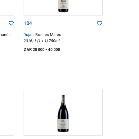
104
omanée
Dujac
; Bonnes Mares
2016; 1 (1 x 1) 750ml
ZAR 20 000
- 40 000