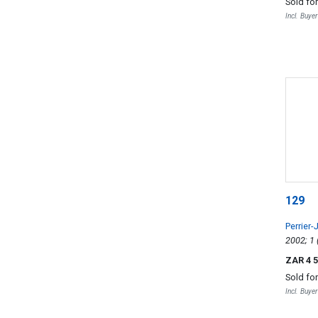
Sold fo
Incl. Buye
129
Perrier-
ZAR 4 
Sold fo
Incl. Buye