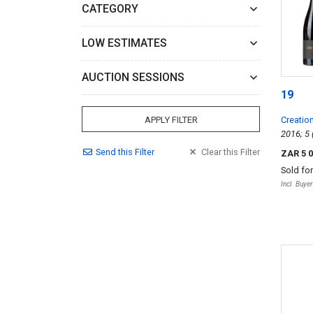
CATEGORY
LOW ESTIMATES
AUCTION SESSIONS
19
Creatio
APPLY FILTER
Send
this
Filter
Clear
this
Filter
ZAR 5 
Sold fo
Incl. Buye