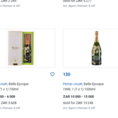
r
ZAR 2 345
Sold for
ZAR 5 277
r's Premium & VAT
Incl. Buyer's Premium & VAT
130
Jouët
; Belle Epoque
Perrier-Jouët
; Belle Epoque
2002; 1 (1 x 1) 750ml
1996; 1 (1 x 1) 1500ml
500
- 6 000
ZAR 10 000
- 15 000
r
ZAR 5 628
Sold for
ZAR 15 243
r's Premium & VAT
Incl. Buyer's Premium & VAT