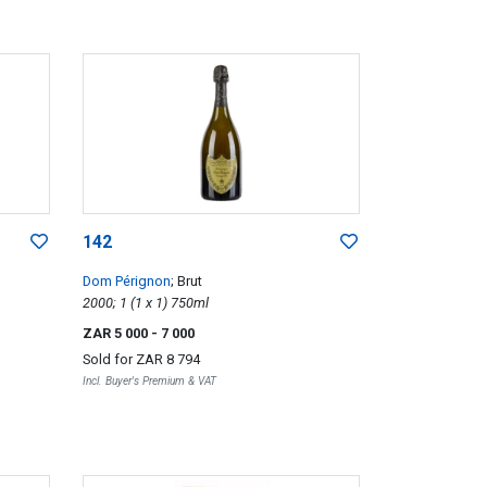
142
Dom Pérignon
; Brut
2000; 1 (1 x 1) 750ml
ZAR 5 000
- 7 000
Sold for
ZAR 8 794
Incl. Buyer's Premium & VAT