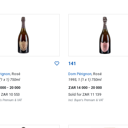
141
rignon
; Rosé
Dom Pérignon
; Rosé
1998; 1 (1 x 1) 750ml
1995; 1 (1 x 1) 750ml
 000
- 20 000
ZAR 14 000
- 20 000
r
ZAR 10 553
Sold for
ZAR 11 139
r's Premium & VAT
Incl. Buyer's Premium & VAT