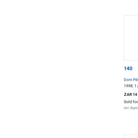
140
Dom Pé
ZAR 14
Sold fo
Incl. Buye