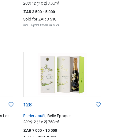
2001; 2 (1 x 2) 750ml
ZAR 3 500
- 5 000
Sold for
ZAR 3 518
Incl. Buyer's Premium & VAT
128
es Les
Perrier-Jouët
; Belle Epoque
2006; 2 (1 x 2) 750ml
ZAR 7 000
- 10 000