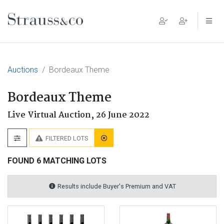
Main Navigation
Auctions
Bordeaux Theme
Bordeaux Theme
Live Virtual Auction,
26 June 2022
FILTERED LOTS
FOUND 6 MATCHING LOTS
Results include Buyer's Premium and VAT