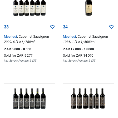
33
34
Meerlust
; Cabernet Sauvignon
Meerlust
; Cabernet Sauvignon
2009; 6 (1 x 6) 750ml
1986; 1 (1 x 1) 5000ml
ZAR 5 000
- 8 000
ZAR 12 000
- 18 000
Sold for
ZAR 5 277
Sold for
ZAR 14 070
Incl. Buyer's Premium & VAT
Incl. Buyer's Premium & VAT