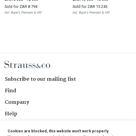
Sold for
ZAR 8 794
Sold for
ZAR 15 243
Incl. Buyer's Premium & VAT
Incl. Buyer's Premium & VAT
Subscribe to our mailing list
Find
Company
Help
Contact Us
Cookies are blocked, this website won't work properly.