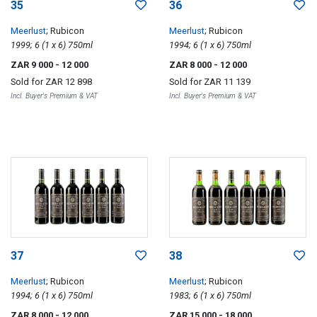
35
36
Meerlust
; Rubicon
Meerlust
; Rubicon
1999; 6 (1 x 6) 750ml
1994; 6 (1 x 6) 750ml
ZAR 9 000
- 12 000
ZAR 8 000
- 12 000
Sold for
ZAR 12 898
Sold for
ZAR 11 139
Incl. Buyer's Premium & VAT
Incl. Buyer's Premium & VAT
37
38
Meerlust
; Rubicon
Meerlust
; Rubicon
1994; 6 (1 x 6) 750ml
1983; 6 (1 x 6) 750ml
ZAR 8 000
- 12 000
ZAR 15 000
- 18 000