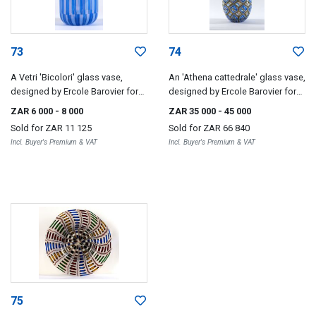
73
74
A Vetri 'Bicolori' glass vase,
An 'Athena cattedrale' glass vase,
designed by Ercole Barovier for
designed by Ercole Barovier for
Barovier & Toso, 1967
Barovier & Toso, 1964
ZAR 6 000
- 8 000
ZAR 35 000
- 45 000
Sold for
ZAR 11 125
Sold for
ZAR 66 840
Incl. Buyer's Premium & VAT
Incl. Buyer's Premium & VAT
75