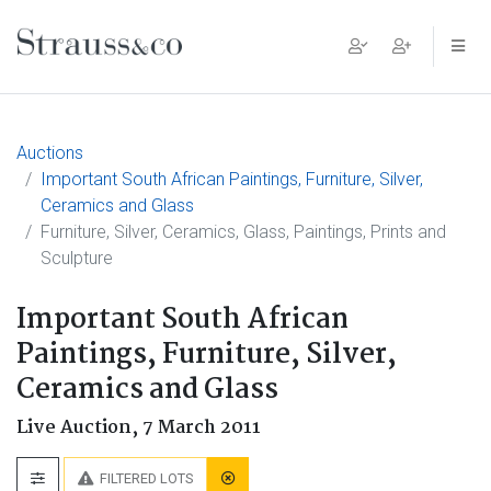
Main Navigation
Auctions
Important South African Paintings, Furniture, Silver,
Ceramics and Glass
Furniture, Silver, Ceramics, Glass, Paintings, Prints and
Sculpture
Important South African
Paintings, Furniture, Silver,
Ceramics and Glass
Live Auction,
7 March 2011
FILTERED LOTS