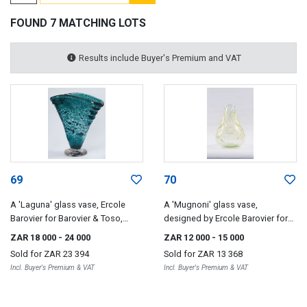
FOUND 7 MATCHING LOTS
Results include Buyer's Premium and VAT
69
70
A 'Laguna' glass vase, Ercole
A 'Mugnoni' glass vase,
Barovier for Barovier & Toso,
designed by Ercole Barovier for
1935-36
Barovier & Toso, 1938
ZAR 18 000
- 24 000
ZAR 12 000
- 15 000
Sold for
ZAR 23 394
Sold for
ZAR 13 368
Incl. Buyer's Premium & VAT
Incl. Buyer's Premium & VAT