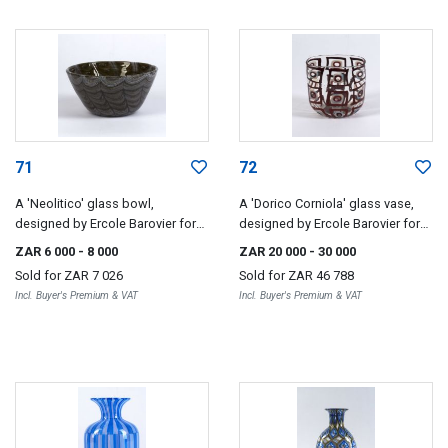
71
72
A 'Neolitico' glass bowl,
A 'Dorico Corniola' glass vase,
designed by Ercole Barovier for
designed by Ercole Barovier for
Barovier & Toso, 1954
Barovier & Toso, 1960
ZAR 6 000
- 8 000
ZAR 20 000
- 30 000
Sold for
ZAR 7 026
Sold for
ZAR 46 788
Incl. Buyer's Premium & VAT
Incl. Buyer's Premium & VAT