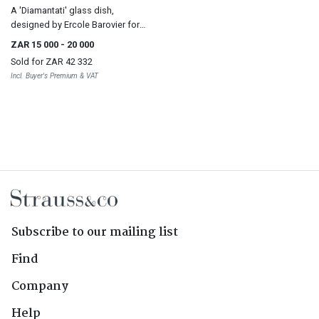
A 'Diamantati' glass dish,
designed by Ercole Barovier for
Barovier & Toso, 1968
ZAR 15 000
- 20 000
Sold for
ZAR 42 332
Incl. Buyer's Premium & VAT
Subscribe to our mailing list
Find
Company
Help