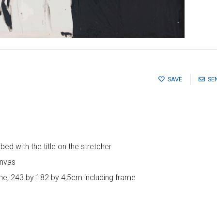
SAVE
SE
ed with the title on the stretcher
anvas
e; 243 by 182 by 4,5cm including frame