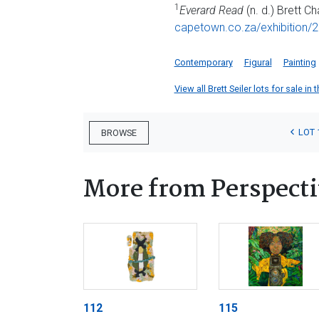
1
Everard Read
(n. d.) Brett Ch
capetown.co.za/exhibition/2
Contemporary
Figural
Painting
View all Brett Seiler lots for sale in 
LOT 
BROWSE
More from Perspecti
112
115