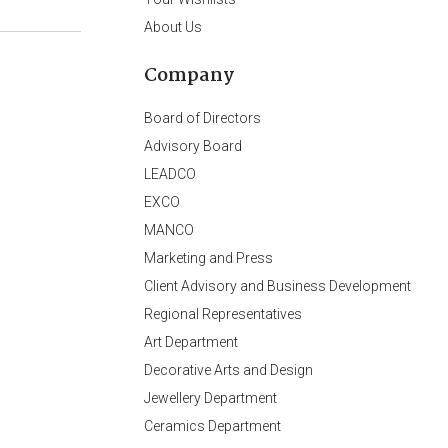
About Us
Company
Board of Directors
Advisory Board
LEADCO
EXCO
MANCO
Marketing and Press
Client Advisory and Business Development
Regional Representatives
Art Department
Decorative Arts and Design
Jewellery Department
Ceramics Department