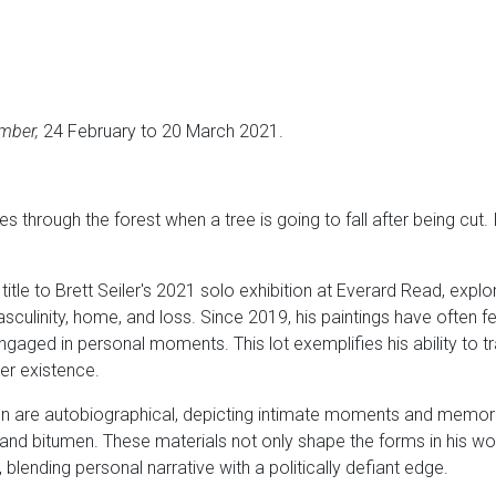
mber,
24 February to 20 March 2021.
hoes through the forest when a tree is going to fall after being cut.
 title to Brett Seiler's 2021 solo exhibition at Everard Read, explo
sculinity, home, and loss. Since 2019, his paintings have often 
 engaged in personal moments. This lot exemplifies his ability to
eer existence.
ion are autobiographical, depicting intimate moments and memori
 and bitumen. These materials not only shape the forms in his wo
 blending personal narrative with a politically defiant edge.