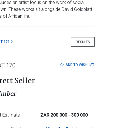
ludes an artist focus on the work of social
own. These works sit alongside David Goldblatt
of African life.
T 171
RESULTS
OT 170
ADD TO
WISHLIST
rett Seiler
imber
t Estimate
ZAR 200 000
- 300 000