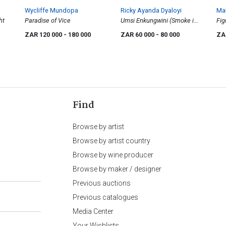
Wycliffe Mundopa
Ricky Ayanda Dyaloyi
Mah
ht
Paradise of Vice
Umsi Enkungwini (Smoke in
Fig
the Fog), diptych
Pos
ZAR 120 000
- 180 000
ZAR 60 000
- 80 000
ZA
Find
Browse by artist
Browse by artist country
Browse by wine producer
Browse by maker / designer
Previous auctions
Previous catalogues
Media Center
Your Wishlists