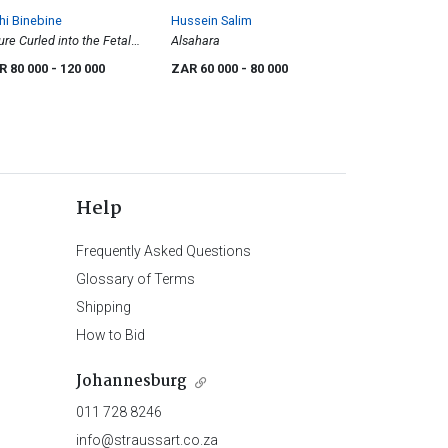
i Binebine
Hussein Salim
ure Curled into the Fetal
Alsahara
ition
R 80 000
- 120 000
ZAR 60 000
- 80 000
Help
Frequently Asked Questions
Glossary of Terms
Shipping
How to Bid
Johannesburg
011 728 8246
info@straussart.co.za