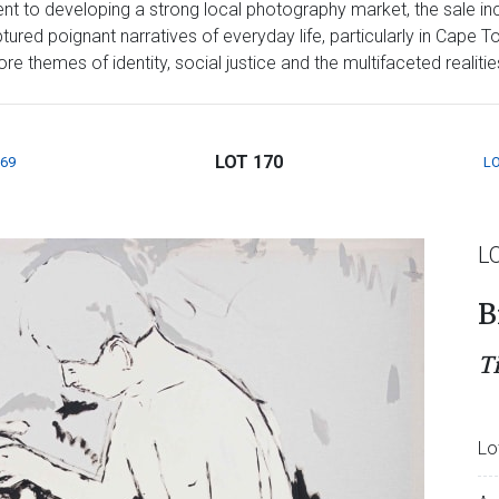
t to developing a strong local photography market, the sale inc
red poignant narratives of everyday life, particularly in Cape T
 themes of identity, social justice and the multifaceted realities 
LOT 170
169
LO
L
B
T
Lo