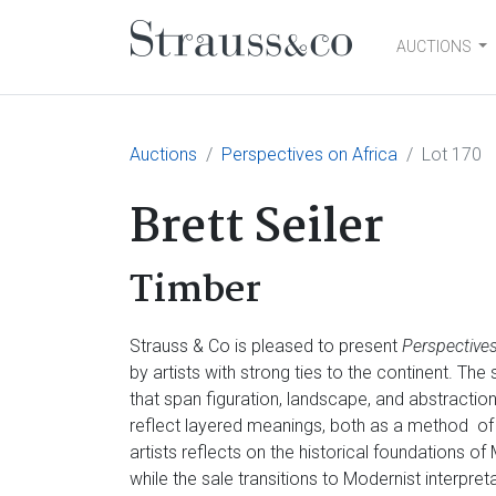
AUCTIONS
Main Navigation
Auctions
Perspectives on Africa
Lot 170
Brett Seiler
Timber
Strauss & Co is pleased to present
Perspectives
by artists with strong ties to the continent. Th
that span figuration, landscape, and abstractio
reflect layered meanings, both as a method of
artists reflects on the historical foundations of
while the sale transitions to Modernist interpre