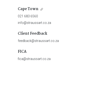
Cape Town
021 683 6560
info@straussart.co.za
Client Feedback
feedback@straussart.co.za
FICA
fica@straussart.co.za