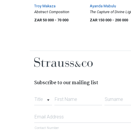
Troy Makaza
Ayanda Mabulu
Abstract Composition
The Capture of Divine Lig
ZAR 50 000
- 70 000
ZAR 150 000
- 200 000
Subscribe to our mailing list
Title
First Name
Surname
Email Address
Contact Number