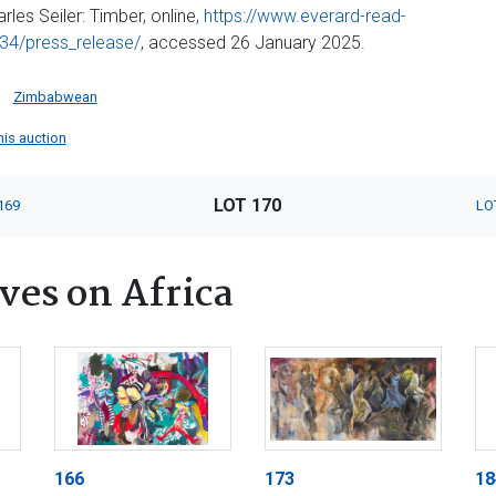
arles Seiler: Timber, online,
https://www.everard-read-
34/press_release/
, accessed 26 January 2025.
Zimbabwean
this auction
LOT 170
169
LO
ves on Africa
166
173
18