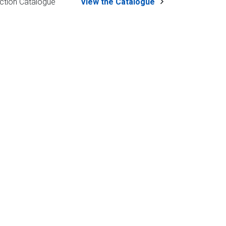
ction Catalogue
View the Catalogue