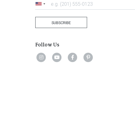
United
States
+1
SUBSCRIBE
Follow Us