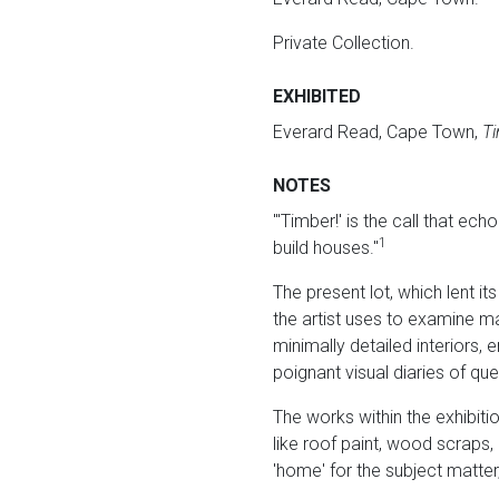
Private Collection.
EXHIBITED
Everard Read, Cape Town,
Ti
NOTES
"'Timber!' is the call that ec
1
build houses."
The present lot, which lent its
the artist uses to examine ma
minimally detailed interiors,
poignant visual diaries of qu
The works within the exhibit
like roof paint, wood scraps,
'home' for the subject matter,