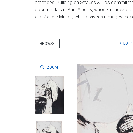
practices. Building on Strauss & Co’s commitmen
documentarian Paul Alberts, whose images captu
and Zanele Muholi, whose visceral images explore
LOT 
BROWSE
ZOOM