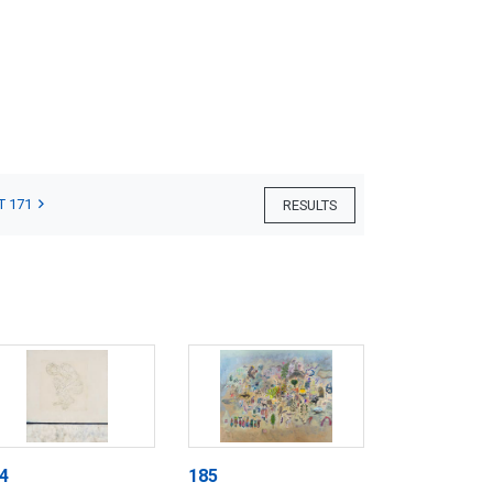
T 171
RESULTS
4
185