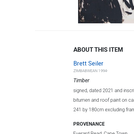
ABOUT THIS ITEM
Brett Seiler
ZIMBABWEAN 1994-
Timber
signed, dated 2021 and inscrib
bitumen and roof paint on c
241 by 180cm excluding fram
PROVENANCE
Everard Read, Cape Town.