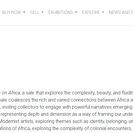
BUY NOW
SELL
EXHIBITIONS
EXPLORE
NEWS AND 
 on Africa
, a sale that explores the complexity, beauty, and fluid
e sale coalesces the rich and varied connections between Africa a
n, inviting collectors to engage with powerful narratives emergin
 representing depth and dimension as a way of framing our und
 Modernist artists, exploring themes such as identity, belonging, u
tations of Africa, exploring the complexity of colonial encounter