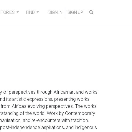
STORIES
FIND
SIGN IN
SIGN UP
ity of perspectives through African art and works
nd its artistic expressions, presenting works
g from Africa's evolving perspectives. The works
erstanding of the world. Work by Contemporary
rbanisation, and re-encounters with tradition,
s, post-independence aspirations, and indigenous