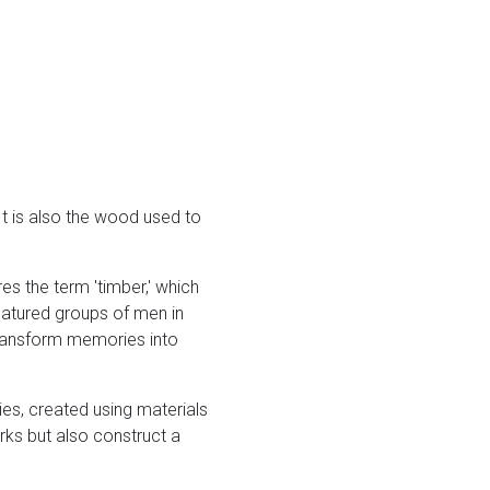
 It is also the wood used to
res the term 'timber,' which
featured groups of men in
 transform memories into
es, created using materials
rks but also construct a