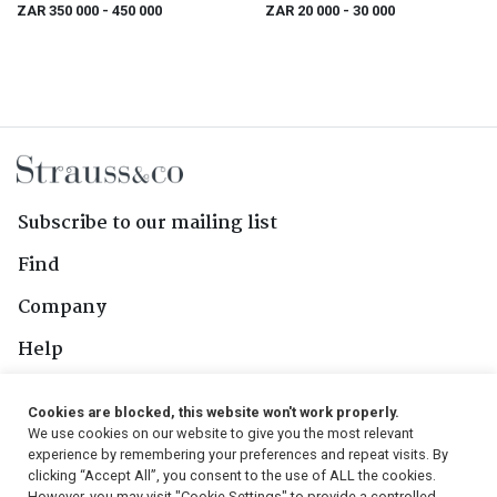
ZAR 350 000
- 450 000
ZAR 20 000
- 30 000
Subscribe to our mailing list
Find
Company
Help
Contact Us
Cookies are blocked, this website won't work properly.
We use cookies on our website to give you the most relevant
Follow Us
experience by remembering your preferences and repeat visits. By
clicking “Accept All”, you consent to the use of ALL the cookies.
However, you may visit "Cookie Settings" to provide a controlled