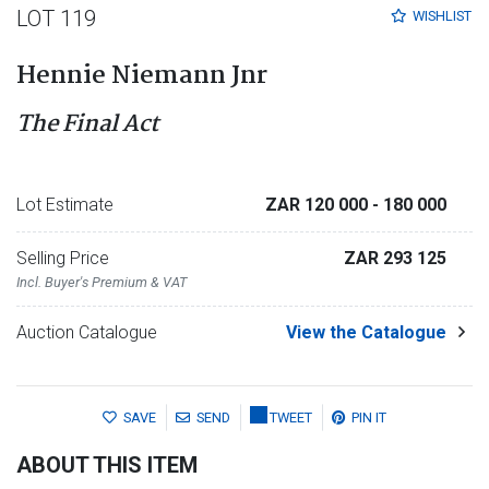
LOT 119
WISHLIST
Hennie Niemann Jnr
The Final Act
Lot Estimate
ZAR 120 000
- 180 000
Selling Price
ZAR 293 125
Incl. Buyer's Premium & VAT
Auction Catalogue
View the Catalogue
SAVE
SEND
TWEET
PIN IT
ABOUT THIS ITEM