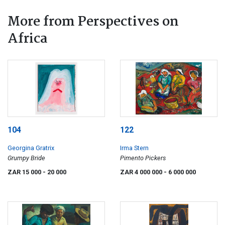
More from Perspectives on
Africa
104
122
Georgina Gratrix
Irma Stern
Grumpy Bride
Pimento Pickers
ZAR 15 000
- 20 000
ZAR 4 000 000
- 6 000 000