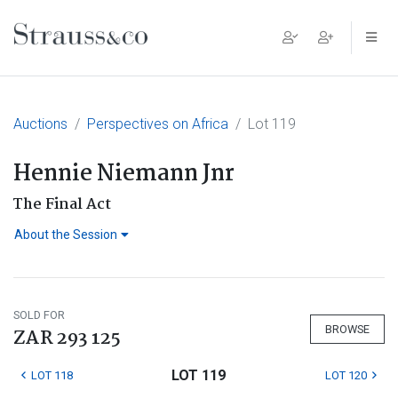
Main Navigation
Auctions
Perspectives on Africa
Lot 119
Hennie Niemann Jnr
The Final Act
About the Session
SOLD FOR
BROWSE
ZAR 293 125
LOT 119
LOT 118
LOT 120