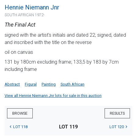
Hennie Niemann Jnr
SOUTH AFRICAN 1972-
The Final Act
signed with the artist's initials and dated 22; signed, dated
and inscribed with the title on the reverse
oil on canvas
131 by 180cm excluding frame; 133,5 by 183 by 7cm
including frame
Abstract
Figural
Painting
South African
View all Hennie Niemann Jnr lots for sale in this auction
BROWSE
RESULTS
LOT 119
LOT 118
LOT 120