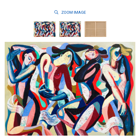
ZOOM
IMAGE