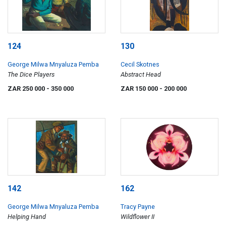
124
130
George Milwa Mnyaluza Pemba
Cecil Skotnes
The Dice Players
Abstract Head
ZAR 250 000
- 350 000
ZAR 150 000
- 200 000
142
162
George Milwa Mnyaluza Pemba
Tracy Payne
Helping Hand
Wildflower II