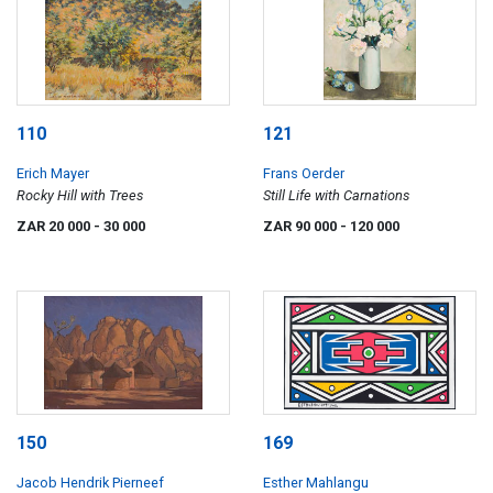
110
121
Erich Mayer
Frans Oerder
Rocky Hill with Trees
Still Life with Carnations
ZAR 20 000
- 30 000
ZAR 90 000
- 120 000
150
169
Jacob Hendrik Pierneef
Esther Mahlangu