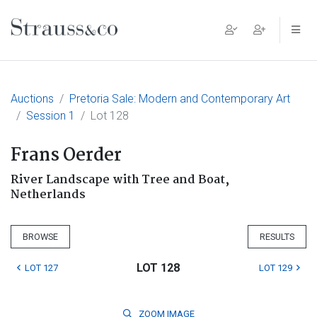
Main Navigation
Auctions
Pretoria Sale: Modern and Contemporary Art
Session 1
Lot 128
Frans Oerder
River Landscape with Tree and Boat,
Netherlands
BROWSE
RESULTS
LOT 128
LOT 127
LOT 129
ZOOM
IMAGE