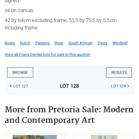
signed
oil on canvas
42 by 64cm excluding frame; 53,5 by 75,5 by 5,5cm
including frame
Boats
Dutch
Painting
River
South African
Trees
Windmill
View all Frans Oerder lots for sale in this auction
BROWSE
RESULTS
LOT 128
LOT 127
LOT 129
More from Pretoria Sale: Modern
and Contemporary Art