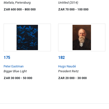
Matlala, Pietersburg
Untitled (2014)
ZAR 600 000
- 800 000
ZAR 70 000
- 100 000
175
182
Peter Eastman
Hugo Naudé
Bigger Blue Light
President Reitz
ZAR 30 000
- 50 000
ZAR 20 000
- 30 000