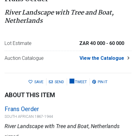
River Landscape with Tree and Boat,
Netherlands
Lot Estimate
ZAR 40 000
- 60 000
Auction Catalogue
View the Catalogue
SAVE
SEND
TWEET
PIN IT
ABOUT THIS ITEM
Frans Oerder
SOUTH AFRICAN 1867-1944
River Landscape with Tree and Boat, Netherlands