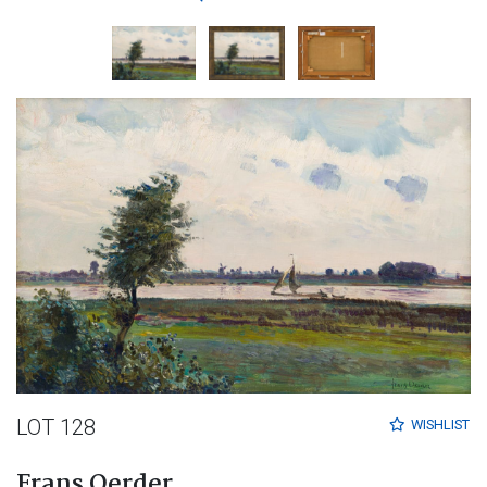
LOT 128
WISHLIST
Frans Oerder