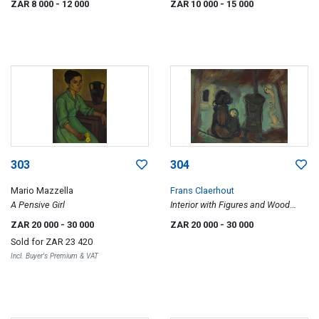
ZAR 8 000
- 12 000
ZAR 10 000
- 15 000
303
304
Mario Mazzella
Frans Claerhout
A Pensive Girl
Interior with Figures and Wood
Stove
ZAR 20 000
- 30 000
ZAR 20 000
- 30 000
Sold for
ZAR 23 420
Incl. Buyer's Premium & VAT