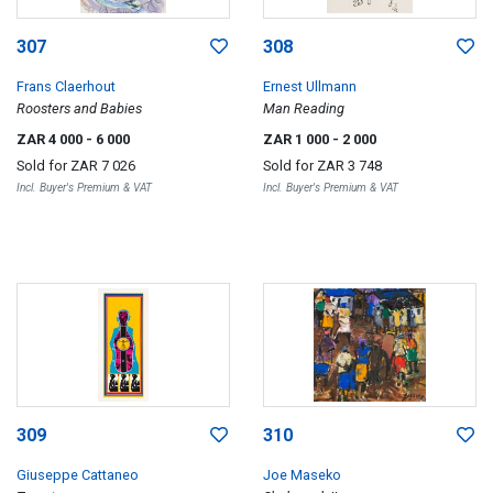
307
308
Frans Claerhout
Ernest Ullmann
Roosters and Babies
Man Reading
ZAR 4 000
- 6 000
ZAR 1 000
- 2 000
Sold for
ZAR 7 026
Sold for
ZAR 3 748
Incl. Buyer's Premium & VAT
Incl. Buyer's Premium & VAT
309
310
Giuseppe Cattaneo
Joe Maseko