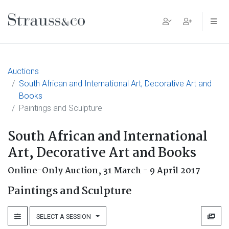
Main Navigation
Auctions
South African and International Art, Decorative Art and
Books
Paintings and Sculpture
South African and International
Art, Decorative Art and Books
Online-Only Auction,
31 March - 9 April 2017
Paintings and Sculpture
SELECT A SESSION