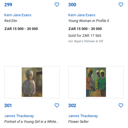
299
300
Kerri-Jane Evans
Kerri-Jane Evans
Red Elin
Young Woman in Profile II
ZAR 15 000
- 20 000
ZAR 15 000
- 20 000
Sold for
ZAR 17 565
Incl. Buyer's Premium & VAT
301
302
James Thackwray
James Thackwray
Portrait of a Young Girl in a White
Flower Seller
Headscarf