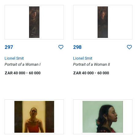
297
298
Lionel Smit
Lionel Smit
Portrait of a Woman I
Portrait of a Woman II
ZAR 40 000
- 60 000
ZAR 40 000
- 60 000