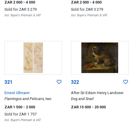
ZAR 2 000
- 4 000
ZAR 2 000
- 4 000
Sold for
ZAR 3 279
Sold for
ZAR 3 279
Incl. Buyer's Premium & VAT
Incl. Buyer's Premium & VAT
321
322
Ernest Ullmann
After Sir Edwin Henry Landseer
Flamingos and Pelicans, two
Dog and Snail
ZAR 1 500
- 2 000
ZAR 15 000
- 20 000
Sold for
ZAR 1 757
Incl. Buyer's Premium & VAT