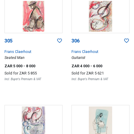
305
306
Frans Claerhout
Frans Claerhout
Seated Man
Guitarist
ZAR 5 000
- 8 000
ZAR 4 000
- 6 000
Sold for
ZAR 5 855
Sold for
ZAR 5 621
Incl. Buyer's Premium & VAT
Incl. Buyer's Premium & VAT