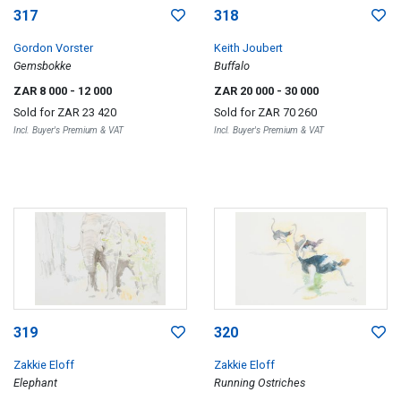
317
318
Gordon Vorster
Keith Joubert
Gemsbokke
Buffalo
ZAR 8 000
- 12 000
ZAR 20 000
- 30 000
Sold for
ZAR 23 420
Sold for
ZAR 70 260
Incl. Buyer's Premium & VAT
Incl. Buyer's Premium & VAT
319
320
Zakkie Eloff
Zakkie Eloff
Elephant
Running Ostriches