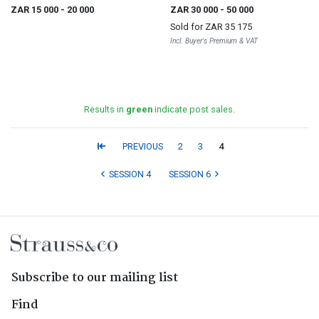
ZAR 15 000
- 20 000
ZAR 30 000
- 50 000
Sold for
ZAR 35 175
Incl. Buyer's Premium & VAT
Results in
green
indicate post sales.
PREVIOUS
2
3
4
SESSION 4
SESSION 6
Subscribe to our mailing list
Find