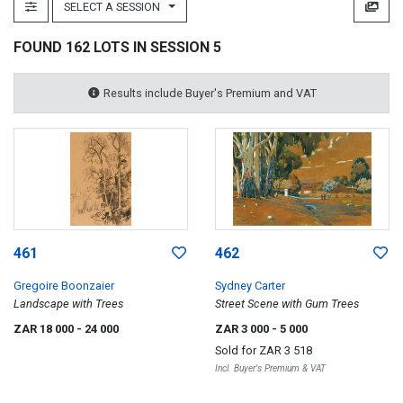
SELECT A SESSION
FOUND 162 LOTS IN SESSION 5
Results include Buyer's Premium and VAT
461
462
Gregoire Boonzaier
Sydney Carter
Landscape with Trees
Street Scene with Gum Trees
ZAR 18 000
- 24 000
ZAR 3 000
- 5 000
Sold for
ZAR 3 518
Incl. Buyer's Premium & VAT