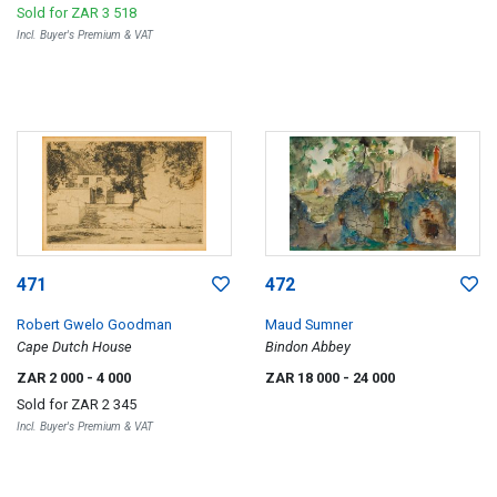
Sold for
ZAR 3 518
Incl. Buyer's Premium & VAT
471
472
Robert Gwelo Goodman
Maud Sumner
Cape Dutch House
Bindon Abbey
ZAR 2 000
- 4 000
ZAR 18 000
- 24 000
Sold for
ZAR 2 345
Incl. Buyer's Premium & VAT