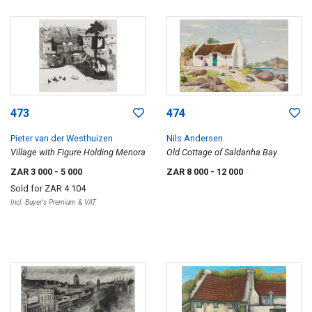
473
474
Pieter van der Westhuizen
Nils Andersen
Village with Figure Holding Menora
Old Cottage of Saldanha Bay
ZAR 3 000
- 5 000
ZAR 8 000
- 12 000
Sold for
ZAR 4 104
Incl. Buyer's Premium & VAT