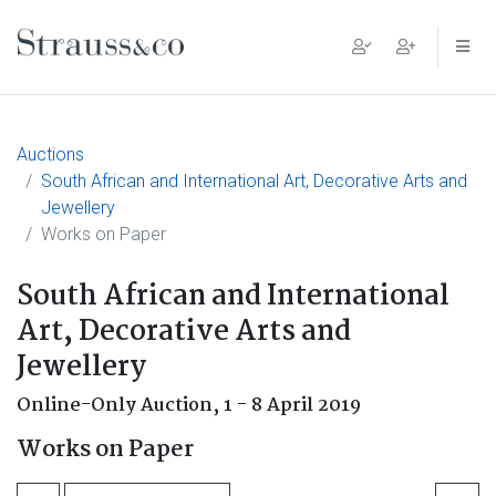
Main Navigation
Auctions
South African and International Art, Decorative Arts and
Jewellery
Works on Paper
South African and International
Art, Decorative Arts and
Jewellery
Online-Only Auction,
1 - 8 April 2019
Works on Paper