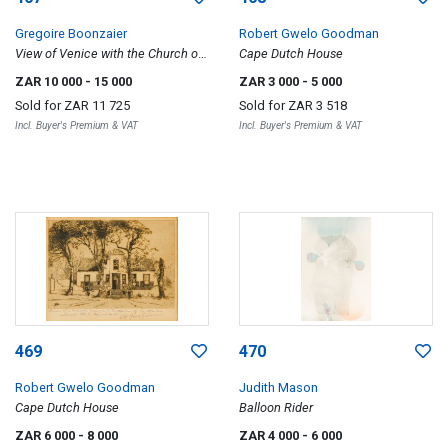
Gregoire Boonzaier
Robert Gwelo Goodman
View of Venice with the Church of
Cape Dutch House
Santa Maria della Salute in the
ZAR 10 000
- 15 000
ZAR 3 000
- 5 000
distance
Sold for
ZAR 11 725
Sold for
ZAR 3 518
Incl. Buyer's Premium & VAT
Incl. Buyer's Premium & VAT
469
470
Robert Gwelo Goodman
Judith Mason
Cape Dutch House
Balloon Rider
ZAR 6 000
- 8 000
ZAR 4 000
- 6 000