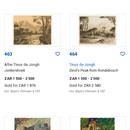
463
464
After Tinus de Jongh
Tinus de Jongh
Jonkershoek
Devil's Peak from Rondebosch
ZAR 1 500
- 2 500
ZAR 1 500
- 2 500
Sold for
ZAR 1 876
Sold for
ZAR 2 580
Incl. Buyer's Premium & VAT
Incl. Buyer's Premium & VAT