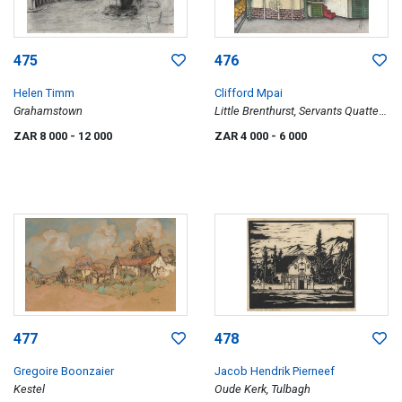
475
476
Helen Timm
Clifford Mpai
Grahamstown
Little Brenthurst, Servants Quatters
(sic)
ZAR 8 000
- 12 000
ZAR 4 000
- 6 000
477
478
Gregoire Boonzaier
Jacob Hendrik Pierneef
Kestel
Oude Kerk, Tulbagh