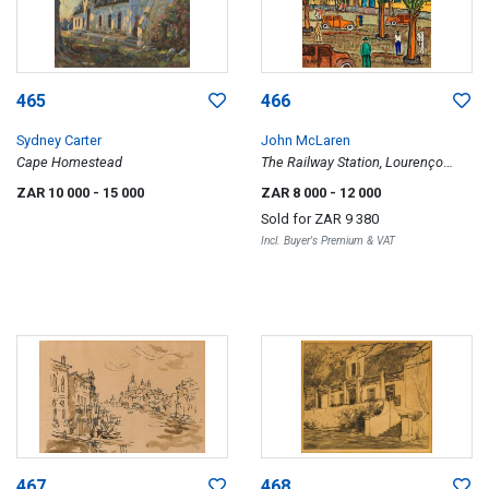
465
466
Sydney Carter
John McLaren
Cape Homestead
The Railway Station, Lourenço
Marques
ZAR 10 000
- 15 000
ZAR 8 000
- 12 000
Sold for
ZAR 9 380
Incl. Buyer's Premium & VAT
467
468