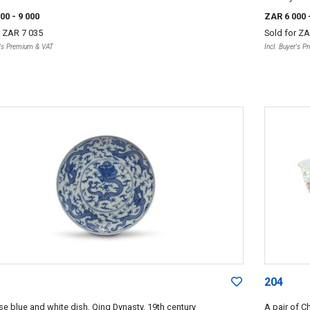
000
- 9 000
ZAR 6 000
r
ZAR 7 035
Sold for
ZA
r's Premium & VAT
Incl. Buyer's 
204
se blue and white dish, Qing Dynasty, 19th century
A pair of C