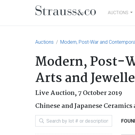
AUCTIONS
Main Navigation
Auctions
Modern, Post-War and Contemporary
Modern, Post-W
Arts and Jewell
Live Auction,
7 October 2019
Chinese and Japanese Ceramics 
FOUND