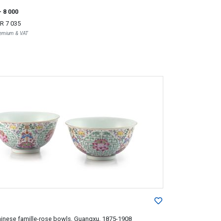
- 8 000
R 7 035
Premium & VAT
hinese famille-rose bowls, Guangxu, 1875-1908