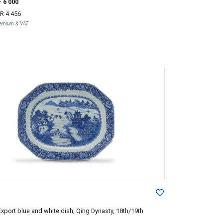
- 6 000
R 4 456
Premium & VAT
xport blue and white dish, Qing Dynasty, 18th/19th