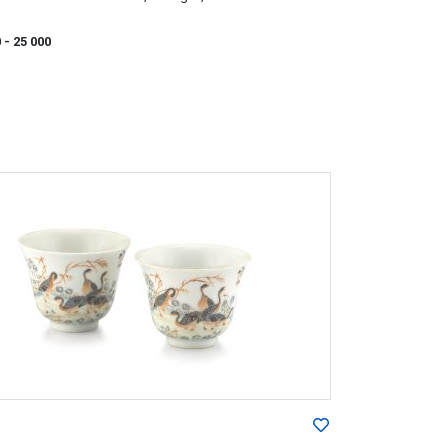
0
- 25 000