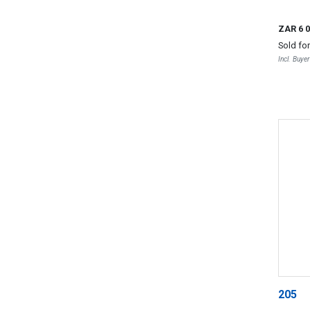
ZAR 6 
Sold fo
Incl. Buye
205