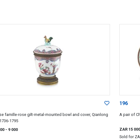
196
se famille-rose gilt-metal-mounted bowl and cover, Qianlong
A pair of C
 1736-1795
ZAR 15 00
000
- 9 000
Sold for
ZA