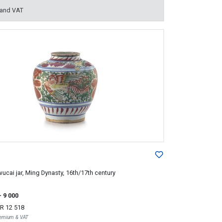
 and VAT
ucai jar, Ming Dynasty, 16th/17th century
- 9 000
R 12 518
Premium & VAT