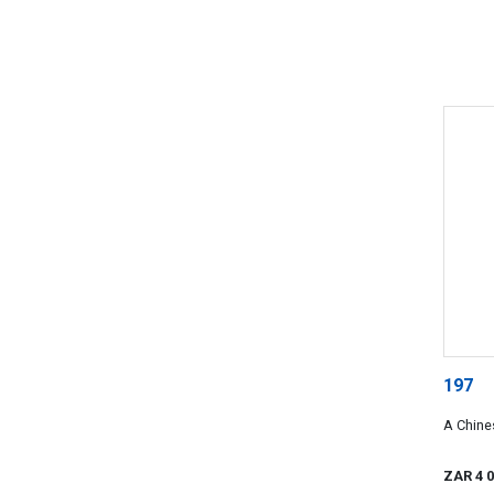
197
A Chines
ZAR 4 