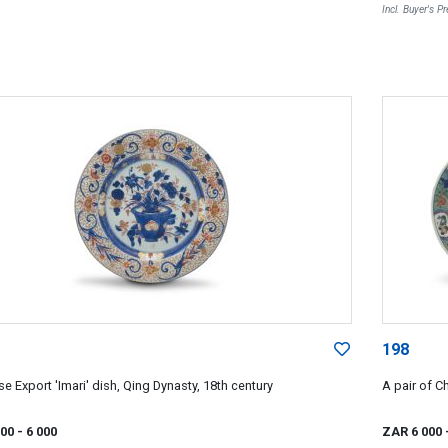
Incl. Buyer's 
198
e Export 'Imari' dish, Qing Dynasty, 18th century
A pair of C
000
- 6 000
ZAR 6 000