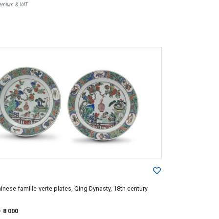
Premium & VAT
hinese famille-verte plates, Qing Dynasty, 18th century
- 8 000