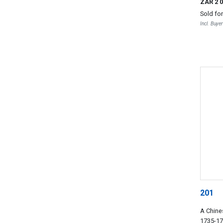
ZAR 2 
Sold fo
Incl. Buye
201
A Chine
1735-1