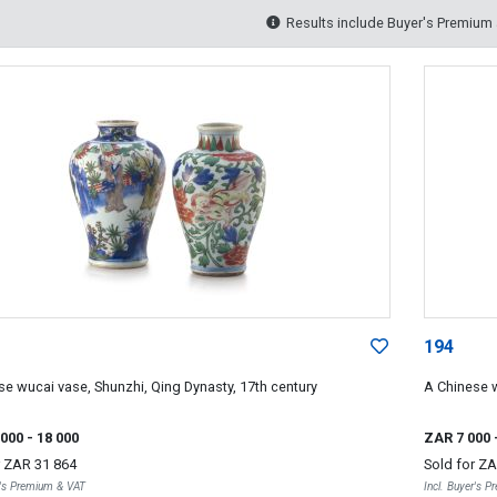
Results include Buyer's Premium
194
se wucai vase, Shunzhi, Qing Dynasty, 17th century
A Chinese w
 000
- 18 000
ZAR 7 000
r
ZAR 31 864
Sold for
ZA
r's Premium & VAT
Incl. Buyer's 