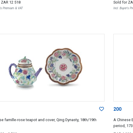
r
ZAR 12 518
Sold for
ZA
r's Premium & VAT
Incl. Buyer's 
200
se famille-rose teapot and cover, Qing Dynasty, 18th/19th
A Chinese E
period, 17