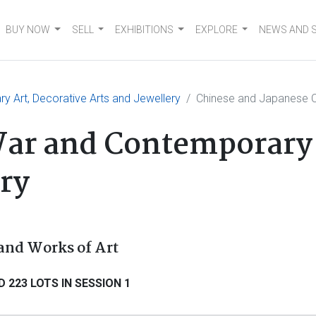
BUY NOW
SELL
EXHIBITIONS
EXPLORE
NEWS AND 
 Art, Decorative Arts and Jewellery
Chinese and Japanese C
ar and Contemporary 
ery
and Works of Art
 223 LOTS IN SESSION 1