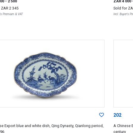
000
- 2 500
ZAR 4 000
r
ZAR 2 345
Sold for
ZA
r's Premium & VAT
Incl. Buyer's 
202
se Export blue and white dish, Qing Dynasty, Qianlong period,
A Chinese E
796
century