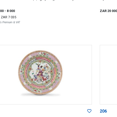
000
- 8 000
ZAR 20 00
r
ZAR 7 035
r's Premium & VAT
206