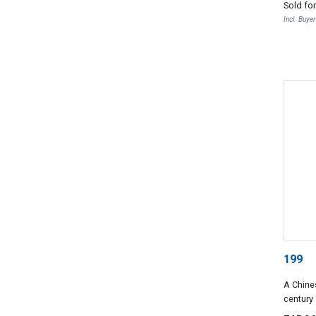
Sold fo
Incl. Buye
199
A Chine
century