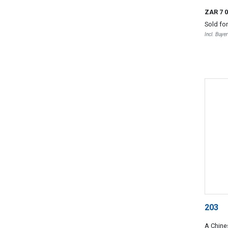
ZAR 7 
Sold fo
Incl. Buye
203
A Chine