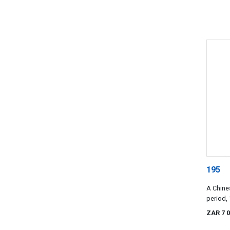
195
A Chine
period,
ZAR 7 