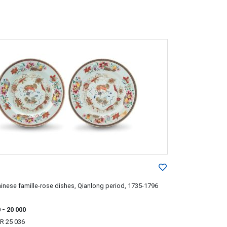
hinese famille-rose dishes, Qianlong period, 1735-1796
0
- 20 000
R 25 036