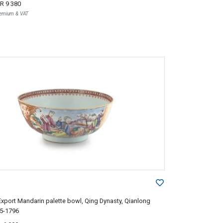
R 9 380
Premium & VAT
xport Mandarin palette bowl, Qing Dynasty, Qianlong
35-1796