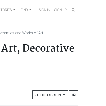
STORIES
FIND
SIGN IN
SIGN UP
eramics and Works of Art
Art, Decorative
SELECT A SESSION