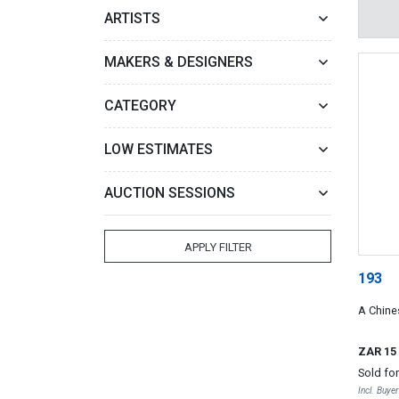
ARTISTS
MAKERS & DESIGNERS
CATEGORY
LOW ESTIMATES
AUCTION SESSIONS
APPLY FILTER
193
A Chine
ZAR 15
Sold fo
Incl. Buye