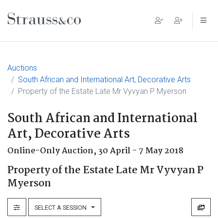
Main Navigation
Auctions
South African and International Art, Decorative Arts
Property of the Estate Late Mr Vyvyan P Myerson
South African and International
Art, Decorative Arts
Online-Only Auction,
30 April - 7 May 2018
Property of the Estate Late Mr Vyvyan P
Myerson
SELECT A SESSION