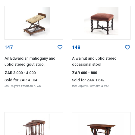
147
148
An Edwardian mahogany and
A walnut and upholstered
upholstered gout stool,
occasional stool
ZAR 3 000
- 4 000
ZAR 600
- 800
Sold for
ZAR 4 104
Sold for
ZAR 1 642
Incl. Buyer's Premium & VAT
Incl. Buyer's Premium & VAT