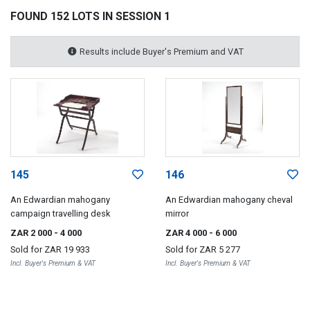
FOUND 152 LOTS IN SESSION 1
Results include Buyer's Premium and VAT
145
146
An Edwardian mahogany
An Edwardian mahogany cheval
campaign travelling desk
mirror
ZAR 2 000
- 4 000
ZAR 4 000
- 6 000
Sold for
ZAR 19 933
Sold for
ZAR 5 277
Incl. Buyer's Premium & VAT
Incl. Buyer's Premium & VAT