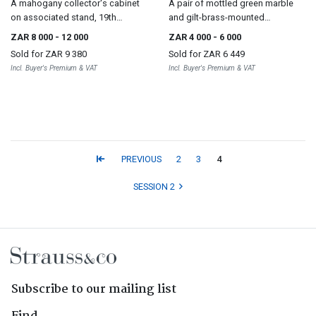
A mahogany collector's cabinet
A pair of mottled green marble
on associated stand, 19th
and gilt-brass-mounted
century and later
pedestals, 19th century
ZAR 8 000
- 12 000
ZAR 4 000
- 6 000
Sold for
ZAR 9 380
Sold for
ZAR 6 449
Incl. Buyer's Premium & VAT
Incl. Buyer's Premium & VAT
PREVIOUS
2
3
4
SESSION 2
Subscribe to our mailing list