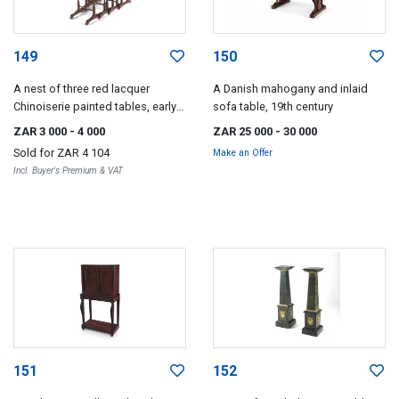
149
150
A nest of three red lacquer
A Danish mahogany and inlaid
Chinoiserie painted tables, early
sofa table, 19th century
20th century
ZAR 3 000
- 4 000
ZAR 25 000
- 30 000
Sold for
ZAR 4 104
Make an Offer
Incl. Buyer's Premium & VAT
151
152