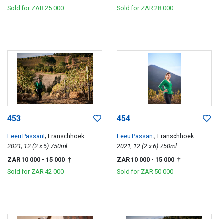
Sold for
ZAR 25 000
Sold for
ZAR 28 000
453
454
Leeu Passant
; Franschhoek
Leeu Passant
; Franschhoek
Hillside Cabernet Franc
2021; 12 (2 x 6) 750ml
Hillside Cabernet Franc
2021; 12 (2 x 6) 750ml
ZAR 10 000
- 15 000
ZAR 10 000
- 15 000
†
†
Sold for
ZAR 42 000
Sold for
ZAR 50 000