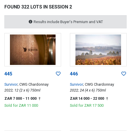
FOUND 322 LOTS IN SESSION 2
Results include Buyer's Premium and VAT
445
446
Survivor
; CWG Chardonnay
Survivor
; CWG Chardonnay
2022; 12 (2 x 6) 750ml
2022; 24 (4 x 6) 750ml
ZAR 7 000
- 11 000
ZAR 14 000
- 22 000
†
†
Sold for
ZAR 11 000
Sold for
ZAR 17 500