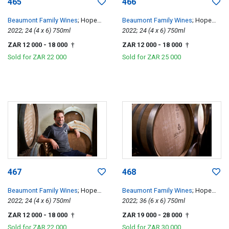
465
466
Beaumont Family Wines
; Hope
Beaumont Family Wines
; Hope
Single Vineyard Chenin Blanc
2022; 24 (4 x 6) 750ml
Single Vineyard Chenin Blanc
2022; 24 (4 x 6) 750ml
ZAR 12 000
- 18 000
ZAR 12 000
- 18 000
†
†
Sold for
ZAR 22 000
Sold for
ZAR 25 000
467
468
Beaumont Family Wines
; Hope
Beaumont Family Wines
; Hope
Single Vineyard Chenin Blanc
2022; 24 (4 x 6) 750ml
Single Vineyard Chenin Blanc
2022; 36 (6 x 6) 750ml
ZAR 12 000
- 18 000
ZAR 19 000
- 28 000
†
†
Sold for
ZAR 22 000
Sold for
ZAR 30 000