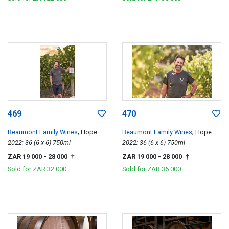
469
470
Beaumont Family Wines
; Hope
Beaumont Family Wines
; Hope
Single Vineyard Chenin Blanc
2022; 36 (6 x 6) 750ml
Single Vineyard Chenin Blanc
2022; 36 (6 x 6) 750ml
ZAR 19 000
- 28 000
ZAR 19 000
- 28 000
†
†
Sold for
ZAR 32 000
Sold for
ZAR 36 000