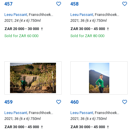
457
458
Leeu Passant
; Franschhoek
Leeu Passant
; Franschhoek
Hillside Cabernet Franc
2021; 24 (4 x 6) 750ml
Hillside Cabernet Franc
2021; 36 (6 x 6) 750ml
ZAR 20 000
- 30 000
ZAR 30 000
- 45 000
†
†
Sold for
ZAR 60 000
Sold for
ZAR 80 000
459
460
Leeu Passant
; Franschhoek
Leeu Passant
; Franschhoek
Hillside Cabernet Franc
2021; 36 (6 x 6) 750ml
Hillside Cabernet Franc
2021; 36 (6 x 6) 750ml
ZAR 30 000
- 45 000
ZAR 30 000
- 45 000
†
†