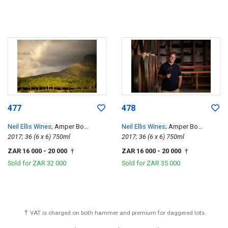
477
478
Neil Ellis Wines
; Amper Bo
Neil Ellis Wines
; Amper Bo
Tempranillo
2017; 36 (6 x 6) 750ml
Tempranillo
2017; 36 (6 x 6) 750ml
ZAR 16 000
- 20 000
ZAR 16 000
- 20 000
†
†
Sold for
ZAR 32 000
Sold for
ZAR 35 000
†
VAT is charged on both hammer and premium for daggered lots.