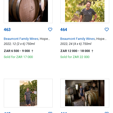
463
464
Beaumont Family Wines
; Hope
Beaumont Family Wines
; Hope
Single Vineyard Chenin Blanc
2022; 12 (2 x 6) 750ml
Single Vineyard Chenin Blanc
2022; 24 (4 x 6) 750ml
ZAR 6 500
- 9 000
ZAR 12 000
- 18 000
†
†
Sold for
ZAR 17 000
Sold for
ZAR 22 000