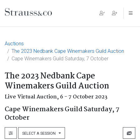
Main Navigation
Auctions
The 2023 Nedbank Cape Winemakers Guild Auction
Cape Winemakers Guild Saturday, 7 October
The 2023 Nedbank Cape
Winemakers Guild Auction
Live Virtual Auction,
6 - 7 October 2023
Cape Winemakers Guild Saturday, 7
October
SELECT A SESSION