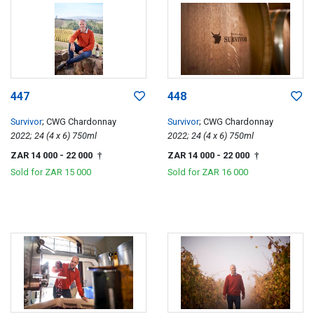
447
448
Survivor
; CWG Chardonnay
Survivor
; CWG Chardonnay
2022; 24 (4 x 6) 750ml
2022; 24 (4 x 6) 750ml
ZAR 14 000
- 22 000
ZAR 14 000
- 22 000
†
†
Sold for
ZAR 15 000
Sold for
ZAR 16 000