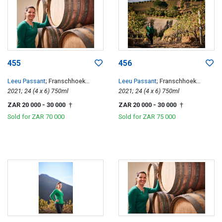
455
456
Leeu Passant
; Franschhoek
Leeu Passant
; Franschhoek
Hillside Cabernet Franc
2021; 24 (4 x 6) 750ml
Hillside Cabernet Franc
2021; 24 (4 x 6) 750ml
ZAR 20 000
- 30 000
ZAR 20 000
- 30 000
†
†
Sold for
ZAR 70 000
Sold for
ZAR 75 000