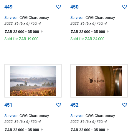
449
450
Survivor
; CWG Chardonnay
Survivor
; CWG Chardonnay
2022; 36 (6 x 6) 750ml
2022; 36 (6 x 6) 750ml
ZAR 22 000
- 35 000
ZAR 22 000
- 35 000
†
†
Sold for
ZAR 19 000
Sold for
ZAR 24 000
451
452
Survivor
; CWG Chardonnay
Survivor
; CWG Chardonnay
2022; 36 (6 x 6) 750ml
2022; 36 (6 x 6) 750ml
ZAR 22 000
- 35 000
ZAR 22 000
- 35 000
†
†