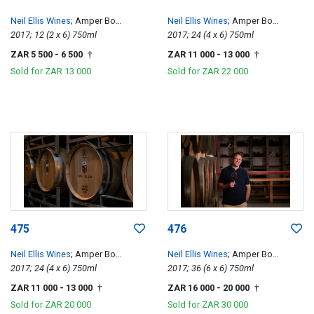
Neil Ellis Wines
; Amper Bo
Neil Ellis Wines
; Amper Bo
Tempranillo
2017; 12 (2 x 6) 750ml
Tempranillo
2017; 24 (4 x 6) 750ml
ZAR 5 500
- 6 500
ZAR 11 000
- 13 000
†
†
Sold for
ZAR 13 000
Sold for
ZAR 22 000
475
476
Neil Ellis Wines
; Amper Bo
Neil Ellis Wines
; Amper Bo
Tempranillo
2017; 24 (4 x 6) 750ml
Tempranillo
2017; 36 (6 x 6) 750ml
ZAR 11 000
- 13 000
ZAR 16 000
- 20 000
†
†
Sold for
ZAR 20 000
Sold for
ZAR 30 000