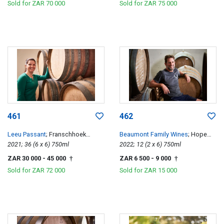
Sold for
ZAR 70 000
Sold for
ZAR 75 000
461
462
Leeu Passant
; Franschhoek
Beaumont Family Wines
; Hope
Hillside Cabernet Franc
2021; 36 (6 x 6) 750ml
Single Vineyard Chenin Blanc
2022; 12 (2 x 6) 750ml
ZAR 30 000
- 45 000
ZAR 6 500
- 9 000
†
†
Sold for
ZAR 72 000
Sold for
ZAR 15 000