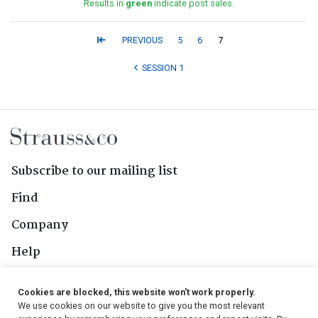
Results in
green
indicate post sales.
PREVIOUS
5
6
7
SESSION 1
Subscribe to our mailing list
Find
Company
Help
Contact Us
Cookies are blocked, this website won't work properly.
We use cookies on our website to give you the most relevant