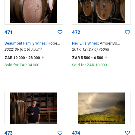
471
472
Beaumont Family Wines
; Hope
Neil Ellis Wines
; Amper Bo
Single Vineyard Chenin Blanc
2022; 36 (6 x 6) 750ml
Tempranillo
2017; 12 (2 x 6) 750ml
ZAR 19 000
- 28 000
ZAR 5 500
- 6 500
†
†
Sold for
ZAR 34 000
Sold for
ZAR 10 000
473
474