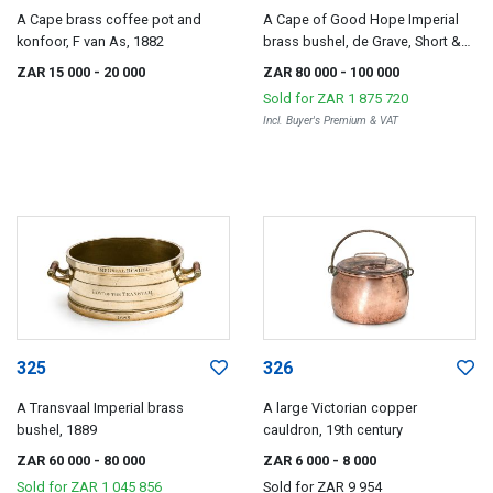
A Cape brass coffee pot and
A Cape of Good Hope Imperial
konfoor, F van As, 1882
brass bushel, de Grave, Short &
Co, London, 1877
ZAR 15 000
- 20 000
ZAR 80 000
- 100 000
Sold for
ZAR 1 875 720
Incl. Buyer's Premium & VAT
325
326
A Transvaal Imperial brass
A large Victorian copper
bushel, 1889
cauldron, 19th century
ZAR 60 000
- 80 000
ZAR 6 000
- 8 000
Sold for
ZAR 1 045 856
Sold for
ZAR 9 954