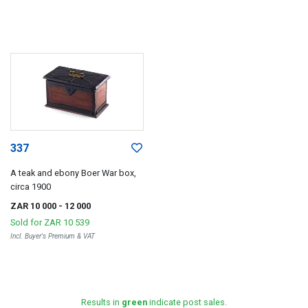
337
A teak and ebony Boer War box,
circa 1900
ZAR 10 000
- 12 000
Sold for
ZAR 10 539
Incl. Buyer's Premium & VAT
Results in
green
indicate post sales.