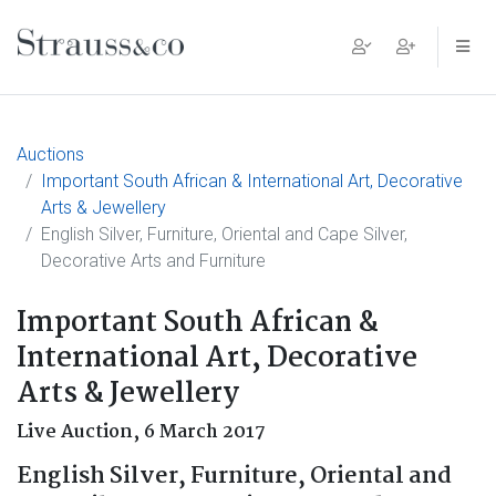
Main Navigation
Auctions
Important South African & International Art, Decorative
Arts & Jewellery
English Silver, Furniture, Oriental and Cape Silver,
Decorative Arts and Furniture
Important South African &
International Art, Decorative
Arts & Jewellery
Live Auction,
6 March 2017
English Silver, Furniture, Oriental and