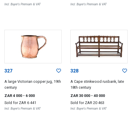
Incl. Buyer's Premium & VAT
Incl. Buyer's Premium & VAT
327
328
A large Victorian copper jug, 19th
A Cape stinkwood rusbank, late
century
18th century
ZAR 4 000
- 6 000
ZAR 30 000
- 40 000
Sold for
ZAR 6 441
Sold for
ZAR 20 463
Incl. Buyer's Premium & VAT
Incl. Buyer's Premium & VAT