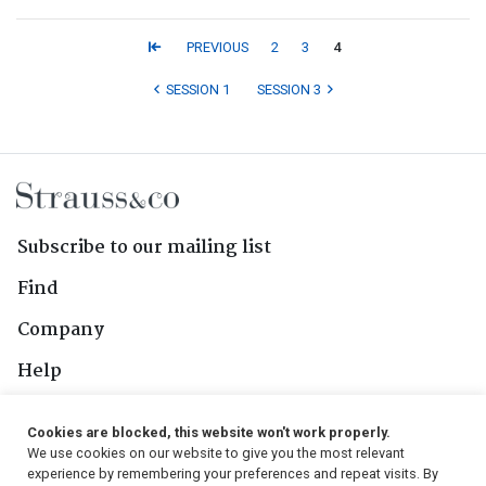
PREVIOUS
2
3
4
SESSION 1
SESSION 3
Subscribe to our mailing list
Find
Company
Help
Contact Us
Cookies are blocked, this website won't work properly.
We use cookies on our website to give you the most relevant
Follow Us
experience by remembering your preferences and repeat visits. By