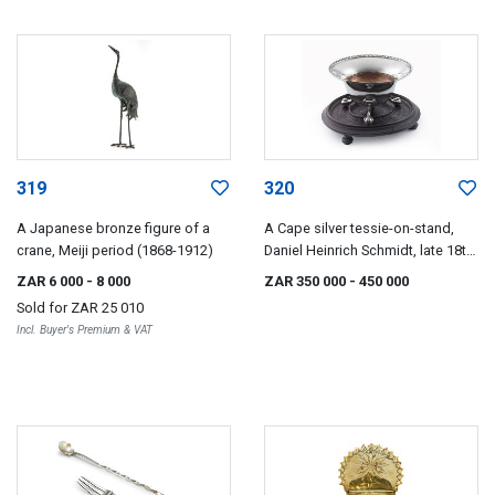
319
320
A Japanese bronze figure of a
A Cape silver tessie-on-stand,
crane, Meiji period (1868-1912)
Daniel Heinrich Schmidt, late 18th
century
ZAR 6 000
- 8 000
ZAR 350 000
- 450 000
Sold for
ZAR 25 010
Incl. Buyer's Premium & VAT