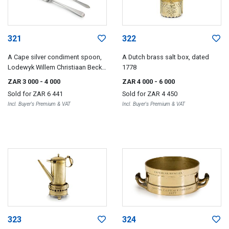
321
322
A Cape silver condiment spoon,
A Dutch brass salt box, dated
Lodewyk Willem Christiaan Beck,
1778
19th century
ZAR 3 000
- 4 000
ZAR 4 000
- 6 000
Sold for
ZAR 6 441
Sold for
ZAR 4 450
Incl. Buyer's Premium & VAT
Incl. Buyer's Premium & VAT
323
324