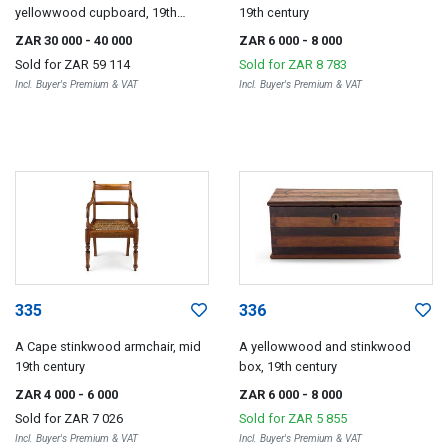
yellowwood cupboard, 19th
19th century
century
ZAR 30 000
- 40 000
ZAR 6 000
- 8 000
Sold for
ZAR 59 114
Sold for
ZAR 8 783
Incl. Buyer's Premium & VAT
Incl. Buyer's Premium & VAT
335
336
A Cape stinkwood armchair, mid
A yellowwood and stinkwood
19th century
box, 19th century
ZAR 4 000
- 6 000
ZAR 6 000
- 8 000
Sold for
ZAR 7 026
Sold for
ZAR 5 855
Incl. Buyer's Premium & VAT
Incl. Buyer's Premium & VAT