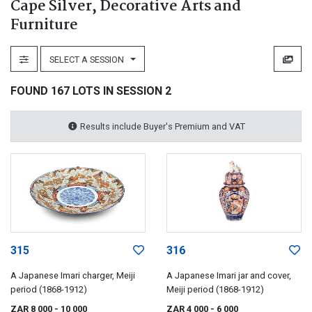
Cape Silver, Decorative Arts and
Furniture
SELECT A SESSION
FOUND 167 LOTS IN SESSION 2
Results include Buyer's Premium and VAT
315
316
A Japanese Imari charger, Meiji
A Japanese Imari jar and cover,
period (1868-1912)
Meiji period (1868-1912)
ZAR 8 000
- 10 000
ZAR 4 000
- 6 000