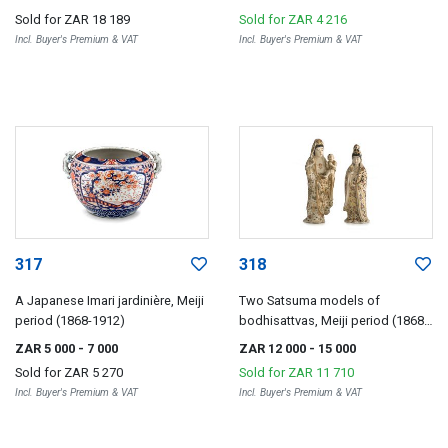
Sold for
ZAR 18 189
Sold for
ZAR 4 216
Incl. Buyer's Premium & VAT
Incl. Buyer's Premium & VAT
317
318
A Japanese Imari jardinière, Meiji
Two Satsuma models of
period (1868-1912)
bodhisattvas, Meiji period (1868-
1912)
ZAR 5 000
- 7 000
ZAR 12 000
- 15 000
Sold for
ZAR 5 270
Sold for
ZAR 11 710
Incl. Buyer's Premium & VAT
Incl. Buyer's Premium & VAT