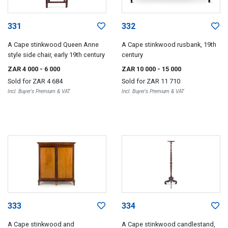
331
332
A Cape stinkwood Queen Anne
A Cape stinkwood rusbank, 19th
style side chair, early 19th century
century
ZAR 4 000
- 6 000
ZAR 10 000
- 15 000
Sold for
ZAR 4 684
Sold for
ZAR 11 710
Incl. Buyer's Premium & VAT
Incl. Buyer's Premium & VAT
333
334
A Cape stinkwood and
A Cape stinkwood candlestand,