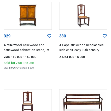
329
330
A stinkwood, rosewood and
A Cape stinkwood neoclassical
satinwood cabinet-on-stand, late
side chair, early 19th century
18th/early 19th century
ZAR 140 000
- 160 000
ZAR 4 000
- 6 000
Sold for
ZAR 125 048
Incl. Buyer's Premium & VAT