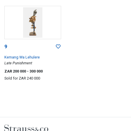
9
Kemang Wa Lehulere
Late Punishment
ZAR 200 000
- 300 000
Sold for
ZAR 240 000