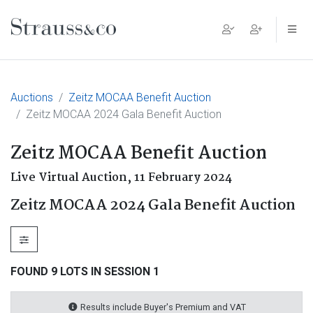
Main Navigation
Auctions
Zeitz MOCAA Benefit Auction
Zeitz MOCAA 2024 Gala Benefit Auction
Zeitz MOCAA Benefit Auction
Live Virtual Auction,
11 February 2024
Zeitz MOCAA 2024 Gala Benefit Auction
FOUND 9 LOTS IN SESSION 1
Results include Buyer's Premium and VAT