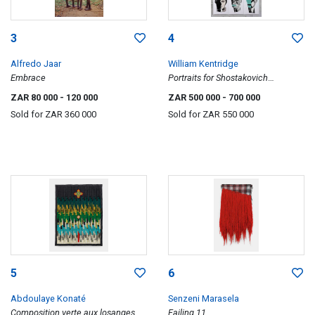
3
4
Alfredo Jaar
William Kentridge
Embrace
Portraits for Shostakovich
Symphony No.10 in E Minor, Opus
ZAR 80 000
- 120 000
ZAR 500 000
- 700 000
93 (II)
Sold for
ZAR 360 000
Sold for
ZAR 550 000
5
6
Abdoulaye Konaté
Senzeni Marasela
Composition verte aux losanges
Failing 11