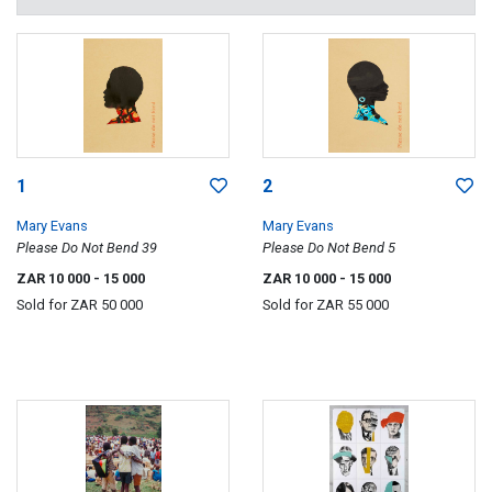
1
2
Mary Evans
Mary Evans
Please Do Not Bend 39
Please Do Not Bend 5
ZAR 10 000
- 15 000
ZAR 10 000
- 15 000
Sold for
ZAR 50 000
Sold for
ZAR 55 000