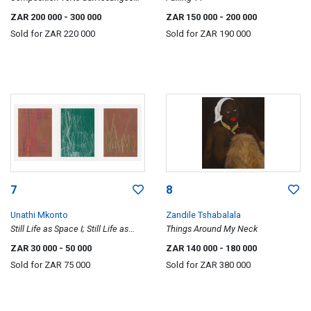
(Green Composition with
ZAR 200 000
- 300 000
ZAR 150 000
- 200 000
Diamonds)
Sold for
ZAR 220 000
Sold for
ZAR 190 000
7
8
Unathi Mkonto
Zandile Tshabalala
Still Life as Space I; Still Life as
Things Around My Neck
Space II; Field Lines, three
ZAR 30 000
- 50 000
ZAR 140 000
- 180 000
Sold for
ZAR 75 000
Sold for
ZAR 380 000