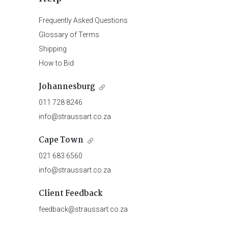
Frequently Asked Questions
Glossary of Terms
Shipping
How to Bid
Johannesburg
011 728 8246
info@straussart.co.za
Cape Town
021 683 6560
info@straussart.co.za
Client Feedback
feedback@straussart.co.za