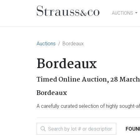
AUCTIONS
Main Navigation
Auctions
Bordeaux
Bordeaux
Timed Online Auction,
28 March 
Bordeaux
A carefully curated selection of highly sought-
FOUND