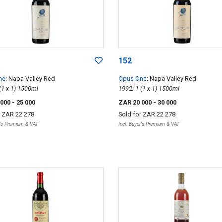
152
ne
; Napa Valley Red
Opus One
; Napa Valley Red
2008; 1 (1 x 1) 1500ml
1992; 1 (1 x 1) 1500ml
 000
- 25 000
ZAR 20 000
- 30 000
r
ZAR 22 278
Sold for
ZAR 22 278
r's Premium & VAT
Incl. Buyer's Premium & VAT