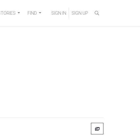
STORIES
FIND
SIGN IN
SIGN UP