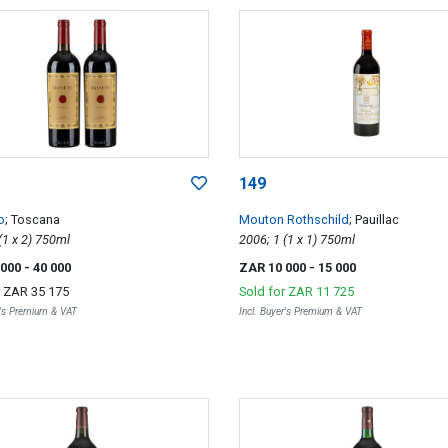
149
o
; Toscana
Mouton Rothschild
; Pauillac
2007; 2 (1 x 2) 750ml
2006; 1 (1 x 1) 750ml
 000
- 40 000
ZAR 10 000
- 15 000
r
ZAR 35 175
Sold for
ZAR 11 725
r's Premium & VAT
Incl. Buyer's Premium & VAT