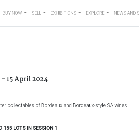
BUY NOW
SELL
EXHIBITIONS
EXPLORE
NEWS AND 
- 15 April 2024
after collectables of Bordeaux and Bordeaux-style SA wines.
 155 LOTS IN SESSION 1