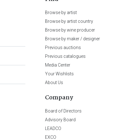
Browse by artist
Browse by artist country
Browse by wine producer
Browse by maker / designer
Previous auctions
Previous catalogues
Media Center
Your Wishlists
About Us
Company
Board of Directors
Advisory Board
LEADCO
EXCO