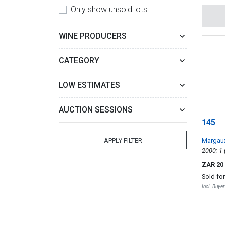
Only show unsold lots
WINE PRODUCERS
CATEGORY
LOW ESTIMATES
AUCTION SESSIONS
145
Margau
APPLY FILTER
ZAR 20
Sold fo
Incl. Buye