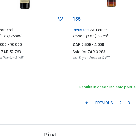
155
 Pomerol
Rieussec
; Sauternes
1994; 1 (1 x 1) 750ml
1978; 1 (1 x 1) 750ml
 000
- 70 000
ZAR 2 500
- 4 000
r
ZAR 52 763
Sold for
ZAR 3 283
r's Premium & VAT
Incl. Buyer's Premium & VAT
Results in
green
indicate post s
PREVIOUS
2
3
Find