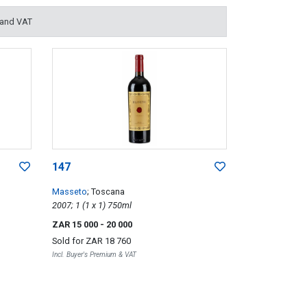
 and VAT
147
Masseto
; Toscana
2007; 1 (1 x 1) 750ml
ZAR 15 000
- 20 000
Sold for
ZAR 18 760
Incl. Buyer's Premium & VAT