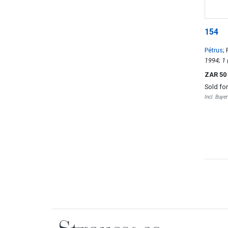
154
Pétrus
;
ZAR 50
Sold fo
Incl. Buye