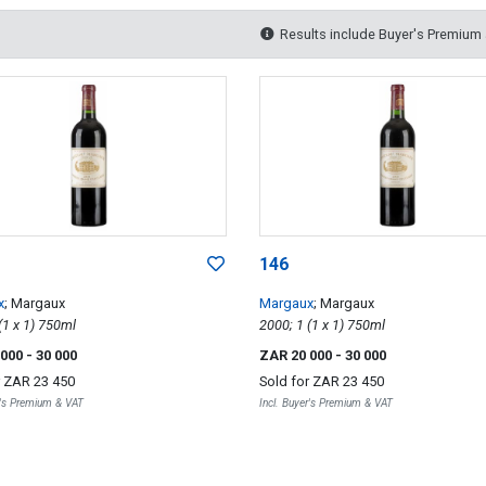
Results include Buyer's Premium
146
x
; Margaux
Margaux
; Margaux
2000; 1 (1 x 1) 750ml
2000; 1 (1 x 1) 750ml
 000
- 30 000
ZAR 20 000
- 30 000
r
ZAR 23 450
Sold for
ZAR 23 450
r's Premium & VAT
Incl. Buyer's Premium & VAT