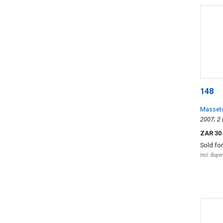
148
Masset
ZAR 30
Sold fo
Incl. Buye