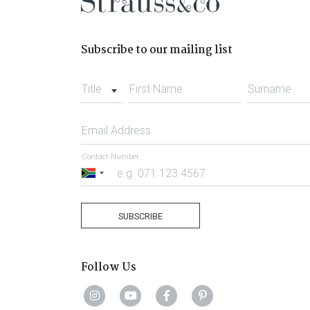
Subscribe to our mailing list
Title
First Name
Surname
Email Address
Contact Number
South
Africa
+27
SUBSCRIBE
Follow Us