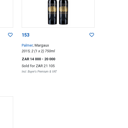
153
Palmer
; Margaux
2015; 2 (1 x 2) 750ml
ZAR 14 000
- 20 000
Sold for
ZAR 21 105
Incl. Buyer's Premium & VAT