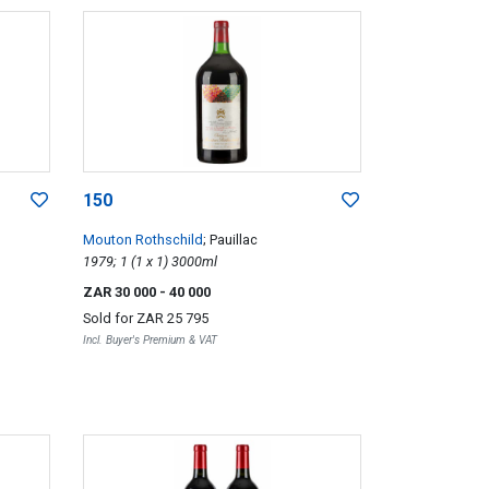
150
Mouton Rothschild
; Pauillac
1979; 1 (1 x 1) 3000ml
ZAR 30 000
- 40 000
Sold for
ZAR 25 795
Incl. Buyer's Premium & VAT