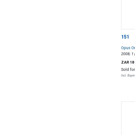
151
Opus O
ZAR 18
Sold fo
Incl. Buye