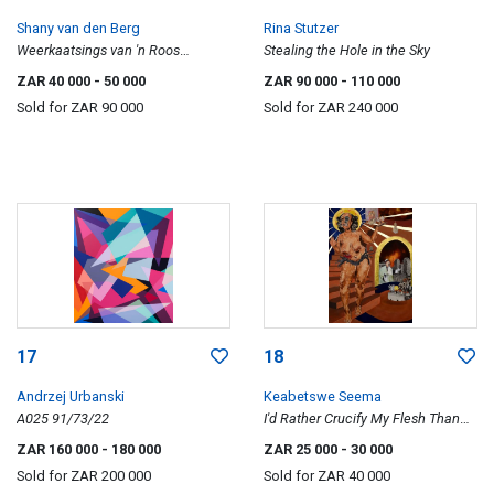
Shany van den Berg
Rina Stutzer
Weerkaatsings van 'n Roos
Stealing the Hole in the Sky
(Reflections of a Rose)
ZAR 40 000
- 50 000
ZAR 90 000
- 110 000
Sold for
ZAR 90 000
Sold for
ZAR 240 000
17
18
Andrzej Urbanski
Keabetswe Seema
A025 91/73/22
I'd Rather Crucify My Flesh Than
Eat Your Bread
ZAR 160 000
- 180 000
ZAR 25 000
- 30 000
Sold for
ZAR 200 000
Sold for
ZAR 40 000