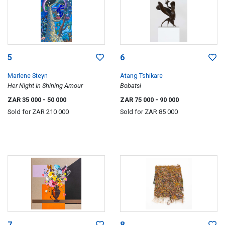
5
6
Marlene Steyn
Atang Tshikare
Her Night In Shining Amour
Bobatsi
ZAR 35 000
- 50 000
ZAR 75 000
- 90 000
Sold for
ZAR 210 000
Sold for
ZAR 85 000
7
8