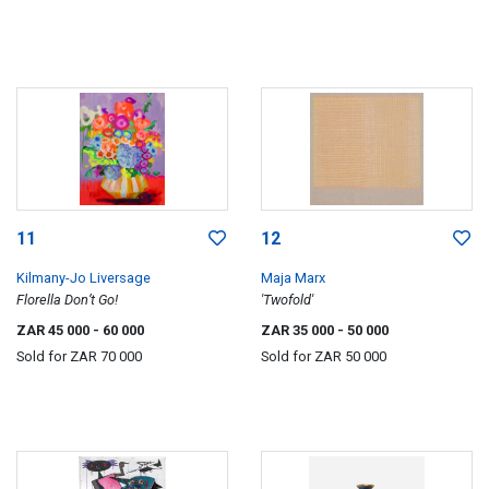
11
12
Kilmany-Jo Liversage
Maja Marx
Florella Don’t Go!
'Twofold'
ZAR 45 000
- 60 000
ZAR 35 000
- 50 000
Sold for
ZAR 70 000
Sold for
ZAR 50 000