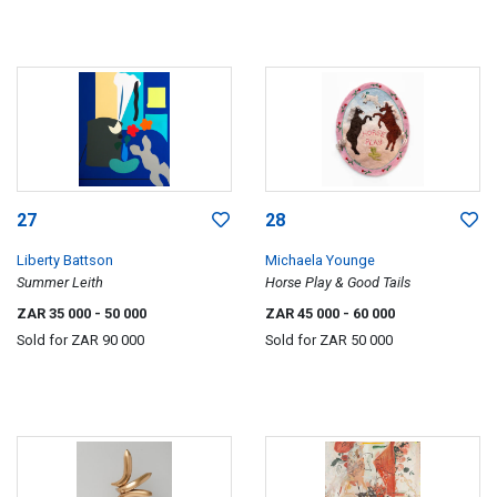
27
28
Liberty Battson
Michaela Younge
Summer Leith
Horse Play & Good Tails
ZAR 35 000
- 50 000
ZAR 45 000
- 60 000
Sold for
ZAR 90 000
Sold for
ZAR 50 000