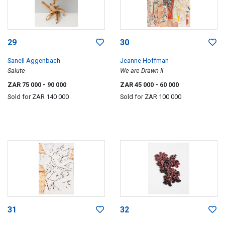
29
30
Sanell Aggenbach
Jeanne Hoffman
Salute
We are Drawn II
ZAR 75 000
- 90 000
ZAR 45 000
- 60 000
Sold for
ZAR 140 000
Sold for
ZAR 100 000
31
32