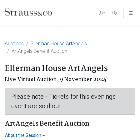
Main Navigation
Auctions
Ellerman House ArtAngels
ArtAngels Benefit Auction
Ellerman House ArtAngels
Live Virtual Auction,
9 November 2024
Please note - Tickets for this evenings
event are sold out
ArtAngels Benefit Auction
About the Session