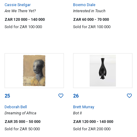
Cassie Snelgar
Boemo Diale
Are We There Yet?
Interested in Touch
ZAR 120 000
- 140 000
ZAR 60 000
- 70 000
Sold for
ZAR 100 000
Sold for
ZAR 100 000
25
26
Deborah Bell
Brett Murray
Dreaming of Africa
Bot II
ZAR 35 000
- 50 000
ZAR 120 000
- 140 000
Sold for
ZAR 50 000
Sold for
ZAR 200 000