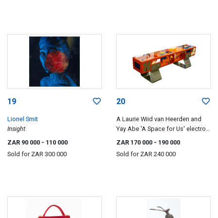
19
20
Lionel Smit
A Laurie Wiid van Heerden and
Insight
Yay Abe 'A Space for Us' electro-
galvinised mild steel bench,
ZAR 90 000
- 110 000
ZAR 170 000
- 190 000
hand-painted by Liberty Battson,
Sold for
ZAR 300 000
Sold for
ZAR 240 000
designed 2024.