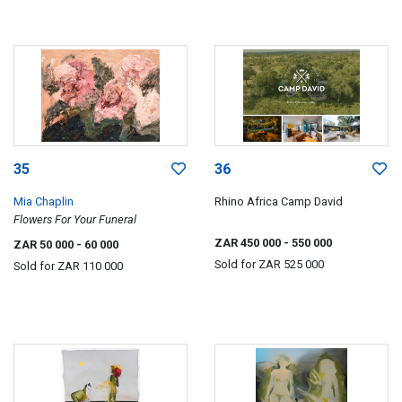
35
36
Mia Chaplin
Rhino Africa Camp David
Flowers For Your Funeral
ZAR 450 000
- 550 000
ZAR 50 000
- 60 000
Sold for
ZAR 525 000
Sold for
ZAR 110 000