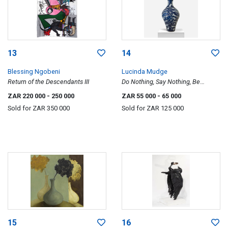
13
14
Blessing Ngobeni
Lucinda Mudge
Return of the Descendants III
Do Nothing, Say Nothing, Be
Nothing
ZAR 220 000
- 250 000
ZAR 55 000
- 65 000
Sold for
ZAR 350 000
Sold for
ZAR 125 000
15
16