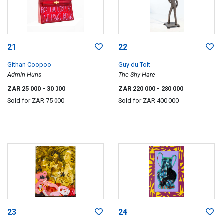
21
22
Githan Coopoo
Guy du Toit
Admin Huns
The Shy Hare
ZAR 25 000
- 30 000
ZAR 220 000
- 280 000
Sold for
ZAR 75 000
Sold for
ZAR 400 000
23
24