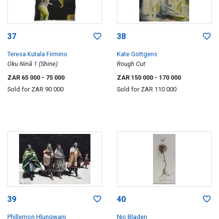
37
38
Teresa Kutala Firmino
Kate Gottgens
Oku Ninã 1 (Shine)
Rough Cut
ZAR 65 000
- 75 000
ZAR 150 000
- 170 000
Sold for
ZAR 90 000
Sold for
ZAR 110 000
39
40
Phillemon Hlungwani
Nic Bladen