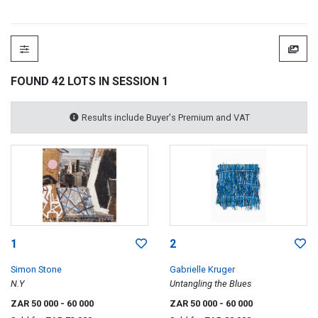
FOUND 42 LOTS IN SESSION 1
Results include Buyer's Premium and VAT
1
2
Simon Stone
Gabrielle Kruger
N.Y
Untangling the Blues
ZAR 50 000
- 60 000
ZAR 50 000
- 60 000