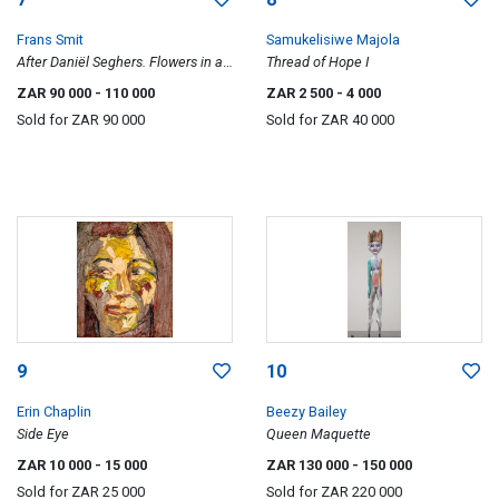
Frans Smit
Samukelisiwe Majola
After Daniël Seghers. Flowers in a
Thread of Hope I
Vase.
ZAR 90 000
- 110 000
ZAR 2 500
- 4 000
Sold for
ZAR 90 000
Sold for
ZAR 40 000
9
10
Erin Chaplin
Beezy Bailey
Side Eye
Queen Maquette
ZAR 10 000
- 15 000
ZAR 130 000
- 150 000
Sold for
ZAR 25 000
Sold for
ZAR 220 000