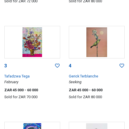
Sold for
ZAR 72 000
Sold for
ZAR 80 000
3
4
Tafadzwa Tega
Gerick Terblanche
February
Seeking
ZAR 45 000
- 60 000
ZAR 45 000
- 60 000
Sold for
ZAR 70 000
Sold for
ZAR 80 000