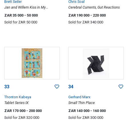
Brett Seiler
Chris Soal
Jan and Willem Kiss in My
Cerebral Currents, Gut Reactions
Bedroom
ZAR 35 000
- 50 000
ZAR 190 000
- 220 000
Sold for
ZAR 50 000
Sold for
ZAR 340 000
33
34
Thonton Kabeya
Gerhard Marx
Tablet Series IX
Small Thin Place
ZAR 170 000
- 200 000
ZAR 140 000
- 160 000
Sold for
ZAR 320 000
Sold for
ZAR 300 000