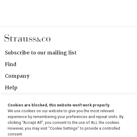
Subscribe to our mailing list
Find
Company
Help
Contact Us
Cookies are blocked, this website won't work properly.
We use cookies on our website to give you the most relevant
Follow Us
experience by remembering your preferences and repeat visits. By
clicking “Accept All”, you consent to the use of ALL the cookies.
However, you may visit "Cookie Settings" to provide a controlled
consent.