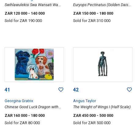
Swihlawulekisi Swa Wansati Wa
Euryops Pectinatus (Golden Daisy
Vunene (Traits of a Virtuous
Bush)
ZAR 120 000
- 140 000
ZAR 150 000
- 180 000
Women)
Sold for
ZAR 190 000
Sold for
ZAR 310 000
41
42
Georgina Gratrix
Angus Taylor
Chinese Good Luck Dragon with
The Weight of Wings I (Half Scale)
Staffordshire and Lemon
ZAR 160 000
- 180 000
ZAR 450 000
- 500 000
Sold for
ZAR 80 000
Sold for
ZAR 500 000