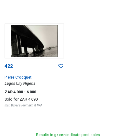
422
Pierre Crocquet
Lagos City Nigeria
ZAR 4 000
- 6 000
Sold for
ZAR 4 690
Incl. Buyer's Premium & VAT
Results in
green
indicate post sales.