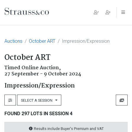
Main Navigation
Auctions
October ART
Impression/Expression
October ART
Timed Online Auction,
27 September - 9 October 2024
Impression/Expression
SELECT A SESSION
FOUND 297 LOTS IN SESSION 4
Results include Buyer's Premium and VAT