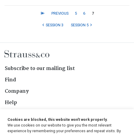
PREVIOUS
5
6
7
SESSION 3
SESSION 5
Subscribe to our mailing list
Find
Company
Help
Contact Us
Cookies are blocked, this website won't work properly.
We use cookies on our website to give you the most relevant
Follow Us
experience by remembering your preferences and repeat visits. By