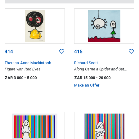
414
415
Theresa-Anne Mackintosh
Richard Scott
Figure with Red Eyes
Along Came a Spider and Sat
Down beside Her and They Talked
ZAR 3 000
- 5 000
ZAR 15 000
- 20 000
about Stuff All Day
Make an Offer