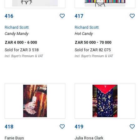
416
417
Richard Scott
Richard Scott
Candy Mandy
Hot Candy
ZAR 4 000
- 6 000
ZAR 50 000
- 70 000
Sold for
ZAR 3 518
Sold for
ZAR 82 075
Incl. Buyer's Premium & VAT
Incl. Buyer's Premium & VAT
418
419
Fanie Buys
Julia Rosa Clark