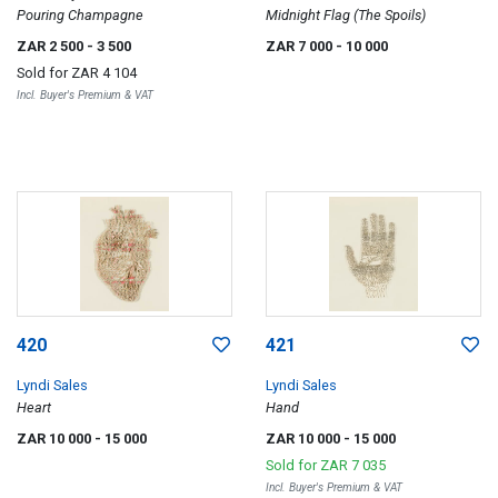
Pouring Champagne
Midnight Flag (The Spoils)
ZAR 2 500
- 3 500
ZAR 7 000
- 10 000
Sold for
ZAR 4 104
Incl. Buyer's Premium & VAT
420
421
Lyndi Sales
Lyndi Sales
Heart
Hand
ZAR 10 000
- 15 000
ZAR 10 000
- 15 000
Sold for
ZAR 7 035
Incl. Buyer's Premium & VAT