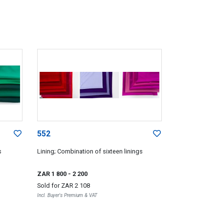
552
s
Lining; Combination of sixteen linings
ZAR 1 800
- 2 200
Sold for
ZAR 2 108
Incl. Buyer's Premium & VAT