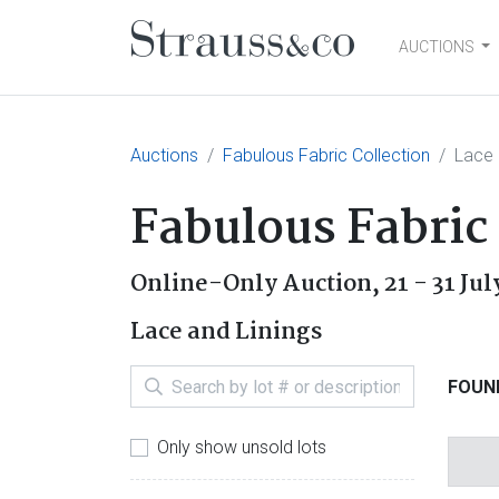
AUCTIONS
Main Navigation
Auctions
Fabulous Fabric Collection
Lace 
Fabulous Fabric
Online-Only Auction,
21 - 31 Ju
Lace and Linings
FOUND
Only show unsold lots