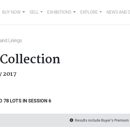
BUY NOW
SELL
EXHIBITIONS
EXPLORE
NEWS AND 
and Linings
 Collection
ly 2017
 78 LOTS IN SESSION 6
Results include Buyer's Premium