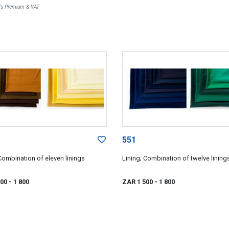
r's Premium & VAT
551
Combination of eleven linings
Lining; Combination of twelve lining
500
- 1 800
ZAR 1 500
- 1 800