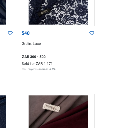
540
Grelin. Lace
ZAR 300
- 500
Sold for
ZAR 1 171
Incl. Buyer's Premium & VAT