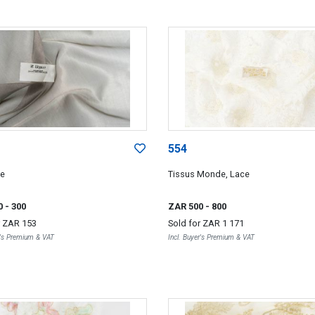
554
ce
Tissus Monde, Lace
0
- 300
ZAR 500
- 800
r
ZAR 153
Sold for
ZAR 1 171
r's Premium & VAT
Incl. Buyer's Premium & VAT