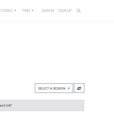
STORIES
FIND
SIGN IN
SIGN UP
SELECT A SESSION
 and VAT