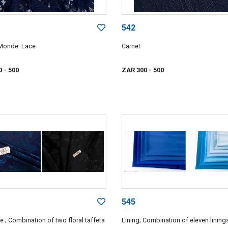
542
Monde. Lace
Carnet
0
- 500
ZAR 300
- 500
545
 ; Combination of two floral taffeta
Lining; Combination of eleven lining