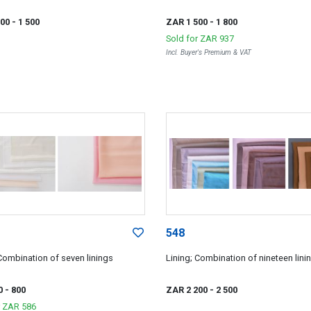
200
- 1 500
ZAR 1 500
- 1 800
Sold for
ZAR 937
Incl. Buyer's Premium & VAT
548
 Combination of seven linings
Lining; Combination of nineteen linin
0
- 800
ZAR 2 200
- 2 500
r
ZAR 586