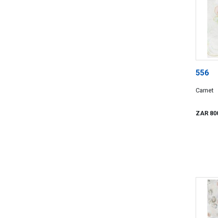
556
Carnet
ZAR 80