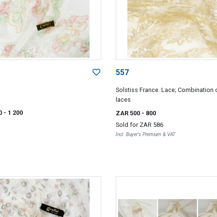
557
Solstiss France. Lace; Combination 
laces
0
- 1 200
ZAR 500
- 800
Sold for
ZAR 586
Incl. Buyer's Premium & VAT