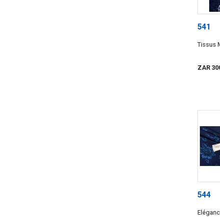
541
Tissus 
ZAR 30
544
Elégance