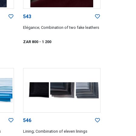
543
Elégance; Combination of two fake leathers
ZAR 800
- 1 200
546
s
Lining; Combination of eleven linings