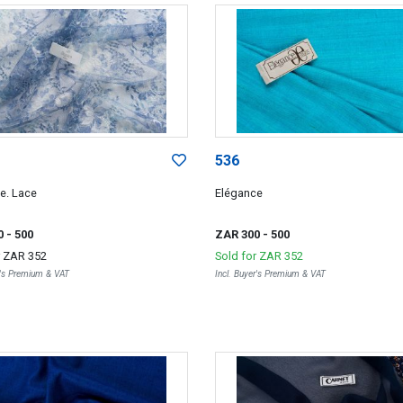
536
e. Lace
Elégance
0
- 500
ZAR 300
- 500
r
ZAR 352
Sold for
ZAR 352
r's Premium & VAT
Incl. Buyer's Premium & VAT