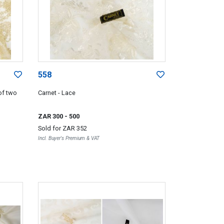
558
of two
Carnet - Lace
ZAR 300
- 500
Sold for
ZAR 352
Incl. Buyer's Premium & VAT