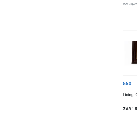
Incl. Buye
550
Lining; 
ZAR 1 