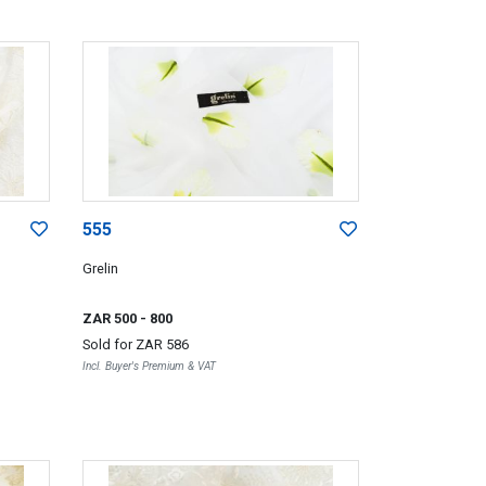
555
Grelin
ZAR 500
- 800
Sold for
ZAR 586
Incl. Buyer's Premium & VAT