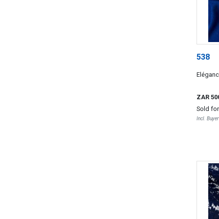
538
Elégan
ZAR 50
Sold fo
Incl. Buye