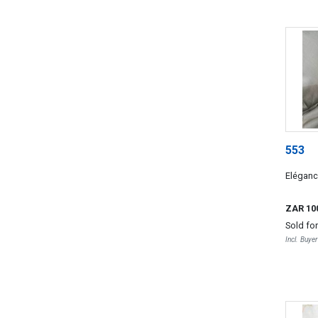
553
Elégan
ZAR 10
Sold fo
Incl. Buye