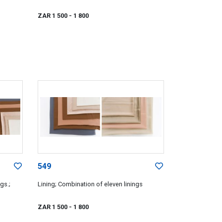
ZAR 1 500
- 1 800
549
gs.;
Lining; Combination of eleven linings
ZAR 1 500
- 1 800