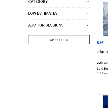
CATEGORY
LOW ESTIMATES
AUCTION SESSIONS
APPLY FILTER
535
Eléganc
ZAR 30
Sold fo
Incl. Buye