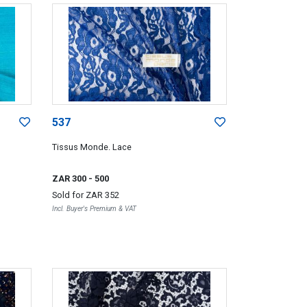
537
Tissus Monde. Lace
ZAR 300
- 500
Sold for
ZAR 352
Incl. Buyer's Premium & VAT