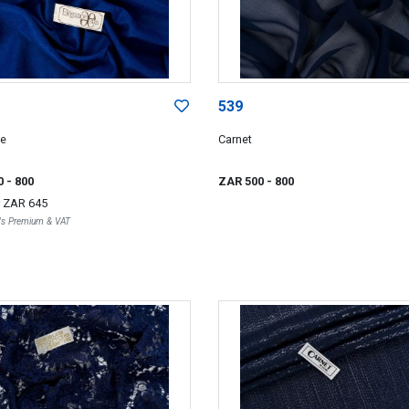
539
ce
Carnet
0
- 800
ZAR 500
- 800
r
ZAR 645
r's Premium & VAT