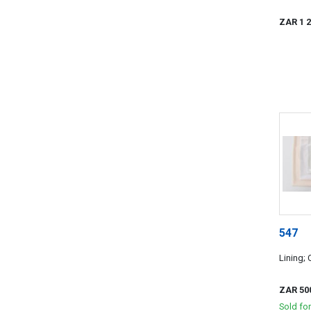
ZAR 1 
547
Lining;
ZAR 50
Sold fo