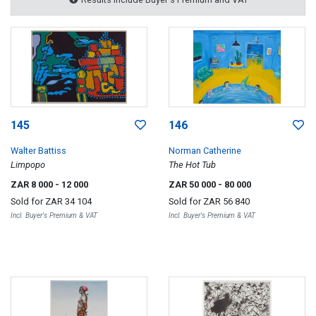
145
146
Walter Battiss
Norman Catherine
Limpopo
The Hot Tub
ZAR 8 000
- 12 000
ZAR 50 000
- 80 000
Sold for
ZAR 34 104
Sold for
ZAR 56 840
Incl. Buyer's Premium & VAT
Incl. Buyer's Premium & VAT