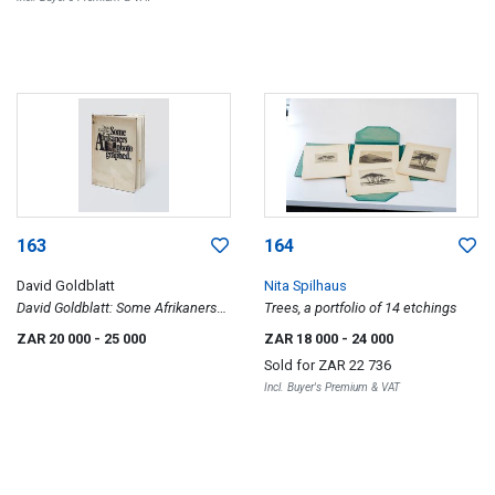
163
164
David Goldblatt
Nita Spilhaus
David Goldblatt: Some Afrikaners
Trees, a portfolio of 14 etchings
Photographed
ZAR 20 000
- 25 000
ZAR 18 000
- 24 000
Sold for
ZAR 22 736
Incl. Buyer's Premium & VAT