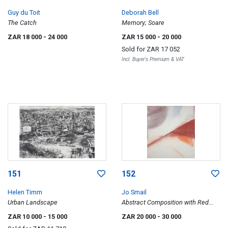
Guy du Toit
Deborah Bell
The Catch
Memory; Soare
ZAR 18 000
- 24 000
ZAR 15 000
- 20 000
Sold for
ZAR 17 052
Incl. Buyer's Premium & VAT
151
152
Helen Timm
Jo Smail
Urban Landscape
Abstract Composition with Red
Smear
ZAR 10 000
- 15 000
ZAR 20 000
- 30 000