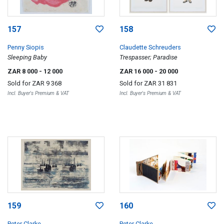
157
158
Penny Siopis
Claudette Schreuders
Sleeping Baby
Trespasser; Paradise
ZAR 8 000
- 12 000
ZAR 16 000
- 20 000
Sold for
ZAR 9 368
Sold for
ZAR 31 831
Incl. Buyer's Premium & VAT
Incl. Buyer's Premium & VAT
159
160
Peter Clarke
Peter Clarke