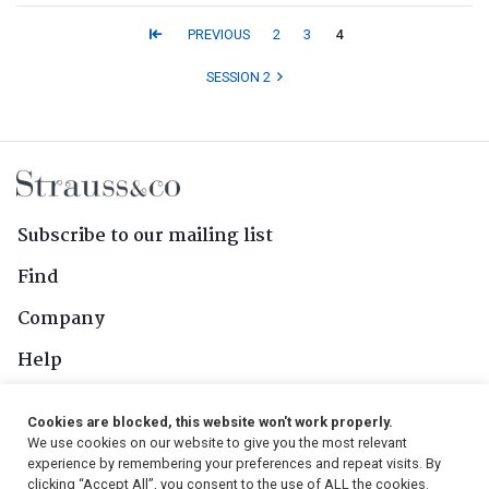
PREVIOUS
2
3
4
SESSION 2
Subscribe to our mailing list
Find
Company
Help
Contact Us
Cookies are blocked, this website won't work properly.
We use cookies on our website to give you the most relevant
Follow Us
experience by remembering your preferences and repeat visits. By
clicking “Accept All”, you consent to the use of ALL the cookies.