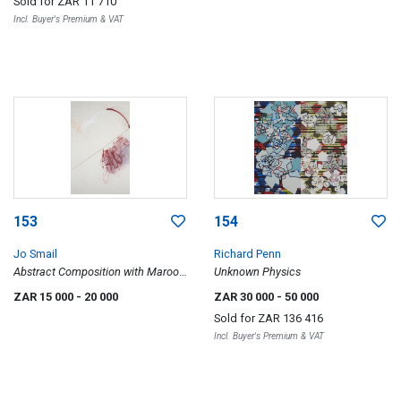
Sold for
ZAR 11 710
Incl. Buyer's Premium & VAT
153
154
Jo Smail
Richard Penn
Abstract Composition with Maroon
Unknown Physics
Scratch
ZAR 15 000
- 20 000
ZAR 30 000
- 50 000
Sold for
ZAR 136 416
Incl. Buyer's Premium & VAT