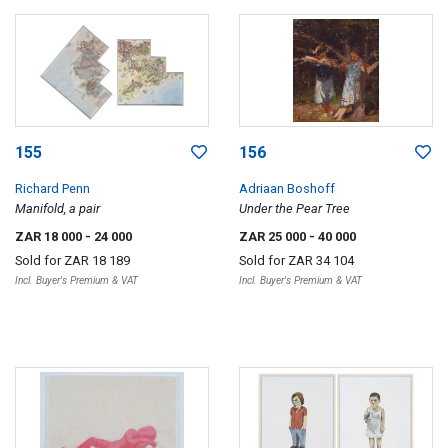
155
156
Richard Penn
Adriaan Boshoff
Manifold, a pair
Under the Pear Tree
ZAR 18 000
- 24 000
ZAR 25 000
- 40 000
Sold for
ZAR 18 189
Sold for
ZAR 34 104
Incl. Buyer's Premium & VAT
Incl. Buyer's Premium & VAT