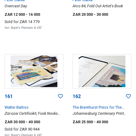
Overcast Day
Arco 84, Fold Out Artist's Book
ZAR 12 000
- 16 000
ZAR 20 000
- 30 000
Sold for
ZAR 14 779
Incl. Buyer's Premium & VAT
161
162
Walter Battiss
The Brenthurst Press for The
Zizi-oosi Certifookit, Fook Nooks
Friends of the Johannesburg Art
Johannesburg Centenary Print
Booklet and other memorablia
Gallery
Portfolio
ZAR 30 000
- 40 000
ZAR 25 000
- 40 000
Sold for
ZAR 90 944
Incl. Buyer's Premium & VAT