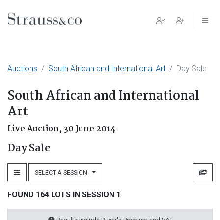
Main Navigation
Auctions
South African and International Art
Day Sale
South African and International
Art
Live Auction,
30 June 2014
Day Sale
SELECT A SESSION
FOUND 164 LOTS IN SESSION 1
Results include Buyer's Premium and VAT