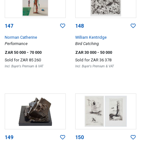
147
148
Norman Catherine
William Kentridge
Performance
Bird Catching
ZAR 50 000
- 70 000
ZAR 30 000
- 50 000
Sold for
ZAR 85 260
Sold for
ZAR 36 378
Incl. Buyer's Premium & VAT
Incl. Buyer's Premium & VAT
149
150