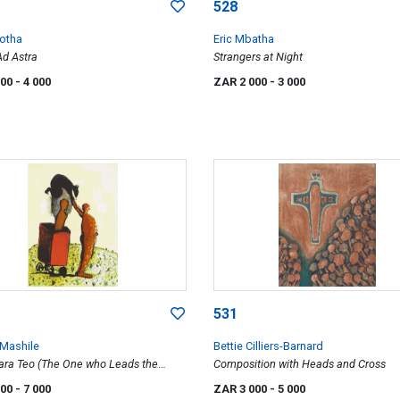
528
otha
Eric Mbatha
 Ad Astra
Strangers at Night
000
- 4 000
ZAR 2 000
- 3 000
531
 Mashile
Bettie Cilliers-Barnard
ra Teo (The One who Leads the
Composition with Heads and Cross
000
- 7 000
ZAR 3 000
- 5 000