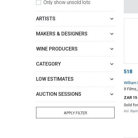
Only show unsold lots
ARTISTS
MAKERS & DESIGNERS
WINE PRODUCERS
CATEGORY
518
LOW ESTIMATES
William
9 Films,
AUCTION SESSIONS
ZAR 15
Sold fo
Incl. Buye
APPLY FILTER