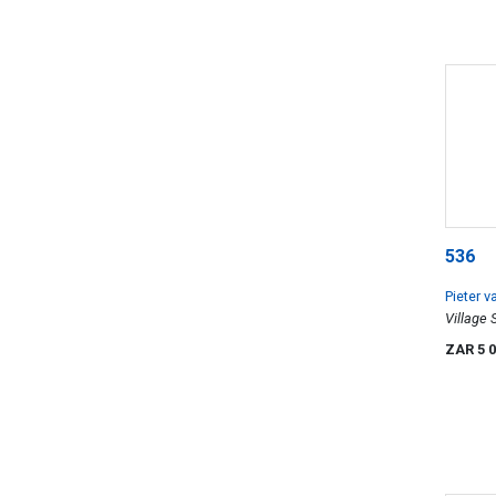
536
Pieter 
Village
ZAR 5 