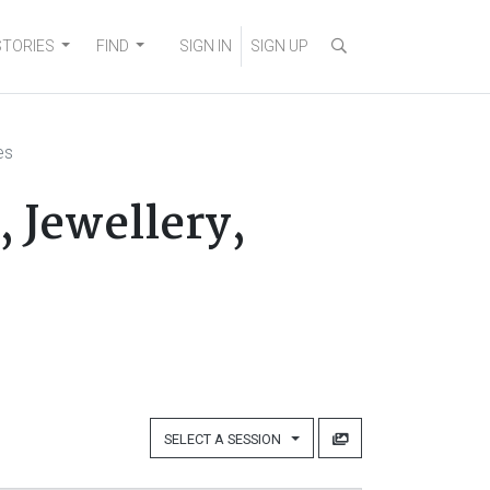
STORIES
FIND
SIGN IN
SIGN UP
es
 Jewellery,
SELECT A SESSION