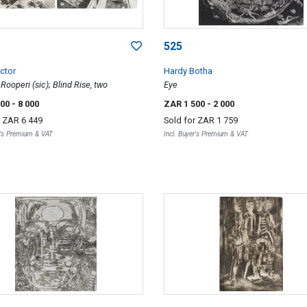
525
ctor
Hardy Botha
Rooperi (sic); Blind Rise, two
Eye
000
- 8 000
ZAR 1 500
- 2 000
r
ZAR 6 449
Sold for
ZAR 1 759
r's Premium & VAT
Incl. Buyer's Premium & VAT