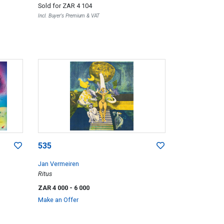
Sold for
ZAR 4 104
Incl. Buyer's Premium & VAT
535
Jan Vermeiren
Ritus
ZAR 4 000
- 6 000
Make an Offer