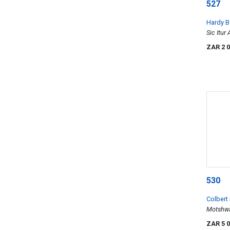
527
Hardy B
Sic Itur
ZAR 2 
530
Colbert
Motshwa
Plough)
ZAR 5 