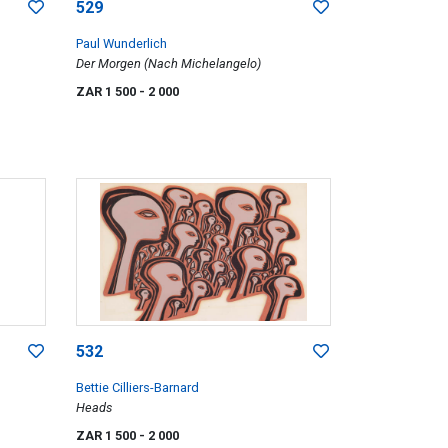
529
Paul Wunderlich
Der Morgen (Nach Michelangelo)
ZAR 1 500
- 2 000
532
Bettie Cilliers-Barnard
Heads
ZAR 1 500
- 2 000