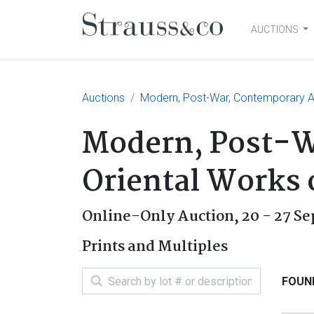
AUCTIONS
Main Navigation
Auctions
Modern, Post-War, Contemporary Art
Modern, Post-Wa
Oriental Works 
Online-Only Auction,
20 - 27 S
Prints and Multiples
FOUND