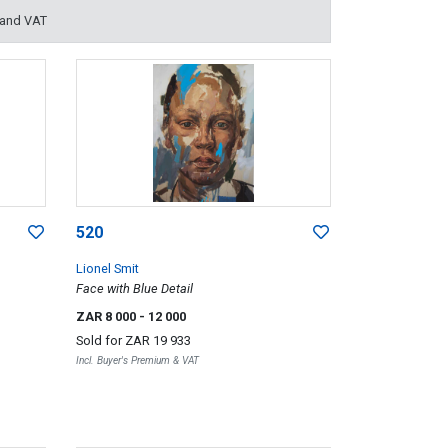
 and VAT
520
Lionel Smit
Face with Blue Detail
ZAR 8 000
- 12 000
Sold for
ZAR 19 933
Incl. Buyer's Premium & VAT