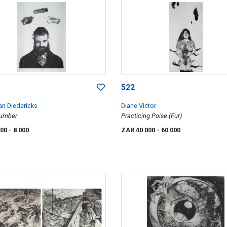
522
an Diedericks
Diane Victor
lumber
Practicing Poise (Fur)
000
- 8 000
ZAR 40 000
- 60 000