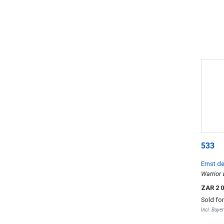
533
Ernst d
Warrior
ZAR 2 
Sold fo
Incl. Buye