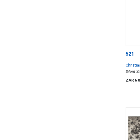
521
Christia
Silent S
ZAR 6 