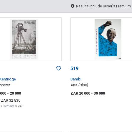
Results include Buyer's Premium
519
 Kentridge
Bambi
 poster
Tata (Blue)
 000
- 20 000
ZAR 20 000
- 30 000
r
ZAR 32 830
r's Premium & VAT