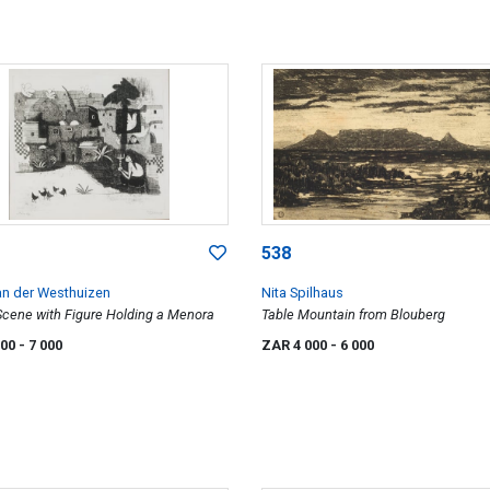
538
van der Westhuizen
Nita Spilhaus
 Scene with Figure Holding a Menora
Table Mountain from Blouberg
000
- 7 000
ZAR 4 000
- 6 000