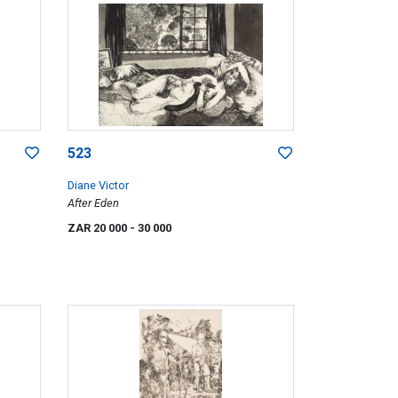
523
Diane Victor
After Eden
ZAR 20 000
- 30 000