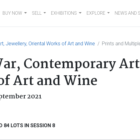
BUY NOW
SELL
EXHIBITIONS
EXPLORE
NEWS AND 
, Jewellery, Oriental Works of Art and Wine
Prints and Multipl
r, Contemporary Art,
of Art and Wine
eptember 2021
 84 LOTS IN SESSION 8