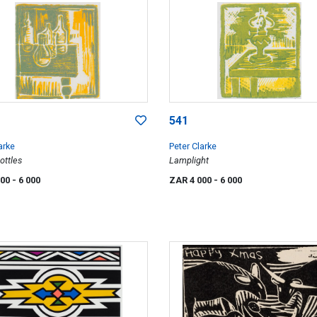
541
arke
Peter Clarke
ottles
Lamplight
000
- 6 000
ZAR 4 000
- 6 000