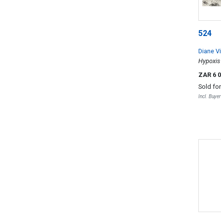
524
Diane Vi
Hypoxis 
ZAR 6 
Sold fo
Incl. Buye