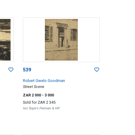
539
Robert Gwelo Goodman
Street Scene
ZAR 2 000
- 3 000
Sold for
ZAR 2 345
Incl. Buyer's Premium & VAT