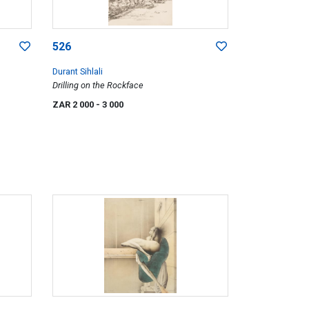
526
Durant Sihlali
Drilling on the Rockface
ZAR 2 000
- 3 000