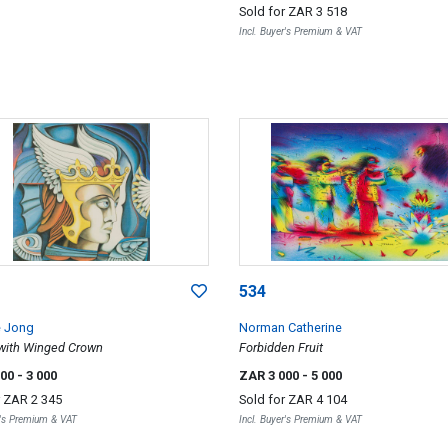
Sold for
ZAR 3 518
Incl. Buyer's Premium & VAT
534
e Jong
Norman Catherine
 with Winged Crown
Forbidden Fruit
000
- 3 000
ZAR 3 000
- 5 000
r
ZAR 2 345
Sold for
ZAR 4 104
r's Premium & VAT
Incl. Buyer's Premium & VAT