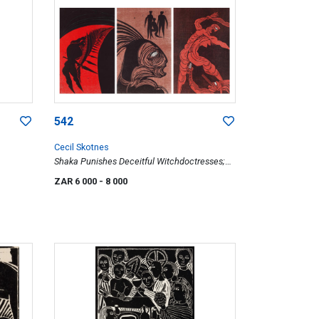
542
Cecil Skotnes
Shaka Punishes Deceitful Witchdoctresses;
Pondo's Bring Shaka Peace Offerings; Shaka's
ZAR 6 000
- 8 000
Regiment in Horn Formation, three