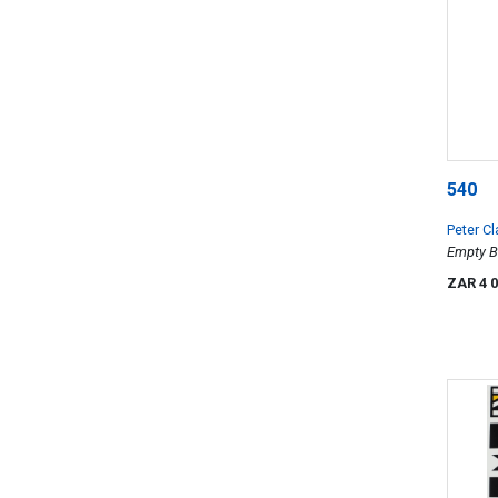
540
Peter Cl
Empty B
ZAR 4 