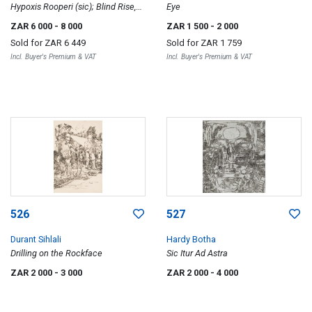
Hypoxis Rooperi (sic); Blind Rise,
Eye
two
ZAR 6 000
- 8 000
ZAR 1 500
- 2 000
Sold for
ZAR 6 449
Sold for
ZAR 1 759
Incl. Buyer's Premium & VAT
Incl. Buyer's Premium & VAT
526
527
Durant Sihlali
Hardy Botha
Drilling on the Rockface
Sic Itur Ad Astra
ZAR 2 000
- 3 000
ZAR 2 000
- 4 000