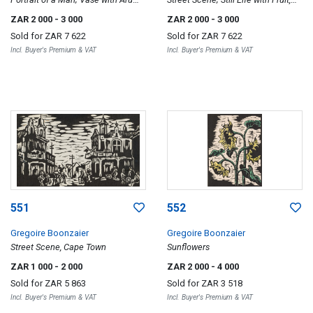
Lilies, two
two
ZAR 2 000
- 3 000
ZAR 2 000
- 3 000
Sold for
ZAR 7 622
Sold for
ZAR 7 622
Incl. Buyer's Premium & VAT
Incl. Buyer's Premium & VAT
551
552
Gregoire Boonzaier
Gregoire Boonzaier
Street Scene, Cape Town
Sunflowers
ZAR 1 000
- 2 000
ZAR 2 000
- 4 000
Sold for
ZAR 5 863
Sold for
ZAR 3 518
Incl. Buyer's Premium & VAT
Incl. Buyer's Premium & VAT