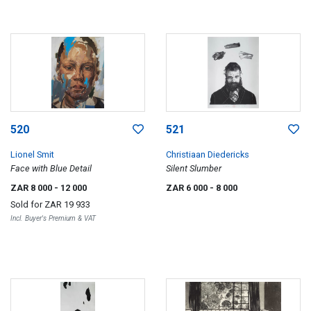
520
521
Lionel Smit
Christiaan Diedericks
Face with Blue Detail
Silent Slumber
ZAR 8 000
- 12 000
ZAR 6 000
- 8 000
Sold for
ZAR 19 933
Incl. Buyer's Premium & VAT