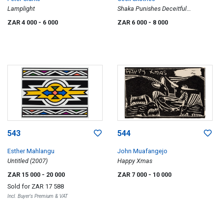
Lamplight
Shaka Punishes Deceitful
Witchdoctresses; Pondo's Bring
ZAR 4 000
- 6 000
ZAR 6 000
- 8 000
Shaka Peace Offerings; Shaka's
Regiment in Horn Formation, three
543
544
Esther Mahlangu
John Muafangejo
Untitled (2007)
Happy Xmas
ZAR 15 000
- 20 000
ZAR 7 000
- 10 000
Sold for
ZAR 17 588
Incl. Buyer's Premium & VAT