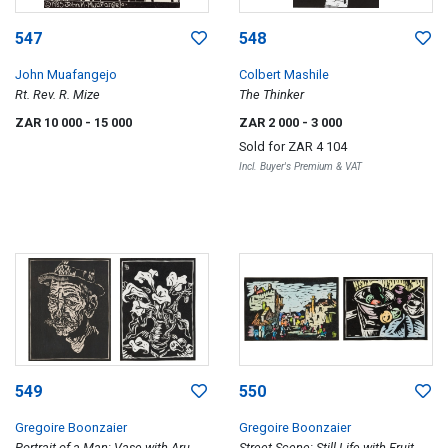
547
548
John Muafangejo
Colbert Mashile
Rt. Rev. R. Mize
The Thinker
ZAR 10 000
- 15 000
ZAR 2 000
- 3 000
Sold for
ZAR 4 104
Incl. Buyer's Premium & VAT
549
550
Gregoire Boonzaier
Gregoire Boonzaier
Portrait of a Man; Vase with Arum
Street Scene; Still Life with Fruit,