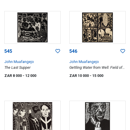
545
546
John Muafangejo
John Muafangejo
The Last Supper
Gettling Water from Well. Field of
Mielies in 1981
ZAR 8 000
- 12 000
ZAR 10 000
- 15 000