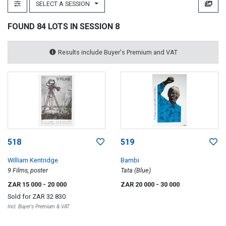
SELECT A SESSION
FOUND 84 LOTS IN SESSION 8
Results include Buyer's Premium and VAT
518
519
William Kentridge
Bambi
9 Films, poster
Tata (Blue)
ZAR 15 000
- 20 000
ZAR 20 000
- 30 000
Sold for
ZAR 32 830
Incl. Buyer's Premium & VAT