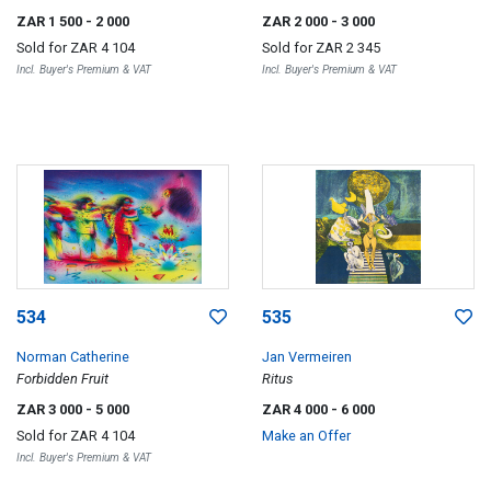
ZAR 1 500
- 2 000
ZAR 2 000
- 3 000
Sold for
ZAR 4 104
Sold for
ZAR 2 345
Incl. Buyer's Premium & VAT
Incl. Buyer's Premium & VAT
534
535
Norman Catherine
Jan Vermeiren
Forbidden Fruit
Ritus
ZAR 3 000
- 5 000
ZAR 4 000
- 6 000
Sold for
ZAR 4 104
Make an Offer
Incl. Buyer's Premium & VAT