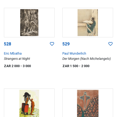
528
529
Eric Mbatha
Paul Wunderlich
Strangers at Night
Der Morgen (Nach Michelangelo)
ZAR 2 000
- 3 000
ZAR 1 500
- 2 000