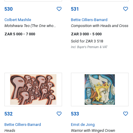
530
531
Colbert Mashile
Bettie Cilliers-Barnard
Motshwara Teo (The One who
Composition with Heads and Cross
Leads the Plough)
ZAR 5 000
- 7 000
ZAR 3 000
- 5 000
Sold for
ZAR 3 518
Incl. Buyer's Premium & VAT
532
533
Bettie Cilliers-Barnard
Ernst de Jong
Heads
Warrior with Winged Crown