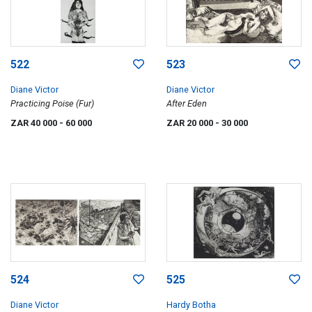
522
523
Diane Victor
Diane Victor
Practicing Poise (Fur)
After Eden
ZAR 40 000
- 60 000
ZAR 20 000
- 30 000
524
525
Diane Victor
Hardy Botha