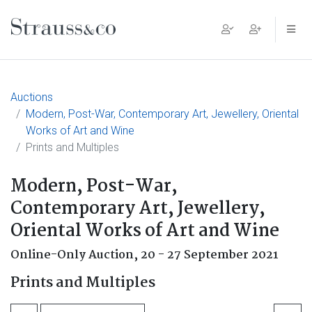
Main Navigation
Auctions
Modern, Post-War, Contemporary Art, Jewellery, Oriental
Works of Art and Wine
Prints and Multiples
Modern, Post-War,
Contemporary Art, Jewellery,
Oriental Works of Art and Wine
Online-Only Auction,
20 - 27 September 2021
Prints and Multiples