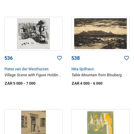
536
538
Pieter van der Westhuizen
Nita Spilhaus
Village Scene with Figure Holding
Table Mountain from Blouberg
a Menora
ZAR 5 000
- 7 000
ZAR 4 000
- 6 000