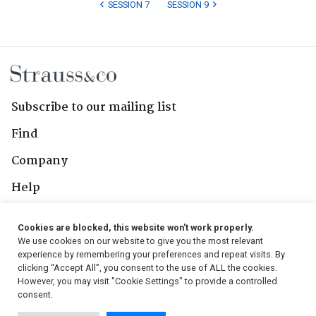
SESSION 7
SESSION 9
Subscribe to our mailing list
Find
Company
Help
Contact Us
Cookies are blocked, this website won't work properly.
We use cookies on our website to give you the most relevant
Follow Us
experience by remembering your preferences and repeat visits. By
clicking “Accept All”, you consent to the use of ALL the cookies.
However, you may visit "Cookie Settings" to provide a controlled
consent.