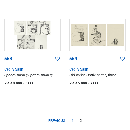
553
554
Cecily Sash
Cecily Sash
Spring Onion I; Spring Onion II;
Old Welsh Bottle series, three
Kolrabi; Bottle Top; Iron, five
ZAR 4 000
- 6 000
ZAR 5 000
- 7 000
PREVIOUS
1
2