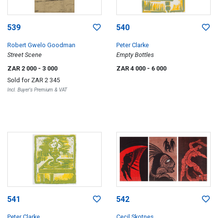
539
540
Robert Gwelo Goodman
Peter Clarke
Street Scene
Empty Bottles
ZAR 2 000
- 3 000
ZAR 4 000
- 6 000
Sold for
ZAR 2 345
Incl. Buyer's Premium & VAT
541
542
Peter Clarke
Cecil Skotnes