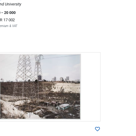
nd University
0
- 20 000
R 17 002
Premium & VAT