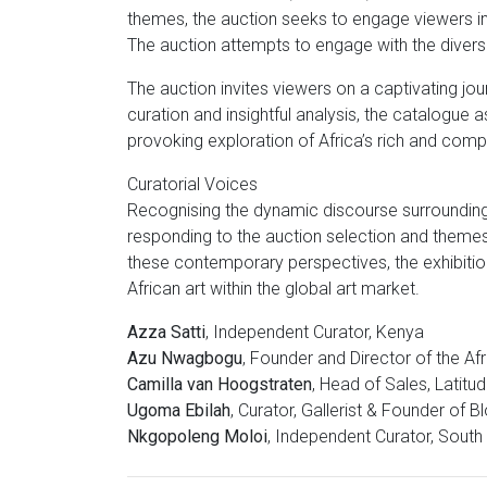
themes, the auction seeks to engage viewers i
The auction attempts to engage with the diversi
The auction invites viewers on a captivating jou
curation and insightful analysis, the catalogue
provoking exploration of Africa’s rich and compl
Curatorial Voices
Recognising the dynamic discourse surrounding 
responding to the auction selection and themes.
these contemporary perspectives, the exhibitio
African art within the global art market.
Azza Satti
, Independent Curator, Kenya
Azu Nwagbogu
, Founder and Director of the Afr
Camilla van Hoogstraten
, Head of Sales, Latitu
Ugoma Ebilah
, Curator, Gallerist & Founder of 
Nkgopoleng Moloi
, Independent Curator, South 