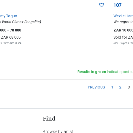
107
émy Toguo
Wezile Har
World Climax (Inegalite)
We regret to
 000
- 70 000
ZAR 10 00
r
ZAR 68 005
Sold for
ZA
r's Premium & VAT
Incl. Buyer's 
Results in
green
indicate post s
PREVIOUS
1
2
3
Find
Browse by artist