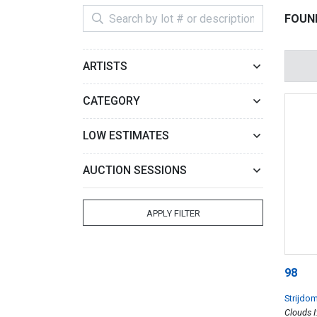
FOUND
ARTISTS
CATEGORY
LOW ESTIMATES
AUCTION SESSIONS
APPLY FILTER
98
Strijdo
Clouds I