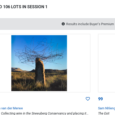
 106 LOTS IN SESSION 1
Results include Buyer's Premium
99
m van der Merwe
Sam Nhlen
: Collecting wire in the Sneeuberg Conservancy and placing it
The Exit