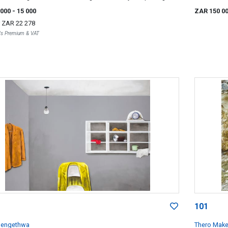
f a Rock
 000
- 15 000
ZAR 150 0
r
ZAR 22 278
r's Premium & VAT
101
lengethwa
Thero Mak