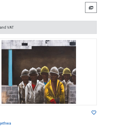
 and VAT
gethwa