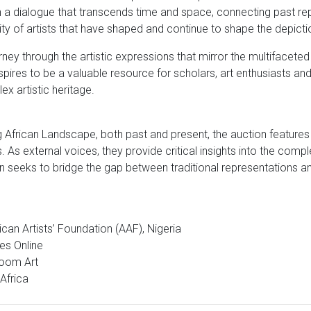
n a dialogue that transcends time and space, connecting past r
ty of artists that have shaped and continue to shape the depictio
rney through the artistic expressions that mirror the multifacete
 aspires to be a valuable resource for scholars, art enthusiasts 
ex artistic heritage.
African Landscape, both past and present, the auction features
 As external voices, they provide critical insights into the comp
n seeks to bridge the gap between traditional representations an
ican Artists’ Foundation (AAF), Nigeria
des Online
Bloom Art
Africa