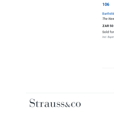
106
Barthél
The New 
ZAR 50
Sold fo
Incl. Buye