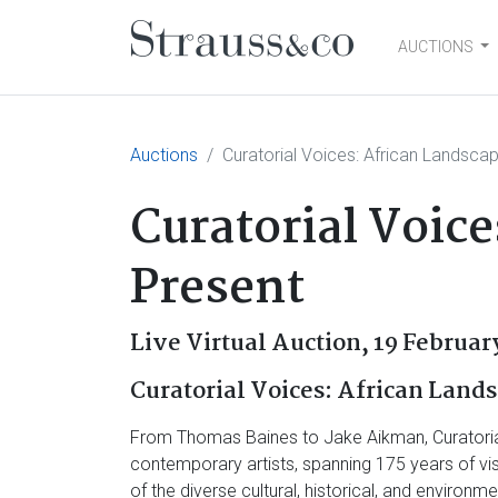
AUCTIONS
Main Navigation
Auctions
Curatorial Voices: African Landsca
Curatorial Voice
Present
Live Virtual Auction,
19 Februar
Curatorial Voices: African Lands
From Thomas Baines to Jake Aikman, Curatorial 
contemporary artists, spanning 175 years of vi
of the diverse cultural, historical, and enviro