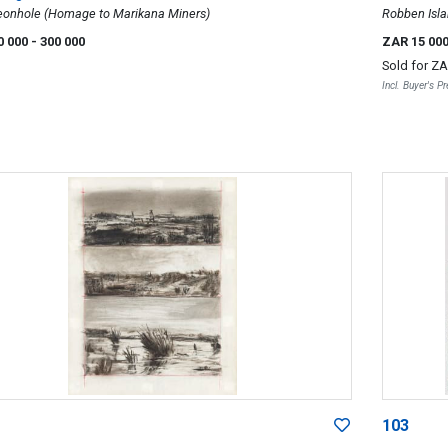
eonhole (Homage to Marikana Miners)
Robben Isla
0 000
- 300 000
ZAR 15 00
Sold for
ZA
Incl. Buyer's 
103