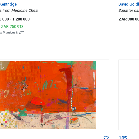
 Kentridge
David Goldb
s from Medicine Chest
Squatter ca
Johannesbur
0 000
- 1 200 000
ZAR 300 0
r
ZAR 750 913
r's Premium & VAT
105