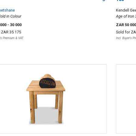
Phetshane
Kendell Ge
Told in Colour
Age of Iron
 000
- 30 000
ZAR 50 00
r
ZAR 35 175
Sold for
ZA
r's Premium & VAT
Incl. Buyer's 