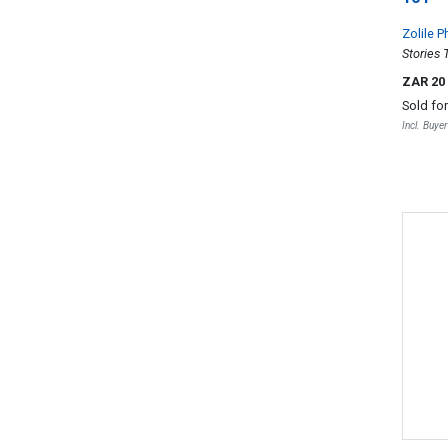
Zolile 
Stories 
ZAR 20
Sold fo
Incl. Buye