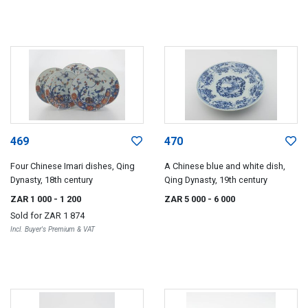
469
470
Four Chinese Imari dishes, Qing
A Chinese blue and white dish,
Dynasty, 18th century
Qing Dynasty, 19th century
ZAR 1 000
- 1 200
ZAR 5 000
- 6 000
Sold for
ZAR 1 874
Incl. Buyer's Premium & VAT