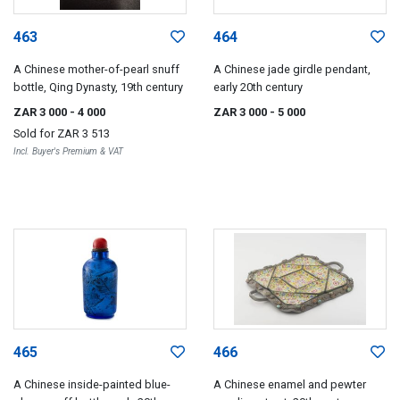
463
464
A Chinese mother-of-pearl snuff
A Chinese jade girdle pendant,
bottle, Qing Dynasty, 19th century
early 20th century
ZAR 3 000
- 4 000
ZAR 3 000
- 5 000
Sold for
ZAR 3 513
Incl. Buyer's Premium & VAT
465
466
A Chinese inside-painted blue-
A Chinese enamel and pewter