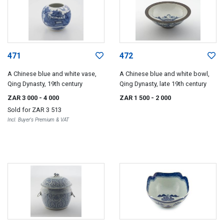
471
472
A Chinese blue and white vase,
A Chinese blue and white bowl,
Qing Dynasty, 19th century
Qing Dynasty, late 19th century
ZAR 3 000
- 4 000
ZAR 1 500
- 2 000
Sold for
ZAR 3 513
Incl. Buyer's Premium & VAT