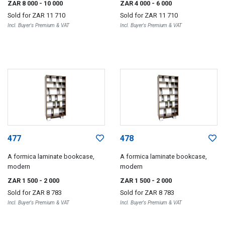
ZAR 8 000
- 10 000
ZAR 4 000
- 6 000
Sold for
ZAR 11 710
Sold for
ZAR 11 710
Incl. Buyer's Premium & VAT
Incl. Buyer's Premium & VAT
477
478
A formica laminate bookcase,
A formica laminate bookcase,
modern
modern
ZAR 1 500
- 2 000
ZAR 1 500
- 2 000
Sold for
ZAR 8 783
Sold for
ZAR 8 783
Incl. Buyer's Premium & VAT
Incl. Buyer's Premium & VAT