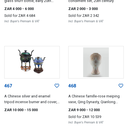
glass snuff bottle, early 20th
condiment set, 20th century
century
ZAR 4 000
- 6 000
ZAR 2 000
- 3 000
Sold for
ZAR 4 684
Sold for
ZAR 2 342
Incl. Buyer's Premium & VAT
Incl. Buyer's Premium & VAT
467
468
A Chinese silver and enamel
A Chinese famille-rose meiping
tripod incense burner and cover,
vase, Qing Dynasty, Qianlong
early 20th century
(1735-1796)
ZAR 10 000
- 15 000
ZAR 9 000
- 12 000
Sold for
ZAR 10 539
Incl. Buyer's Premium & VAT