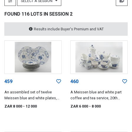
SELECT A SESSION
FOUND 116 LOTS IN SESSION 2
Results include Buyer's Premium and VAT
459
460
An assembled set of twelve
A Meissen blue and white part
Meissen blue and white plates,
coffee and tea service, 20th
late 19th/early 20th century
century
ZAR 8 000
- 12 000
ZAR 6 000
- 8 000