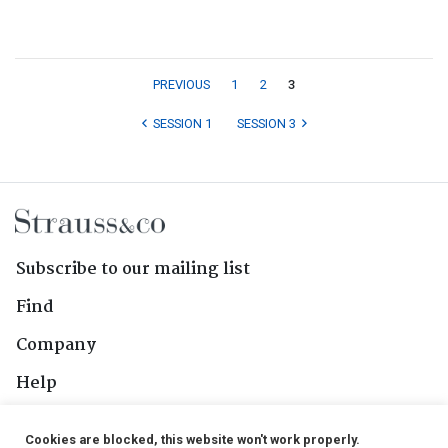
PREVIOUS
1
2
3
SESSION 1
SESSION 3
Subscribe to our mailing list
Find
Company
Help
Contact Us
Cookies are blocked, this website won't work properly.