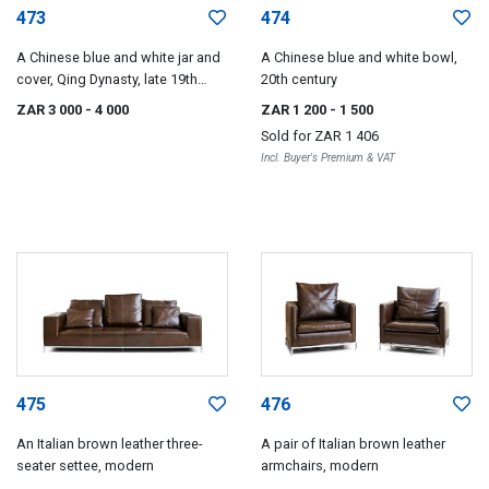
473
474
A Chinese blue and white jar and
A Chinese blue and white bowl,
cover, Qing Dynasty, late 19th
20th century
century
ZAR 3 000
- 4 000
ZAR 1 200
- 1 500
Sold for
ZAR 1 406
Incl. Buyer's Premium & VAT
475
476
An Italian brown leather three-
A pair of Italian brown leather
seater settee, modern
armchairs, modern