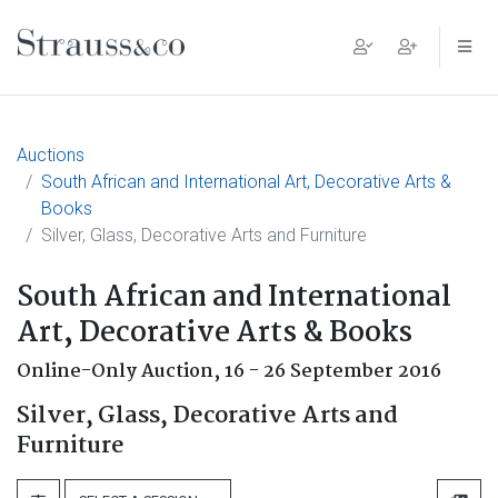
Main Navigation
Auctions
South African and International Art, Decorative Arts &
Books
Silver, Glass, Decorative Arts and Furniture
South African and International
Art, Decorative Arts & Books
Online-Only Auction,
16 - 26 September 2016
Silver, Glass, Decorative Arts and
Furniture