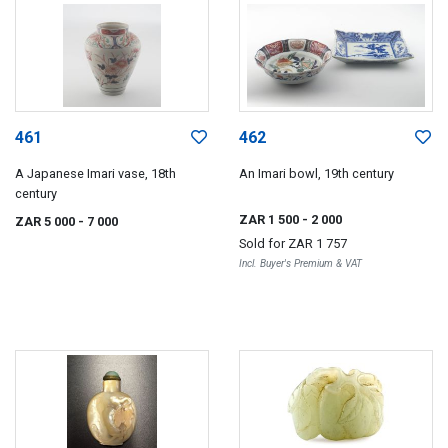
461
462
A Japanese Imari vase, 18th
An Imari bowl, 19th century
century
ZAR 1 500
- 2 000
ZAR 5 000
- 7 000
Sold for
ZAR 1 757
Incl. Buyer's Premium & VAT