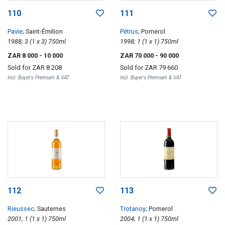
110
111
Pavie
; Saint-Émilion
Pétrus
; Pomerol
1988; 3 (1 x 3) 750ml
1998; 1 (1 x 1) 750ml
ZAR 8 000
- 10 000
ZAR 70 000
- 90 000
Sold for
ZAR 8 208
Sold for
ZAR 79 660
Incl. Buyer's Premium & VAT
Incl. Buyer's Premium & VAT
112
113
Rieussec
; Sauternes
Trotanoy
; Pomerol
2001; 1 (1 x 1) 750ml
2004; 1 (1 x 1) 750ml