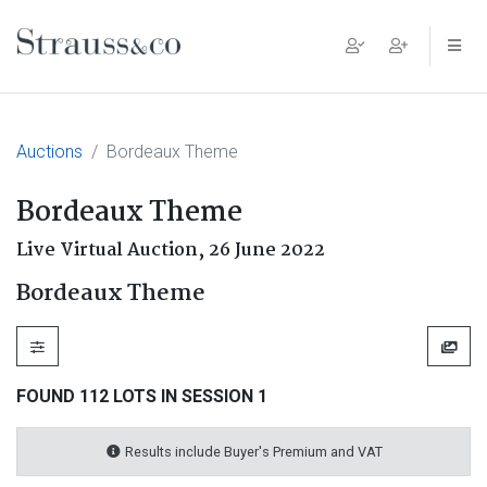
Main Navigation
Auctions
Bordeaux Theme
Bordeaux Theme
Live Virtual Auction,
26 June 2022
Bordeaux Theme
FOUND 112 LOTS IN SESSION 1
Results include Buyer's Premium and VAT