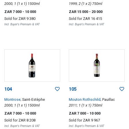
2000; 1 (1 x 1) 1500ml
1999; 2 (1 x 2) 750ml
ZAR 7 000
- 10 000
ZAR 15 000
- 20 000
Sold for
ZAR 9 380
Sold for
ZAR 16 415
Incl. Buyer's Premium & VAT
Incl. Buyer's Premium & VAT
104
105
Montrose
; Saint-Estèphe
Mouton Rothschild
; Pauillac
2000; 1 (1 x 1) 1500ml
2011; 1 (1 x 1) 750ml
ZAR 7 000
- 10 000
ZAR 7 000
- 10 000
Sold for
ZAR 8 208
Sold for
ZAR 9 967
Incl. Buyer's Premium & VAT
Incl. Buyer's Premium & VAT