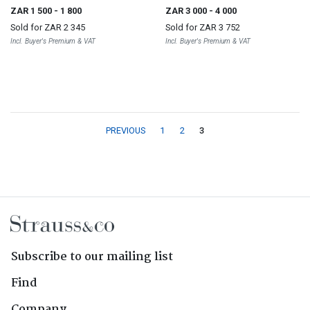
ZAR 1 500
- 1 800
ZAR 3 000
- 4 000
Sold for
ZAR 2 345
Sold for
ZAR 3 752
Incl. Buyer's Premium & VAT
Incl. Buyer's Premium & VAT
PREVIOUS
1
2
3
Subscribe to our mailing list
Find
Company