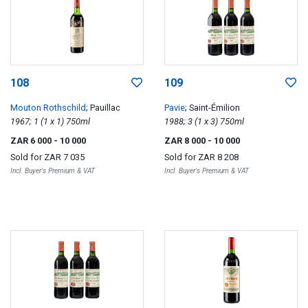
108
109
Mouton Rothschild
; Pauillac
Pavie
; Saint-Émilion
1967; 1 (1 x 1) 750ml
1988; 3 (1 x 3) 750ml
ZAR 6 000
- 10 000
ZAR 8 000
- 10 000
Sold for
ZAR 7 035
Sold for
ZAR 8 208
Incl. Buyer's Premium & VAT
Incl. Buyer's Premium & VAT