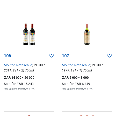
106
107
Mouton Rothschild
; Pauillac
Mouton Rothschild
; Pauillac
2011; 2 (1 x 2) 750ml
1979; 1 (1 x 1) 750ml
ZAR 14 000
- 20 000
ZAR 5 000
- 8 000
Sold for
ZAR 15 243
Sold for
ZAR 6 449
Incl. Buyer's Premium & VAT
Incl. Buyer's Premium & VAT