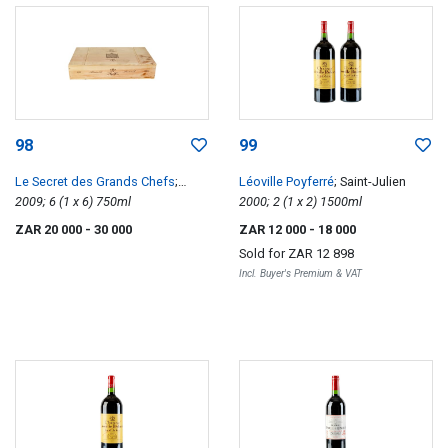
98
99
Le Secret des Grands Chefs
;
Léoville Poyferré
; Saint-Julien
Chefs Frederic Anton Medoc
2009; 6 (1 x 6) 750ml
2000; 2 (1 x 2) 1500ml
ZAR 20 000
- 30 000
ZAR 12 000
- 18 000
Sold for
ZAR 12 898
Incl. Buyer's Premium & VAT