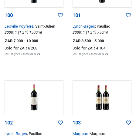
100
101
Léoville Poyferré
; Saint-Julien
Lynch-Bages
; Pauillac
2000; 1 (1 x 1) 1500ml
2000; 1 (1 x 1) 750ml
ZAR 7 000
- 10 000
ZAR 3 500
- 5 000
Sold for
ZAR 8 208
Sold for
ZAR 4 104
Incl. Buyer's Premium & VAT
Incl. Buyer's Premium & VAT
102
103
Lynch-Bages
; Pauillac
Margaux
; Margaux