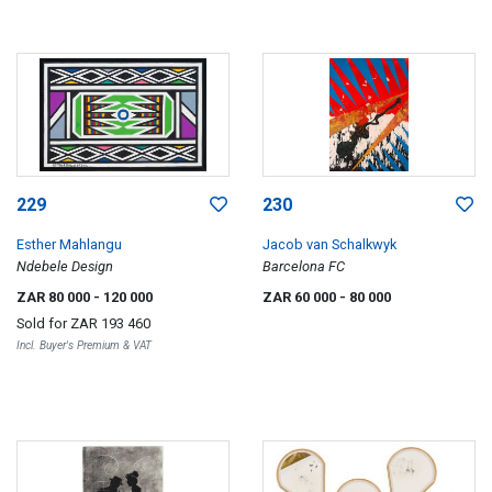
229
230
Esther Mahlangu
Jacob van Schalkwyk
Ndebele Design
Barcelona FC
ZAR 80 000
- 120 000
ZAR 60 000
- 80 000
Sold for
ZAR 193 460
Incl. Buyer's Premium & VAT