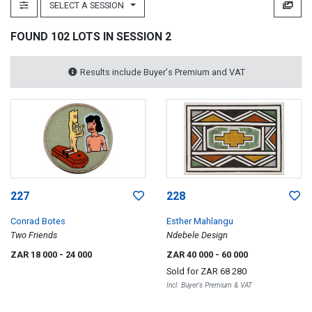
SELECT A SESSION
FOUND 102 LOTS IN SESSION 2
Results include Buyer's Premium and VAT
227
228
Conrad Botes
Esther Mahlangu
Two Friends
Ndebele Design
ZAR 18 000
- 24 000
ZAR 40 000
- 60 000
Sold for
ZAR 68 280
Incl. Buyer's Premium & VAT