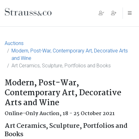
Main Navigation
Auctions
Modern, Post-War, Contemporary Art, Decorative Arts
and Wine
Art Ceramics, Sculpture, Portfolios and Books
Modern, Post-War,
Contemporary Art, Decorative
Arts and Wine
Online-Only Auction,
18 - 25 October 2021
Art Ceramics, Sculpture, Portfolios and
Books