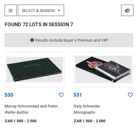
SELECT A SESSION
FOUND 72 LOTS IN SESSION 7
Results include Buyer's Premium and VAT
530
531
Murray Schoonraad and Pieter
Gary Schneider
Duminy
Walter Battiss
Monographs
ZAR 1 000
- 2 000
ZAR 1 000
- 2 000