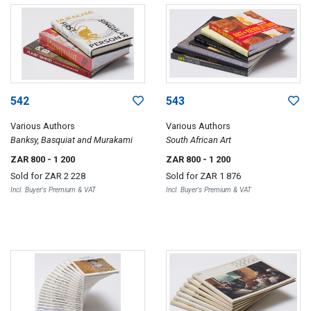
542
543
Various Authors
Various Authors
Banksy, Basquiat and Murakami
South African Art
ZAR 800
- 1 200
ZAR 800
- 1 200
Sold for
ZAR 2 228
Sold for
ZAR 1 876
Incl. Buyer's Premium & VAT
Incl. Buyer's Premium & VAT