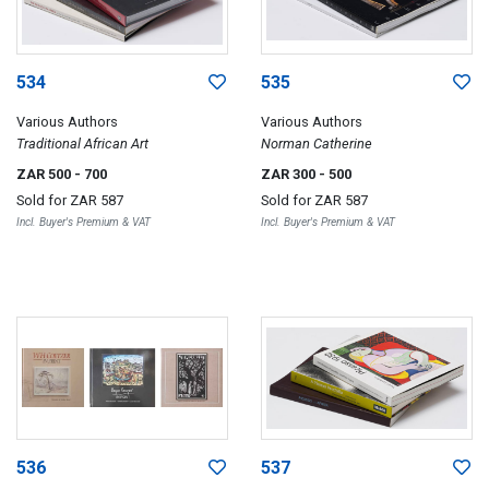
534
535
Various Authors
Various Authors
Traditional African Art
Norman Catherine
ZAR 500
- 700
ZAR 300
- 500
Sold for
ZAR 587
Sold for
ZAR 587
Incl. Buyer's Premium & VAT
Incl. Buyer's Premium & VAT
536
537