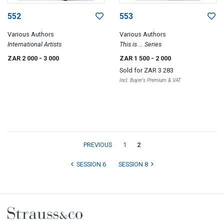
552
553
Various Authors
Various Authors
International Artists
This is ... Series
ZAR 2 000
- 3 000
ZAR 1 500
- 2 000
Sold for
ZAR 3 283
Incl. Buyer's Premium & VAT
PREVIOUS
1
2
SESSION 6
SESSION 8