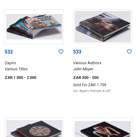
532
533
Zapiro
Various Authors
Various Titles
John Meyer
ZAR 1 000
- 2 000
ZAR 300
- 500
Sold for
ZAR 1 759
Incl. Buyer's Premium & VAT