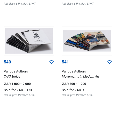
Incl. Buyer's Premium & VAT
Incl. Buyer's Premium & VAT
540
541
Various Authors
Various Authors
TAXI Series
Movements in Modern Art
ZAR 1 000
- 2 000
ZAR 800
- 1 200
Sold for
ZAR 1 173
Sold for
ZAR 938
Incl. Buyer's Premium & VAT
Incl. Buyer's Premium & VAT