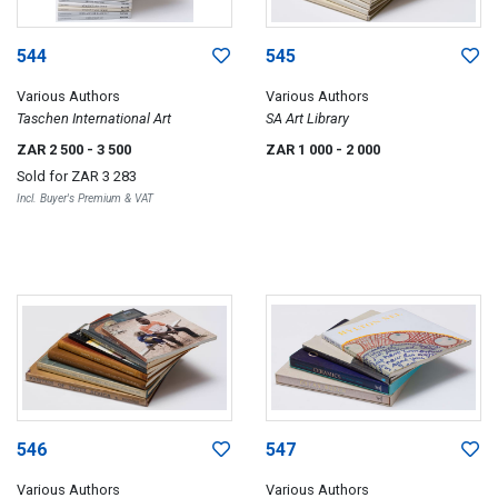
544
545
Various Authors
Various Authors
Taschen International Art
SA Art Library
ZAR 2 500
- 3 500
ZAR 1 000
- 2 000
Sold for
ZAR 3 283
Incl. Buyer's Premium & VAT
546
547
Various Authors
Various Authors