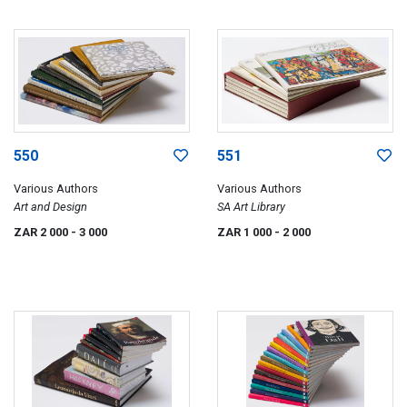
550
551
Various Authors
Various Authors
Art and Design
SA Art Library
ZAR 2 000
- 3 000
ZAR 1 000
- 2 000