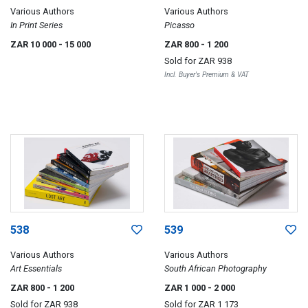
Various Authors
Various Authors
In Print Series
Picasso
ZAR 10 000
- 15 000
ZAR 800
- 1 200
Sold for
ZAR 938
Incl. Buyer's Premium & VAT
538
539
Various Authors
Various Authors
Art Essentials
South African Photography
ZAR 800
- 1 200
ZAR 1 000
- 2 000
Sold for
ZAR 938
Sold for
ZAR 1 173