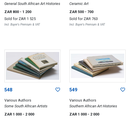
General South African Art Histories
Ceramic Art
ZAR 800
- 1 200
ZAR 500
- 700
Sold for
ZAR 1 525
Sold for
ZAR 763
Incl. Buyer's Premium & VAT
Incl. Buyer's Premium & VAT
548
549
Various Authors
Various Authors
Some South African Artists
Southern African Art Histories
ZAR 1 000
- 2 000
ZAR 1 000
- 2 000