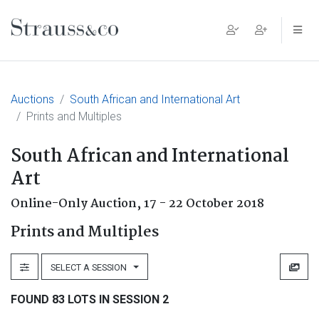
Main Navigation
Auctions
South African and International Art
Prints and Multiples
South African and International
Art
Online-Only Auction,
17 - 22 October 2018
Prints and Multiples
SELECT A SESSION
FOUND 83 LOTS IN SESSION 2