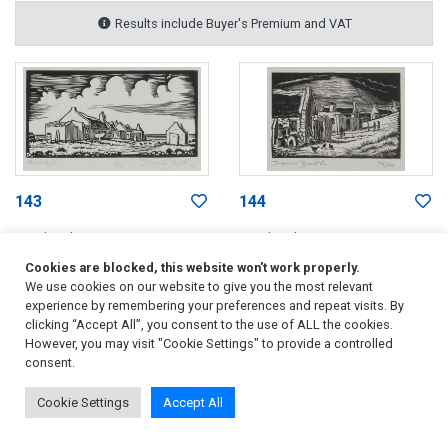
Results include Buyer's Premium and VAT
143
144
David Botha
David Botha
Haasvlakte
Cottages by the Sea
Cookies are blocked, this website won't work properly.
ZAR 800
- 1 200
ZAR 800
- 1 200
We use cookies on our website to give you the most relevant
experience by remembering your preferences and repeat visits. By
Sold for
ZAR 2 111
Sold for
ZAR 2 228
clicking “Accept All”, you consent to the use of ALL the cookies.
Incl. Buyer's Premium & VAT
Incl. Buyer's Premium & VAT
However, you may visit "Cookie Settings" to provide a controlled
consent.
Cookie Settings
Accept All