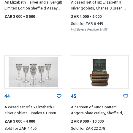
An Elizabeth II silver and silver-gilt
A cased set of six Elizabeth II
Limited Edition Sheffield Assay
silver goblets, Charles S Green &
Office Bi-Centenary dish, Mappin
Co Ltd, Birmingham, 1973-1976
ZAR 3 000
- 3 500
ZAR 4 000
- 6 000
& Webb Ltd, Sheffield, 1973
Sold for
ZAR 6 449
Incl. Buyer's Premium & VAT
44
45
A cased set of six Elizabeth II
A canteen of Kings pattern
silver goblets, Charles S Green &
Angora plate cutlery, Sheffield,
Co Ltd, Birmingham, 1975
20th century
ZAR 3 000
- 4 000
ZAR 8 000
- 10 000
Sold for
ZAR 4 456
Sold for
ZAR 22 278