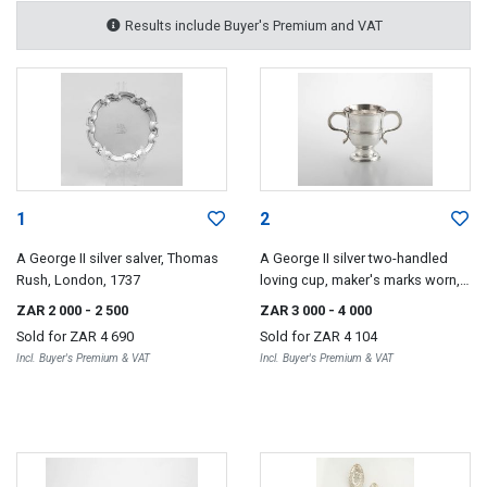
Results include Buyer's Premium and VAT
1
2
A George II silver salver, Thomas
A George II silver two-handled
Rush, London, 1737
loving cup, maker's marks worn,
London, 1746
ZAR 2 000
- 2 500
ZAR 3 000
- 4 000
Sold for
ZAR 4 690
Sold for
ZAR 4 104
Incl. Buyer's Premium & VAT
Incl. Buyer's Premium & VAT