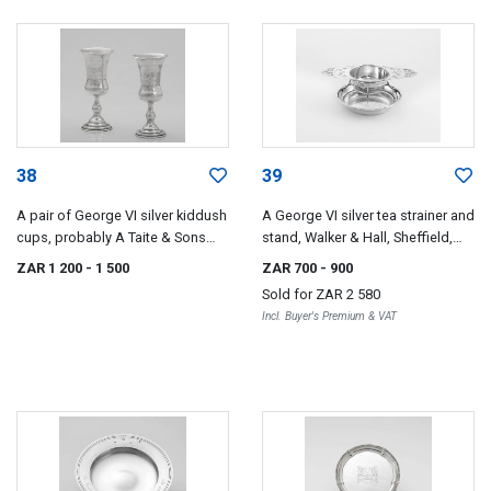
38
39
A pair of George VI silver kiddush
A George VI silver tea strainer and
cups, probably A Taite & Sons
stand, Walker & Hall, Sheffield,
Ltd, London, 1947
1947
ZAR 1 200
- 1 500
ZAR 700
- 900
Sold for
ZAR 2 580
Incl. Buyer's Premium & VAT