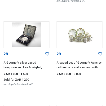
Incl. Buyer's Premium & VAT
28
29
A George V silver cased
A cased set of George V Aynsley
teaspoon set, Lee & Wigfull,
coffee cans and saucers, with
Sheffield, 1910-1912
silver mounts, F H Adams Ltd,
ZAR 1 000
- 1 500
ZAR 6 000
- 8 000
Birmingham, 1913
Sold for
ZAR 1 290
Incl. Buyer's Premium & VAT