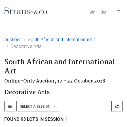
Main Navigation
Auctions
South African and International Art
Decorative Arts
South African and International
Art
Online-Only Auction,
17 - 22 October 2018
Decorative Arts
SELECT A SESSION
FOUND 93 LOTS IN SESSION 1