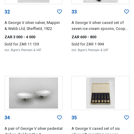
32
33
A George V silver salver, Mappin
A George V silver cased set of
& Webb Ltd, Sheffield, 1922
seven ice-cream spoons, Cooper
Brothers & Sons Ltd, Sheffield,
ZAR 3 000
- 4 000
ZAR 600
- 800
1926-1929
Sold for
ZAR 11 139
Sold for
ZAR 1 994
Incl. Buyer's Premium & VAT
Incl. Buyer's Premium & VAT
34
35
A pair of George V silver pedestal
A George V cased set of six