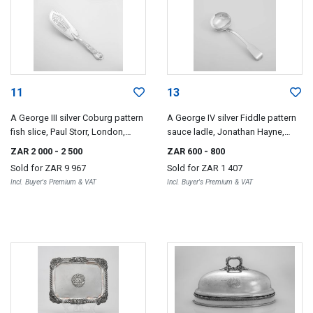
11
13
A George III silver Coburg pattern
A George IV silver Fiddle pattern
fish slice, Paul Storr, London,
sauce ladle, Jonathan Hayne,
1819
London, 1823
ZAR 2 000
- 2 500
ZAR 600
- 800
Sold for
ZAR 9 967
Sold for
ZAR 1 407
Incl. Buyer's Premium & VAT
Incl. Buyer's Premium & VAT