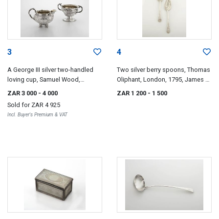
3
4
A George III silver two-handled
Two silver berry spoons, Thomas
loving cup, Samuel Wood,
Oliphant, London, 1795, James &
London, 1766
Walter Marshall, Edinburgh, date
ZAR 3 000
- 4 000
ZAR 1 200
- 1 500
letter worn
Sold for
ZAR 4 925
Incl. Buyer's Premium & VAT