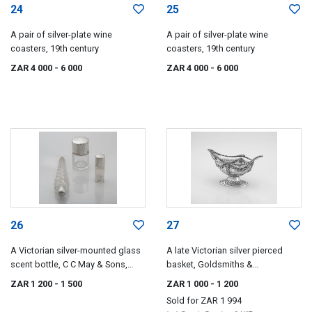
24
25
A pair of silver-plate wine
A pair of silver-plate wine
coasters, 19th century
coasters, 19th century
ZAR 4 000
- 6 000
ZAR 4 000
- 6 000
26
27
A Victorian silver-mounted glass
A late Victorian silver pierced
scent bottle, C C May & Sons,
basket, Goldsmiths &
Birmingham, date letter worn
Silversmiths Co Ltd, London,
ZAR 1 200
- 1 500
ZAR 1 000
- 1 200
1900
Sold for
ZAR 1 994