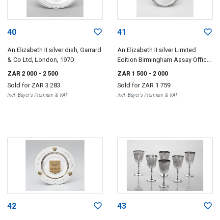
40
41
An Elizabeth II silver dish, Garrard
An Elizabeth II silver Limited
& Co Ltd, London, 1970
Edition Birmingham Assay Office
Bi-Centenary salver, Nathan & Co,
ZAR 2 000
- 2 500
ZAR 1 500
- 2 000
Birmingham, 1973
Sold for
ZAR 3 283
Sold for
ZAR 1 759
Incl. Buyer's Premium & VAT
Incl. Buyer's Premium & VAT
42
43