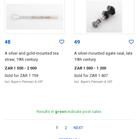
48
49
A silver and gold-mounted tea
A silver-mounted agate seal, late
straw, 19th century
19th century
ZAR 1 500
- 2 000
ZAR 1 000
- 1 200
Sold for
ZAR 1 759
Sold for
ZAR 1 407
Incl. Buyer's Premium & VAT
Incl. Buyer's Premium & VAT
Results in
green
indicate post sales.
1
2
NEXT