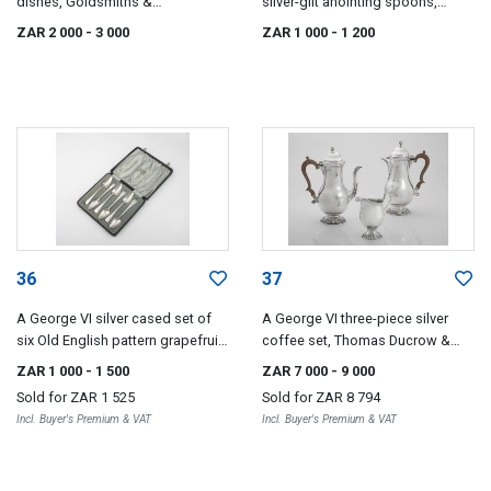
dishes, Goldsmiths &
silver-gilt anointing spoons,
Silversmiths, London, 1933
Spurrier & Co, Birmingham, 1936
ZAR 2 000
- 3 000
ZAR 1 000
- 1 200
36
37
A George VI silver cased set of
A George VI three-piece silver
six Old English pattern grapefruit
coffee set, Thomas Ducrow &
spoons, William Suckling Ltd,
Sons, Birmingham, 1945-1946
ZAR 1 000
- 1 500
ZAR 7 000
- 9 000
Sheffield, 1937
Sold for
ZAR 1 525
Sold for
ZAR 8 794
Incl. Buyer's Premium & VAT
Incl. Buyer's Premium & VAT