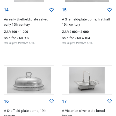
14
15
An early Sheffield plate salver,
A Sheffield-plate dome, first half
early 19th century
19th century
ZAR 800
- 1 000
ZAR 2 000
- 3 000
Sold for
ZAR 997
Sold for
ZAR 4 104
Incl. Buyer's Premium & VAT
Incl. Buyer's Premium & VAT
16
17
A Sheffield-plate dome, 19th
A Victorian silver-plate bread
century
basket