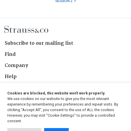
SESSION 2
Subscribe to our mailing list
Find
Company
Help
Contact Us
Cookies are blocked, this website won't work properly.
We use cookies on our website to give you the most relevant
Follow Us
experience by remembering your preferences and repeat visits. By
clicking “Accept All”, you consent to the use of ALL the cookies.
However, you may visit "Cookie Settings" to provide a controlled
consent.