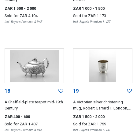
ZAR 1 500
- 2 000
ZAR 1 000
- 1 500
Sold for
ZAR 4 104
Sold for
ZAR 1 173
Incl. Buyer's Premium & VAT
Incl. Buyer's Premium & VAT
18
19
A Sheffield-plate teapot mid-19th
A Victorian silver christening
Century
mug, Robert Garrard II, London,
1856, retailed by Garrards, Panton
ZAR 400
- 600
ZAR 1 500
- 2 000
Street, London
Sold for
ZAR 1 407
Sold for
ZAR 1 759
Incl. Buyer's Premium & VAT
Incl. Buyer's Premium & VAT