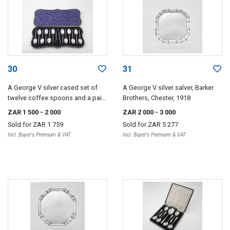
30
31
A George V silver cased set of
A George V silver salver, Barker
twelve coffee spoons and a pair
Brothers, Chester, 1918
of sugar tongs, William Hutton &
ZAR 1 500
- 2 000
ZAR 2 000
- 3 000
Sons Ltd, Sheffield, 1915
Sold for
ZAR 1 759
Sold for
ZAR 5 277
Incl. Buyer's Premium & VAT
Incl. Buyer's Premium & VAT