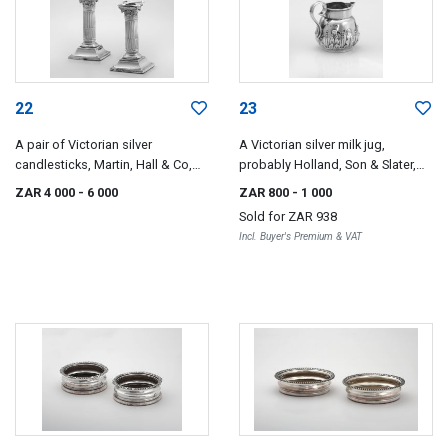
22
23
A pair of Victorian silver
A Victorian silver milk jug,
candlesticks, Martin, Hall & Co,
probably Holland, Son & Slater,
London, 1887
London, 1890
ZAR 4 000
- 6 000
ZAR 800
- 1 000
Sold for
ZAR 938
Incl. Buyer's Premium & VAT