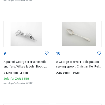
Incl. Buyer's Premium & VAT
9
10
A pair of George III silver candle
A George III silver Fiddle pattern
snuffers, Wilkes & John Booth,
serving spoon, Christian Ker Reid,
London, 1811
Newcastle, 1812
ZAR 3 000
- 4 000
ZAR 2 000
- 2 500
Sold for
ZAR 3 518
Incl. Buyer's Premium & VAT