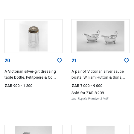
20
21
A Victorian silver-gilt dressing
A pair of Victorian silver sauce
table bottle, Petitpierre & Co,
boats, William Hutton & Sons,
London, 1868
London, 1883
ZAR 900
- 1 200
ZAR 7 000
- 9 000
Sold for
ZAR 8 208
Incl. Buyer's Premium & VAT