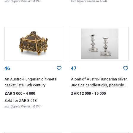
Incl. Buyer's Premium & VAT
Incl. Buyer's Premium & VAT
46
47
An Austro-Hungarian gilt-metal
A pair of Austro-Hungarian silver
casket, late 19th century
Judaica candlesticks, possibly
Lithuanian, pre-1867, .750
ZAR 3 000
- 4 000
ZAR 12 000
- 15 000
standard
Sold for
ZAR 3 518
Incl. Buyer's Premium & VAT