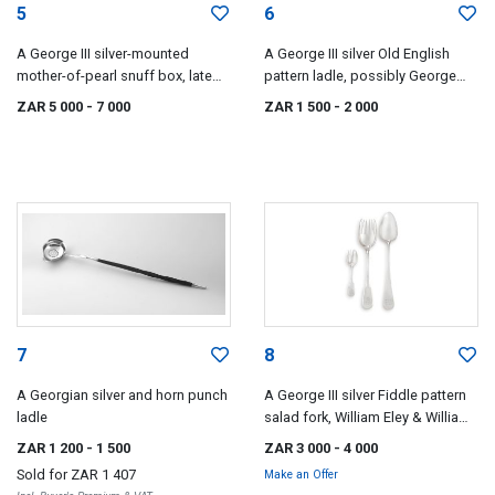
5
6
A George III silver-mounted
A George III silver Old English
mother-of-pearl snuff box, late
pattern ladle, possibly George
18th/early 19th century
Smith, London, 1800
ZAR 5 000
- 7 000
ZAR 1 500
- 2 000
7
8
A Georgian silver and horn punch
A George III silver Fiddle pattern
ladle
salad fork, William Eley & William
Fearn, London, 1805
ZAR 1 200
- 1 500
ZAR 3 000
- 4 000
Sold for
ZAR 1 407
Make an Offer