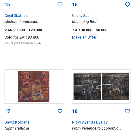
15
16
Cecil Skotnes
Cecily Sash
Abstract Landscape
Menacing Bird
ZAR 90 000
- 120 000
ZAR 30 000
- 50 000
Sold for
ZAR 93 800
Make an Offer
Incl. Buyer's Premium & VAT
17
18
David Koloane
Ricky Ayanda Dyaloyi
Night Traffic III
From Violence to Economic
Terrorism, diptych