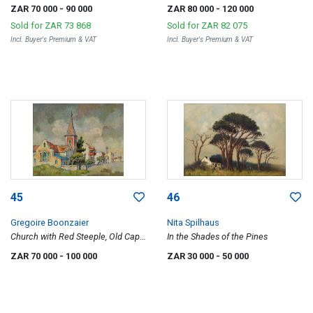
Teslaarsdal (sic)
Valley, Oudtshoorn
ZAR 70 000
- 90 000
ZAR 80 000
- 120 000
Sold for
ZAR 73 868
Sold for
ZAR 82 075
Incl. Buyer's Premium & VAT
Incl. Buyer's Premium & VAT
45
46
Gregoire Boonzaier
Nita Spilhaus
Church with Red Steeple, Old Cape
In the Shades of the Pines
Town
ZAR 70 000
- 100 000
ZAR 30 000
- 50 000