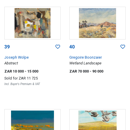
39
40
Joseph Wolpe
Gregoire Boonzaier
Abstract
Wetland Landscape
ZAR 10 000
- 15 000
ZAR 70 000
- 90 000
Sold for
ZAR 11 725
Incl. Buyer's Premium & VAT