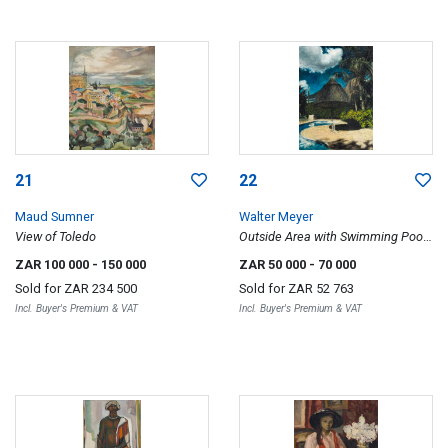
21
22
Maud Sumner
Walter Meyer
View of Toledo
Outside Area with Swimming Pool
and Palm Trees
ZAR 100 000
- 150 000
ZAR 50 000
- 70 000
Sold for
ZAR 234 500
Sold for
ZAR 52 763
Incl. Buyer's Premium & VAT
Incl. Buyer's Premium & VAT