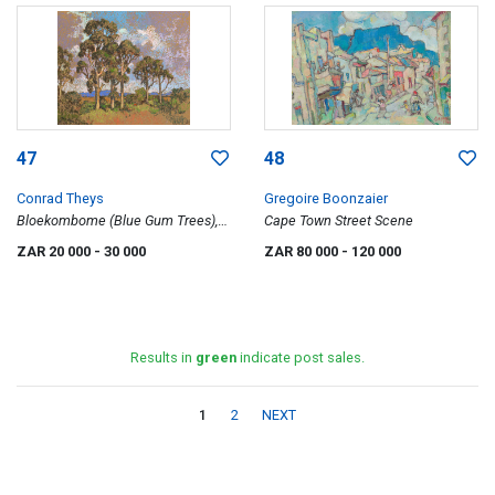
47
48
Conrad Theys
Gregoire Boonzaier
Bloekombome (Blue Gum Trees),
Cape Town Street Scene
Moorreesburg
ZAR 20 000
- 30 000
ZAR 80 000
- 120 000
Results in
green
indicate post sales.
1
2
NEXT