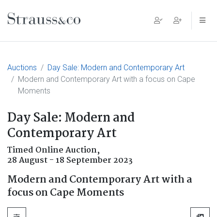
Main Navigation
Auctions
Day Sale: Modern and Contemporary Art
Modern and Contemporary Art with a focus on Cape
Moments
Day Sale: Modern and
Contemporary Art
Timed Online Auction,
28 August - 18 September 2023
Modern and Contemporary Art with a
focus on Cape Moments