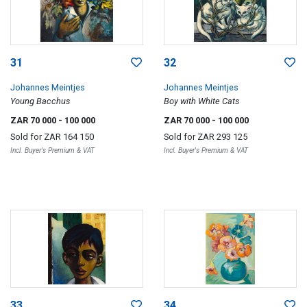
31
32
Johannes Meintjes
Johannes Meintjes
Young Bacchus
Boy with White Cats
ZAR 70 000
- 100 000
ZAR 70 000
- 100 000
Sold for
ZAR 164 150
Sold for
ZAR 293 125
Incl. Buyer's Premium & VAT
Incl. Buyer's Premium & VAT
33
34