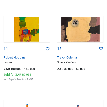
11
12
Robert Hodgins
Trevor Coleman
Figure
Space Craters
ZAR 100 000
- 150 000
ZAR 30 000
- 50 000
Sold for
ZAR 87 938
Incl. Buyer's Premium & VAT