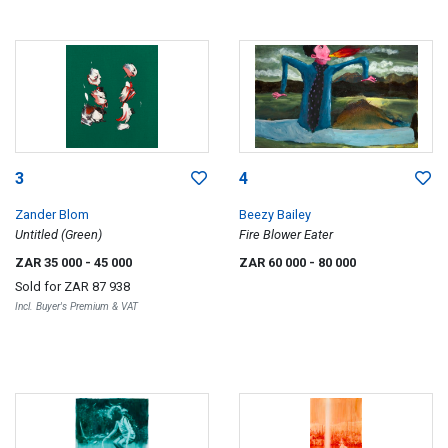
3
4
Zander Blom
Beezy Bailey
Untitled (Green)
Fire Blower Eater
ZAR 35 000
- 45 000
ZAR 60 000
- 80 000
Sold for
ZAR 87 938
Incl. Buyer's Premium & VAT