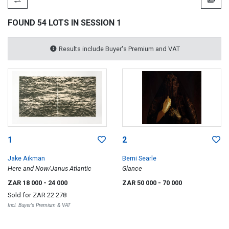
FOUND 54 LOTS IN SESSION 1
Results include Buyer's Premium and VAT
1
2
Jake Aikman
Berni Searle
Here and Now/Janus Atlantic
Glance
ZAR 18 000
- 24 000
ZAR 50 000
- 70 000
Sold for
ZAR 22 278
Incl. Buyer's Premium & VAT