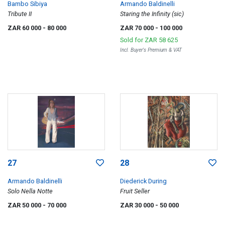
Bambo Sibiya
Armando Baldinelli
Tribute II
Staring the Infinity (sic)
ZAR 60 000
- 80 000
ZAR 70 000
- 100 000
Sold for
ZAR 58 625
Incl. Buyer's Premium & VAT
27
28
Armando Baldinelli
Diederick During
Solo Nella Notte
Fruit Seller
ZAR 50 000
- 70 000
ZAR 30 000
- 50 000