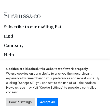
Subscribe to our mailing list
Find
Company
Help
Contact Us
Cookies are blocked, this website won't work properly.
We use cookies on our website to give you the most relevant
Follow Us
experience by remembering your preferences and repeat visits. By
clicking “Accept All”, you consent to the use of ALL the cookies.
However, you may visit "Cookie Settings" to provide a controlled
consent.
© 2026, Strauss & Co. All Rights Reserved
Cookie Settings
Accept All
Conditions
|
Privacy Policy
|
PAIA Manual