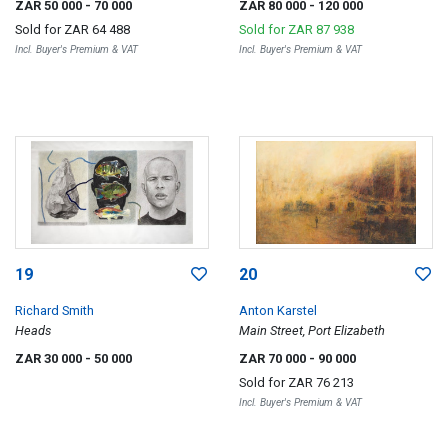
ZAR 50 000
- 70 000
ZAR 80 000
- 120 000
Sold for
ZAR 64 488
Sold for
ZAR 87 938
Incl. Buyer's Premium & VAT
Incl. Buyer's Premium & VAT
19
20
Richard Smith
Anton Karstel
Heads
Main Street, Port Elizabeth
ZAR 30 000
- 50 000
ZAR 70 000
- 90 000
Sold for
ZAR 76 213
Incl. Buyer's Premium & VAT