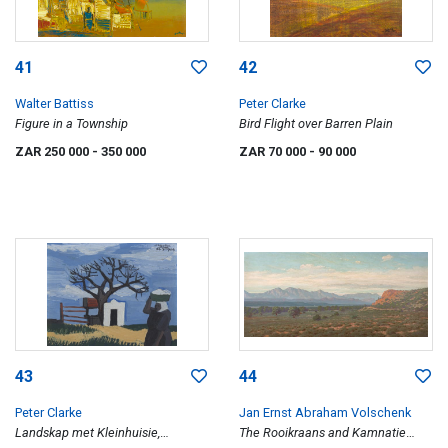
41
42
Walter Battiss
Peter Clarke
Figure in a Township
Bird Flight over Barren Plain
ZAR 250 000
- 350 000
ZAR 70 000
- 90 000
43
44
Peter Clarke
Jan Ernst Abraham Volschenk
Landskap met Kleinhuisie,
The Rooikraans and Kamnatie