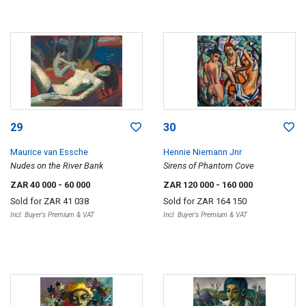
29
30
Maurice van Essche
Hennie Niemann Jnr
Nudes on the River Bank
Sirens of Phantom Cove
ZAR 40 000
- 60 000
ZAR 120 000
- 160 000
Sold for
ZAR 41 038
Sold for
ZAR 164 150
Incl. Buyer's Premium & VAT
Incl. Buyer's Premium & VAT