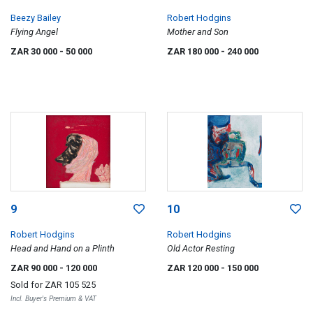
Beezy Bailey
Robert Hodgins
Flying Angel
Mother and Son
ZAR 30 000
- 50 000
ZAR 180 000
- 240 000
9
10
Robert Hodgins
Robert Hodgins
Head and Hand on a Plinth
Old Actor Resting
ZAR 90 000
- 120 000
ZAR 120 000
- 150 000
Sold for
ZAR 105 525
Incl. Buyer's Premium & VAT