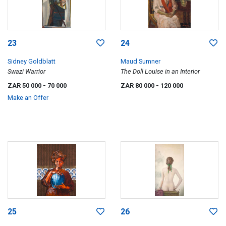
23
24
Sidney Goldblatt
Maud Sumner
Swazi Warrior
The Doll Louise in an Interior
ZAR 50 000
- 70 000
ZAR 80 000
- 120 000
Make an Offer
25
26