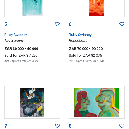
5
6
Ruby Swinney
Ruby Swinney
The Escapist
Reflections
ZAR 30 000
- 40 000
ZAR 70 000
- 90 000
Sold for
ZAR 37 520
Sold for
ZAR 82 075
Incl. Buyer's Premium & VAT
Incl. Buyer's Premium & VAT
7
8