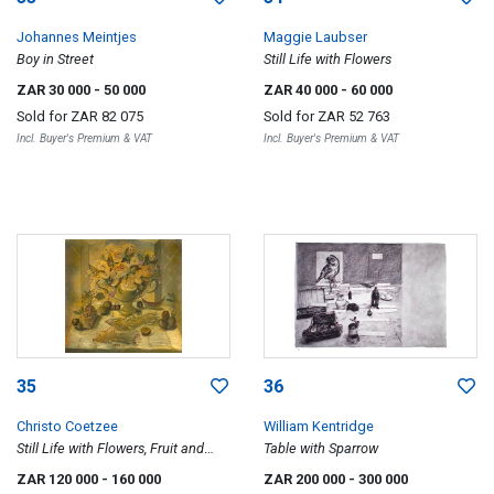
Johannes Meintjes
Maggie Laubser
Boy in Street
Still Life with Flowers
ZAR 30 000
- 50 000
ZAR 40 000
- 60 000
Sold for
ZAR 82 075
Sold for
ZAR 52 763
Incl. Buyer's Premium & VAT
Incl. Buyer's Premium & VAT
35
36
Christo Coetzee
William Kentridge
Still Life with Flowers, Fruit and
Table with Sparrow
Fish
ZAR 120 000
- 160 000
ZAR 200 000
- 300 000