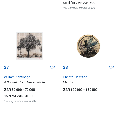
Sold for
ZAR 234 500
Incl. Buyer's Premium & VAT
37
38
William Kentridge
Christo Coetzee
A Sonnet That I Never Wrote
Mantis
ZAR 50 000
- 70 000
ZAR 120 000
- 160 000
Sold for
ZAR 70 350
Incl. Buyer's Premium & VAT