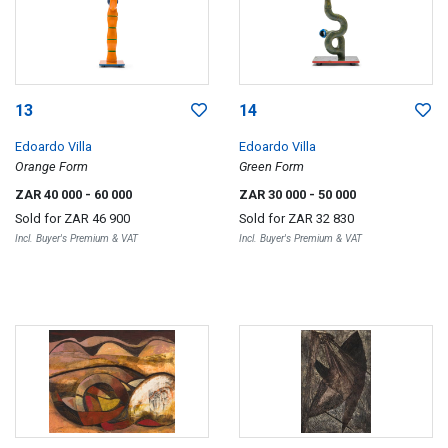
13
14
Edoardo Villa
Edoardo Villa
Orange Form
Green Form
ZAR 40 000
- 60 000
ZAR 30 000
- 50 000
Sold for
ZAR 46 900
Sold for
ZAR 32 830
Incl. Buyer's Premium & VAT
Incl. Buyer's Premium & VAT