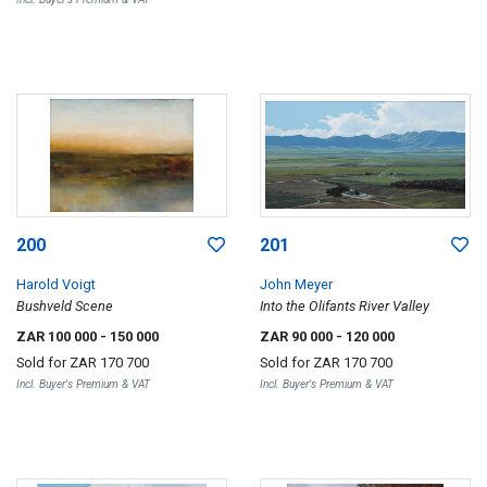
200
201
Harold Voigt
John Meyer
Bushveld Scene
Into the Olifants River Valley
ZAR 100 000
- 150 000
ZAR 90 000
- 120 000
Sold for
ZAR 170 700
Sold for
ZAR 170 700
Incl. Buyer's Premium & VAT
Incl. Buyer's Premium & VAT