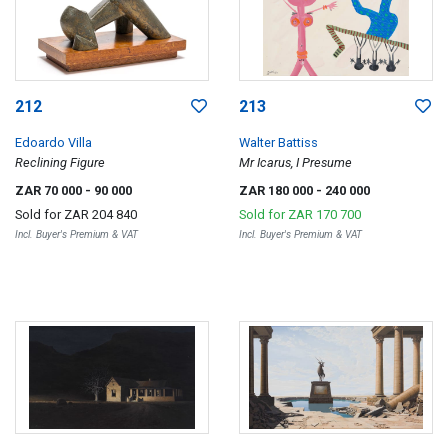
212
213
Edoardo Villa
Walter Battiss
Reclining Figure
Mr Icarus, I Presume
ZAR 70 000
- 90 000
ZAR 180 000
- 240 000
Sold for
ZAR 204 840
Sold for
ZAR 170 700
Incl. Buyer's Premium & VAT
Incl. Buyer's Premium & VAT