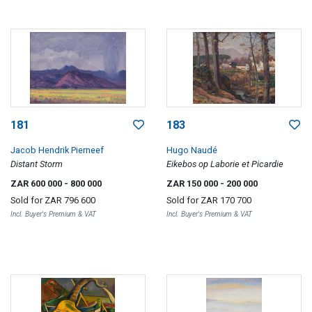
181
183
Jacob Hendrik Pierneef
Hugo Naudé
Distant Storm
Eikebos op Laborie et Picardie
ZAR 600 000
- 800 000
ZAR 150 000
- 200 000
Sold for
ZAR 796 600
Sold for
ZAR 170 700
Incl. Buyer's Premium & VAT
Incl. Buyer's Premium & VAT