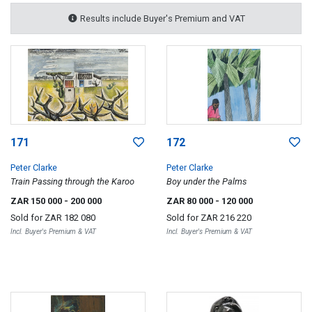
Results include Buyer's Premium and VAT
171
172
Peter Clarke
Peter Clarke
Train Passing through the Karoo
Boy under the Palms
ZAR 150 000
- 200 000
ZAR 80 000
- 120 000
Sold for
ZAR 182 080
Sold for
ZAR 216 220
Incl. Buyer's Premium & VAT
Incl. Buyer's Premium & VAT