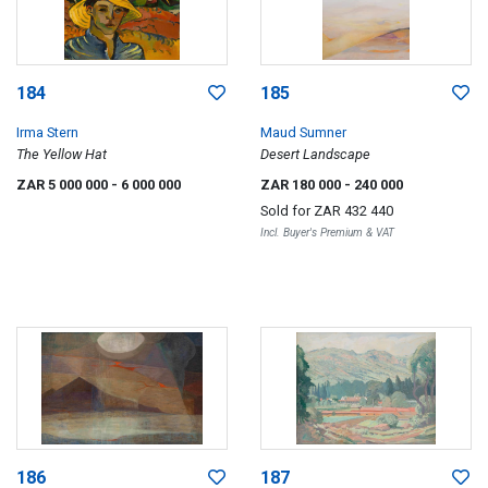
184
185
Irma Stern
Maud Sumner
The Yellow Hat
Desert Landscape
ZAR 5 000 000
- 6 000 000
ZAR 180 000
- 240 000
Sold for
ZAR 432 440
Incl. Buyer's Premium & VAT
186
187