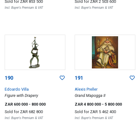
Sold for
ZAR 853 500
Sold for
ZAR 2 503 600
Incl. Buyer's Premium & VAT
Incl. Buyer's Premium & VAT
190
191
Edoardo Villa
Alexis Preller
Figure with Drapery
Grand Mapogga II
ZAR 600 000
- 800 000
ZAR 4 800 000
- 5 800 000
Sold for
ZAR 682 800
Sold for
ZAR 5 462 400
Incl. Buyer's Premium & VAT
Incl. Buyer's Premium & VAT