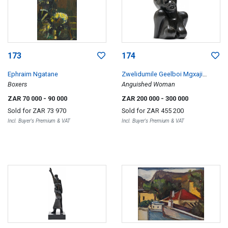
173
174
Ephraim Ngatane
Zwelidumile Geelboi Mgxaji
Boxers
Mslaba 'Dumile' Feni
Anguished Woman
ZAR 70 000
- 90 000
ZAR 200 000
- 300 000
Sold for
ZAR 73 970
Sold for
ZAR 455 200
Incl. Buyer's Premium & VAT
Incl. Buyer's Premium & VAT