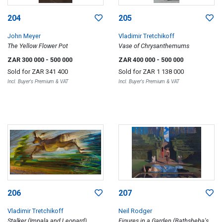
204
205
John Meyer
Vladimir Tretchikoff
The Yellow Flower Pot
Vase of Chrysanthemums
ZAR 300 000
- 500 000
ZAR 400 000
- 500 000
Sold for
ZAR 341 400
Sold for
ZAR 1 138 000
Incl. Buyer's Premium & VAT
Incl. Buyer's Premium & VAT
206
207
Vladimir Tretchikoff
Neil Rodger
Stalker (Impala and Leopard)
Figures in a Garden (Bathsheba's