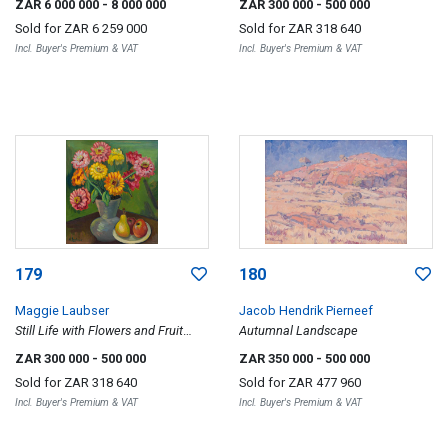
ZAR 6 000 000
- 8 000 000
ZAR 300 000
- 500 000
Sold for
ZAR 6 259 000
Sold for
ZAR 318 640
Incl. Buyer's Premium & VAT
Incl. Buyer's Premium & VAT
179
180
Maggie Laubser
Jacob Hendrik Pierneef
Still Life with Flowers and Fruit
Autumnal Landscape
Dish, recto; Vase of Flowers,
ZAR 300 000
- 500 000
ZAR 350 000
- 500 000
unfinished, verso
Sold for
ZAR 318 640
Sold for
ZAR 477 960
Incl. Buyer's Premium & VAT
Incl. Buyer's Premium & VAT