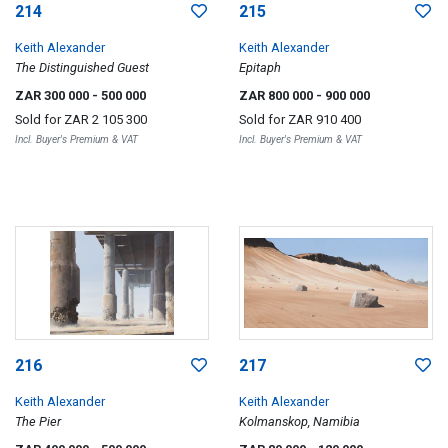
214
215
Keith Alexander
Keith Alexander
The Distinguished Guest
Epitaph
ZAR 300 000
- 500 000
ZAR 800 000
- 900 000
Sold for
ZAR 2 105 300
Sold for
ZAR 910 400
Incl. Buyer's Premium & VAT
Incl. Buyer's Premium & VAT
216
217
Keith Alexander
Keith Alexander
The Pier
Kolmanskop, Namibia