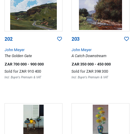
202
203
John Meyer
John Meyer
The Golden Gate
A Catch Downstream
ZAR 700 000
- 900 000
ZAR 350 000
- 450 000
Sold for
ZAR 910 400
Sold for
ZAR 398 300
Incl. Buyer's Premium & VAT
Incl. Buyer's Premium & VAT