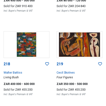
ZAR 400 000
- 500 000
ZAR 80 000
- 120 000
Sold for
ZAR 910 400
Sold for
ZAR 204 840
Incl. Buyer's Premium & VAT
Incl. Buyer's Premium & VAT
218
219
Walter Battiss
Cecil Skotnes
Living Bush
Four Figures
ZAR 400 000
- 600 000
ZAR 350 000
- 500 000
Sold for
ZAR 455 200
Sold for
ZAR 455 200
Incl. Buyer's Premium & VAT
Incl. Buyer's Premium & VAT