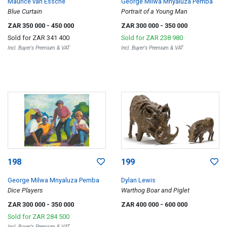
Maurice van Essche
George Milwa Mnyaluza Pemba
Blue Curtain
Portrait of a Young Man
ZAR 350 000
- 450 000
ZAR 300 000
- 350 000
Sold for
ZAR 341 400
Sold for
ZAR 238 980
Incl. Buyer's Premium & VAT
Incl. Buyer's Premium & VAT
198
199
George Milwa Mnyaluza Pemba
Dylan Lewis
Dice Players
Warthog Boar and Piglet
ZAR 300 000
- 350 000
ZAR 400 000
- 600 000
Sold for
ZAR 284 500
Incl. Buyer's Premium & VAT