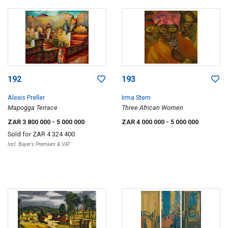
192
193
Alexis Preller
Irma Stern
Mapogga Terrace
Three African Women
ZAR 3 800 000
- 5 000 000
ZAR 4 000 000
- 5 000 000
Sold for
ZAR 4 324 400
Incl. Buyer's Premium & VAT