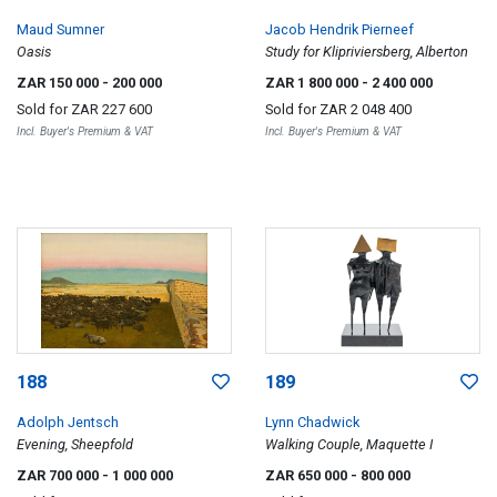
Maud Sumner
Jacob Hendrik Pierneef
Oasis
Study for Klipriviersberg, Alberton
ZAR 150 000
- 200 000
ZAR 1 800 000
- 2 400 000
Sold for
ZAR 227 600
Sold for
ZAR 2 048 400
Incl. Buyer's Premium & VAT
Incl. Buyer's Premium & VAT
188
189
Adolph Jentsch
Lynn Chadwick
Evening, Sheepfold
Walking Couple, Maquette I
ZAR 700 000
- 1 000 000
ZAR 650 000
- 800 000