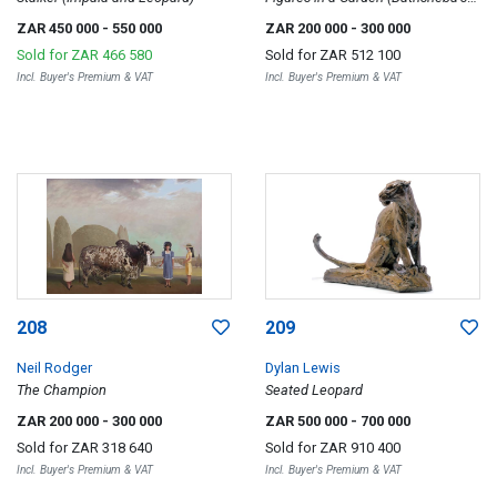
Bath)
ZAR 450 000
- 550 000
ZAR 200 000
- 300 000
Sold for
ZAR 466 580
Sold for
ZAR 512 100
Incl. Buyer's Premium & VAT
Incl. Buyer's Premium & VAT
208
209
Neil Rodger
Dylan Lewis
The Champion
Seated Leopard
ZAR 200 000
- 300 000
ZAR 500 000
- 700 000
Sold for
ZAR 318 640
Sold for
ZAR 910 400
Incl. Buyer's Premium & VAT
Incl. Buyer's Premium & VAT