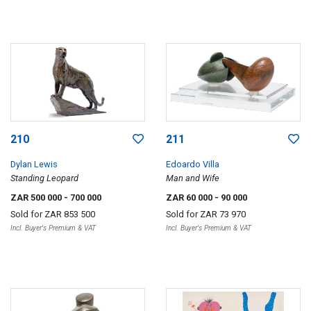
210
211
Dylan Lewis
Edoardo Villa
Standing Leopard
Man and Wife
ZAR 500 000
- 700 000
ZAR 60 000
- 90 000
Sold for
ZAR 853 500
Sold for
ZAR 73 970
Incl. Buyer's Premium & VAT
Incl. Buyer's Premium & VAT