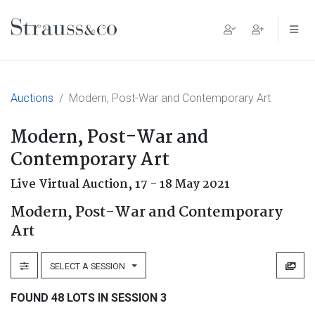
Main Navigation
Auctions
Modern, Post-War and Contemporary Art
Modern, Post-War and
Contemporary Art
Live Virtual Auction,
17 - 18 May 2021
Modern, Post-War and Contemporary
Art
SELECT A SESSION
FOUND 48 LOTS IN SESSION 3