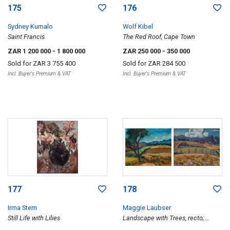
175
176
Sydney Kumalo
Wolf Kibel
Saint Francis
The Red Roof, Cape Town
ZAR 1 200 000
- 1 800 000
ZAR 250 000
- 350 000
Sold for
ZAR 3 755 400
Sold for
ZAR 284 500
Incl. Buyer's Premium & VAT
Incl. Buyer's Premium & VAT
177
178
Irma Stern
Maggie Laubser
Still Life with Lilies
Landscape with Trees, recto;
Landscape with Mountains, verso