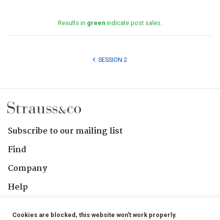
Results in
green
indicate post sales.
SESSION 2
Subscribe to our mailing list
Find
Company
Help
Contact Us
Cookies are blocked, this website won't work properly.