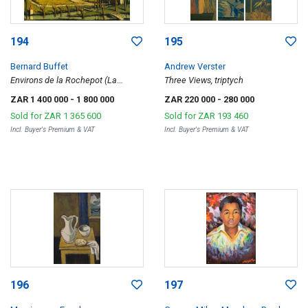
194
195
Bernard Buffet
Andrew Verster
Environs de la Rochepot (La
Three Views, triptych
Grande Ferme)
ZAR 1 400 000
- 1 800 000
ZAR 220 000
- 280 000
Sold for
ZAR 1 365 600
Sold for
ZAR 193 460
Incl. Buyer's Premium & VAT
Incl. Buyer's Premium & VAT
196
197