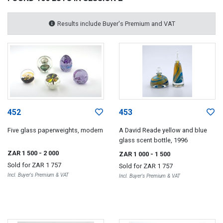
Results include Buyer's Premium and VAT
452
453
Five glass paperweights, modern
A David Reade yellow and blue
glass scent bottle, 1996
ZAR 1 500
- 2 000
ZAR 1 000
- 1 500
Sold for
ZAR 1 757
Sold for
ZAR 1 757
Incl. Buyer's Premium & VAT
Incl. Buyer's Premium & VAT