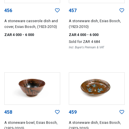
456
457
A stoneware casserole dish and
A stoneware dish, Esias Bosch,
cover, Esias Bosch, (1923-2010)
(1923-2010)
ZAR 4 000
- 6 000
ZAR 4 000
- 6 000
Sold for
ZAR 4 684
Incl. Buyer's Premium & VAT
458
459
A stoneware bowl, Esias Bosch,
A stoneware dish, Esias Bosch,
(1923-2010)
(1923-2010)