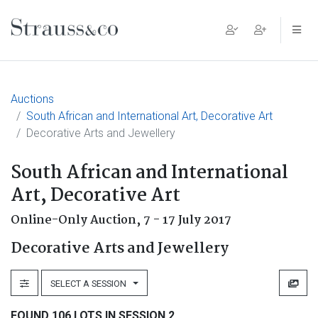
Main Navigation
Auctions
South African and International Art, Decorative Art
Decorative Arts and Jewellery
South African and International
Art, Decorative Art
Online-Only Auction,
7 - 17 July 2017
Decorative Arts and Jewellery
SELECT A SESSION
FOUND 106 LOTS IN SESSION 2