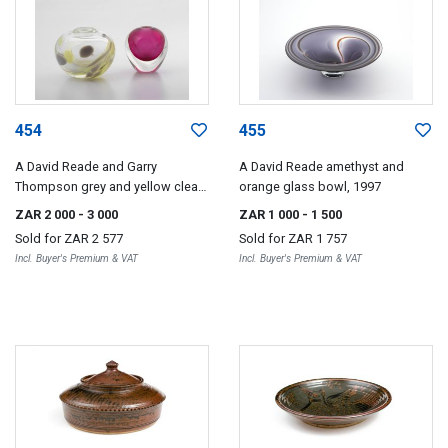
454
455
A David Reade and Garry
A David Reade amethyst and
Thompson grey and yellow clear
orange glass bowl, 1997
glass vase, 1985
ZAR 2 000
- 3 000
ZAR 1 000
- 1 500
Sold for
ZAR 2 577
Sold for
ZAR 1 757
Incl. Buyer's Premium & VAT
Incl. Buyer's Premium & VAT