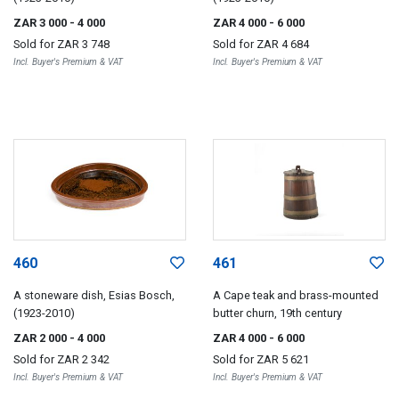
ZAR 3 000
- 4 000
ZAR 4 000
- 6 000
Sold for
ZAR 3 748
Sold for
ZAR 4 684
Incl. Buyer's Premium & VAT
Incl. Buyer's Premium & VAT
460
461
A stoneware dish, Esias Bosch,
A Cape teak and brass-mounted
(1923-2010)
butter churn, 19th century
ZAR 2 000
- 4 000
ZAR 4 000
- 6 000
Sold for
ZAR 2 342
Sold for
ZAR 5 621
Incl. Buyer's Premium & VAT
Incl. Buyer's Premium & VAT