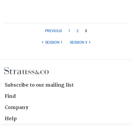
PREVIOUS
1
2
3
SESSION 1
SESSION 3
Subscribe to our mailing list
Find
Company
Help
Contact Us