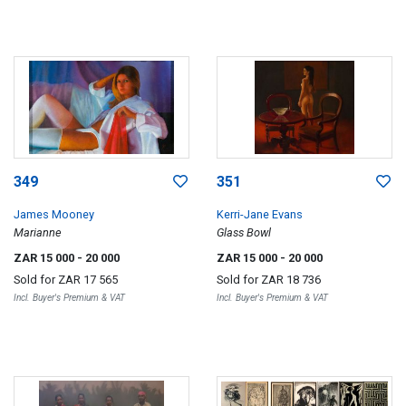
349
351
James Mooney
Kerri-Jane Evans
Marianne
Glass Bowl
ZAR 15 000
- 20 000
ZAR 15 000
- 20 000
Sold for
ZAR 17 565
Sold for
ZAR 18 736
Incl. Buyer's Premium & VAT
Incl. Buyer's Premium & VAT