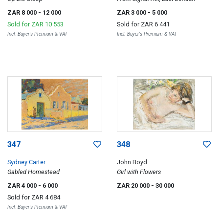
ZAR 8 000
- 12 000
ZAR 3 000
- 5 000
Sold for
ZAR 10 553
Sold for
ZAR 6 441
Incl. Buyer's Premium & VAT
Incl. Buyer's Premium & VAT
347
348
Sydney Carter
John Boyd
Gabled Homestead
Girl with Flowers
ZAR 4 000
- 6 000
ZAR 20 000
- 30 000
Sold for
ZAR 4 684
Incl. Buyer's Premium & VAT