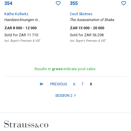
354
355
Käthe Kollwitz
Cecil Skotnes
Handzeichnungen in
The Assassination of Shaka
Originalgetreuen Wiedergaben
ZAR 8 000
- 12 000
ZAR 15 000
- 20 000
Sold for
ZAR 11 710
Sold for
ZAR 56 208
Incl. Buyer's Premium & VAT
Incl. Buyer's Premium & VAT
Results in
green
indicate post sales.
PREVIOUS
6
7
8
SESSION 2