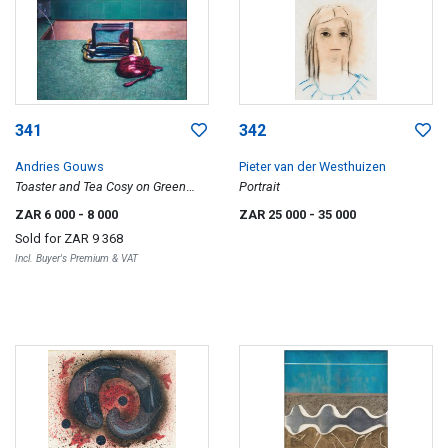
341
342
Andries Gouws
Pieter van der Westhuizen
Toaster and Tea Cosy on Green
Portrait
Formica
ZAR 6 000
- 8 000
ZAR 25 000
- 35 000
Sold for
ZAR 9 368
Incl. Buyer's Premium & VAT