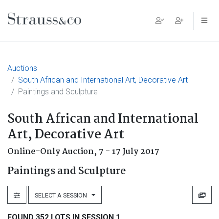
Main Navigation
Auctions
South African and International Art, Decorative Art
Paintings and Sculpture
South African and International
Art, Decorative Art
Online-Only Auction,
7 - 17 July 2017
Paintings and Sculpture
SELECT A SESSION
FOUND 352 LOTS IN SESSION 1