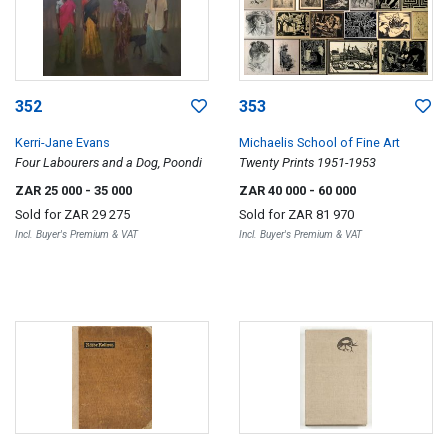
352
353
Kerri-Jane Evans
Michaelis School of Fine Art
Four Labourers and a Dog, Poondi
Twenty Prints 1951-1953
ZAR 25 000
- 35 000
ZAR 40 000
- 60 000
Sold for
ZAR 29 275
Sold for
ZAR 81 970
Incl. Buyer's Premium & VAT
Incl. Buyer's Premium & VAT