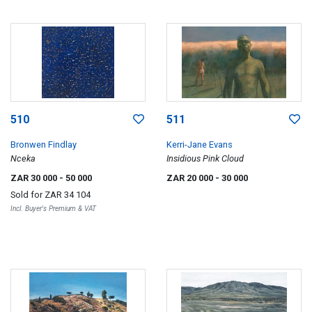
510
511
Bronwen Findlay
Kerri-Jane Evans
Nceka
Insidious Pink Cloud
ZAR 30 000
- 50 000
ZAR 20 000
- 30 000
Sold for
ZAR 34 104
Incl. Buyer's Premium & VAT