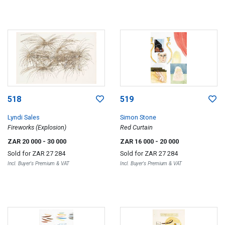
518
519
Lyndi Sales
Simon Stone
Fireworks (Explosion)
Red Curtain
ZAR 20 000
- 30 000
ZAR 16 000
- 20 000
Sold for
ZAR 27 284
Sold for
ZAR 27 284
Incl. Buyer's Premium & VAT
Incl. Buyer's Premium & VAT