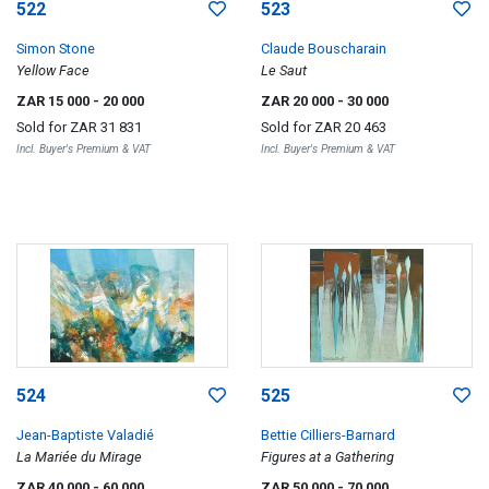
522
523
Simon Stone
Claude Bouscharain
Yellow Face
Le Saut
ZAR 15 000
- 20 000
ZAR 20 000
- 30 000
Sold for
ZAR 31 831
Sold for
ZAR 20 463
Incl. Buyer's Premium & VAT
Incl. Buyer's Premium & VAT
524
525
Jean-Baptiste Valadié
Bettie Cilliers-Barnard
La Mariée du Mirage
Figures at a Gathering
ZAR 40 000
- 60 000
ZAR 50 000
- 70 000