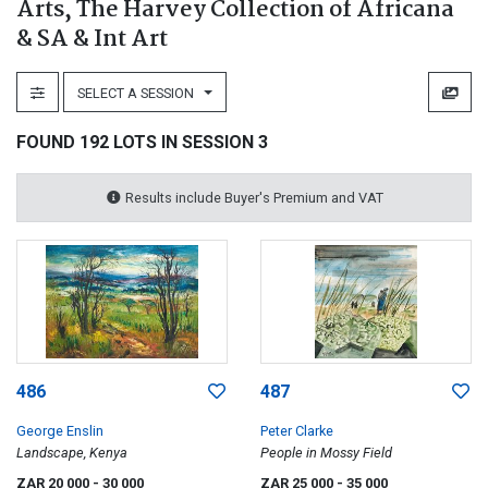
Arts, The Harvey Collection of Africana
& SA & Int Art
SELECT A SESSION
FOUND 192 LOTS IN SESSION 3
Results include Buyer's Premium and VAT
486
487
George Enslin
Peter Clarke
Landscape, Kenya
People in Mossy Field
ZAR 20 000
- 30 000
ZAR 25 000
- 35 000