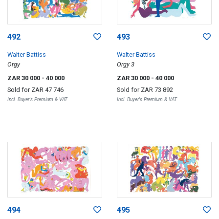
492
493
Walter Battiss
Walter Battiss
Orgy
Orgy 3
ZAR 30 000
- 40 000
ZAR 30 000
- 40 000
Sold for
ZAR 47 746
Sold for
ZAR 73 892
Incl. Buyer's Premium & VAT
Incl. Buyer's Premium & VAT
494
495