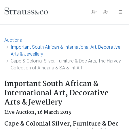
Main Navigation
Auctions
Important South African & International Art, Decorative
Arts & Jewellery
Cape & Colonial Silver, Furniture & Dec Arts, The Harvey
Collection of Africana & SA & Int Art
Important South African &
International Art, Decorative
Arts & Jewellery
Live Auction,
16 March 2015
Cape & Colonial Silver, Furniture & Dec