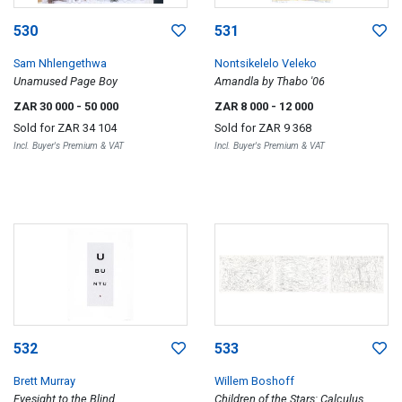
530
531
Sam Nhlengethwa
Nontsikelelo Veleko
Unamused Page Boy
Amandla by Thabo '06
ZAR 30 000
- 50 000
ZAR 8 000
- 12 000
Sold for
ZAR 34 104
Sold for
ZAR 9 368
Incl. Buyer's Premium & VAT
Incl. Buyer's Premium & VAT
532
533
Brett Murray
Willem Boshoff
Eyesight to the Blind
Children of the Stars: Calculus