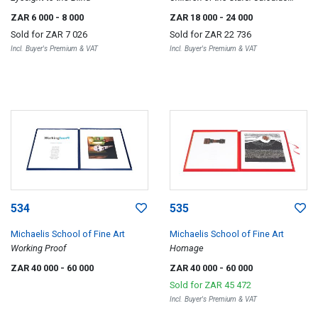
Moon; Split Gro; Split b, three
ZAR 6 000
- 8 000
ZAR 18 000
- 24 000
Sold for
ZAR 7 026
Sold for
ZAR 22 736
Incl. Buyer's Premium & VAT
Incl. Buyer's Premium & VAT
534
535
Michaelis School of Fine Art
Michaelis School of Fine Art
Working Proof
Homage
ZAR 40 000
- 60 000
ZAR 40 000
- 60 000
Sold for
ZAR 45 472
Incl. Buyer's Premium & VAT