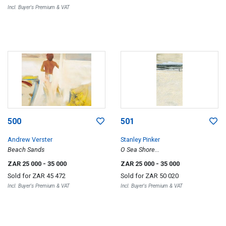
Incl. Buyer's Premium & VAT
500
501
Andrew Verster
Stanley Pinker
Beach Sands
O Sea Shore...
ZAR 25 000
- 35 000
ZAR 25 000
- 35 000
Sold for
ZAR 45 472
Sold for
ZAR 50 020
Incl. Buyer's Premium & VAT
Incl. Buyer's Premium & VAT