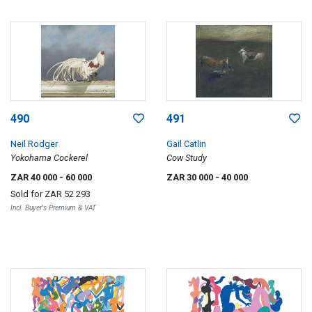
490
491
Neil Rodger
Gail Catlin
Yokohama Cockerel
Cow Study
ZAR 40 000
- 60 000
ZAR 30 000
- 40 000
Sold for
ZAR 52 293
Incl. Buyer's Premium & VAT