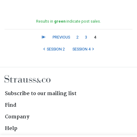
Results in
green
indicate post sales.
PREVIOUS
2
3
4
SESSION 2
SESSION 4
Subscribe to our mailing list
Find
Company
Help