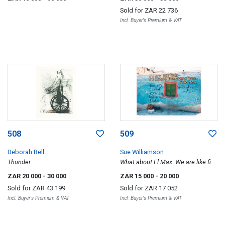
Sold for
ZAR 22 736
Incl. Buyer's Premium & VAT
508
509
Deborah Bell
Sue Williamson
Thunder
What about El Max: We are like fish
I and II, a pair
ZAR 20 000
- 30 000
ZAR 15 000
- 20 000
Sold for
ZAR 43 199
Sold for
ZAR 17 052
Incl. Buyer's Premium & VAT
Incl. Buyer's Premium & VAT