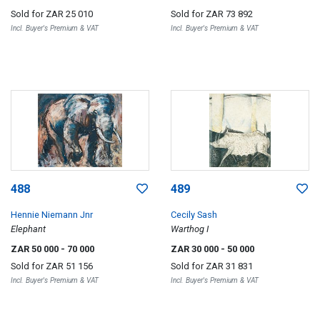
Sold for
ZAR 25 010
Sold for
ZAR 73 892
Incl. Buyer's Premium & VAT
Incl. Buyer's Premium & VAT
488
489
Hennie Niemann Jnr
Cecily Sash
Elephant
Warthog I
ZAR 50 000
- 70 000
ZAR 30 000
- 50 000
Sold for
ZAR 51 156
Sold for
ZAR 31 831
Incl. Buyer's Premium & VAT
Incl. Buyer's Premium & VAT