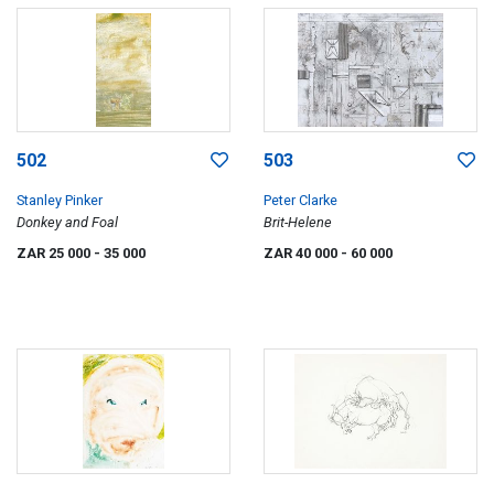
502
503
Stanley Pinker
Peter Clarke
Donkey and Foal
Brit-Helene
ZAR 25 000
- 35 000
ZAR 40 000
- 60 000