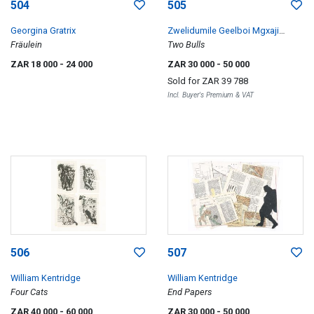
504
505
Georgina Gratrix
Zwelidumile Geelboi Mgxaji
Fräulein
Mslaba 'Dumile' Feni
Two Bulls
ZAR 18 000
- 24 000
ZAR 30 000
- 50 000
Sold for
ZAR 39 788
Incl. Buyer's Premium & VAT
506
507
William Kentridge
William Kentridge
Four Cats
End Papers
ZAR 40 000
- 60 000
ZAR 30 000
- 50 000