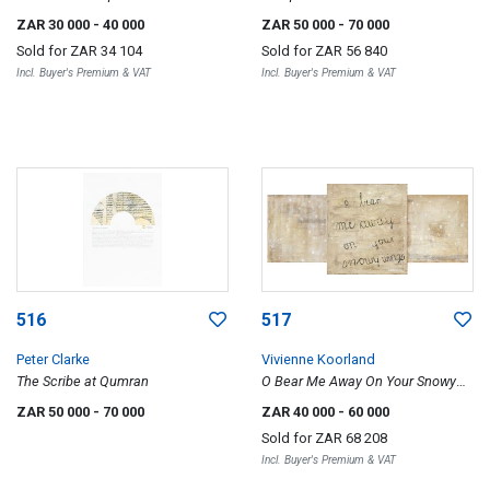
ZAR 30 000
- 40 000
ZAR 50 000
- 70 000
Sold for
ZAR 34 104
Sold for
ZAR 56 840
Incl. Buyer's Premium & VAT
Incl. Buyer's Premium & VAT
516
517
Peter Clarke
Vivienne Koorland
The Scribe at Qumran
O Bear Me Away On Your Snowy
Wings, triptych
ZAR 50 000
- 70 000
ZAR 40 000
- 60 000
Sold for
ZAR 68 208
Incl. Buyer's Premium & VAT