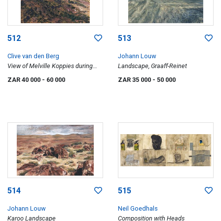
512
513
Clive van den Berg
Johann Louw
View of Melville Koppies during
Landscape, Graaff-Reinet
Winter
ZAR 40 000
- 60 000
ZAR 35 000
- 50 000
514
515
Johann Louw
Neil Goedhals
Karoo Landscape
Composition with Heads