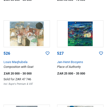
526
527
Louis Maqhubela
Jan-Henri Booyens
Composition with Goat
Place of Authority
ZAR 20 000
- 30 000
ZAR 25 000
- 35 000
Sold for
ZAR 47 746
Incl. Buyer's Premium & VAT