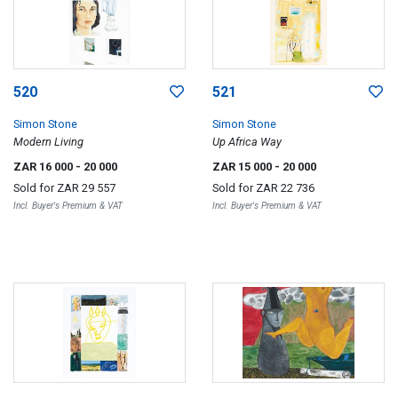
520
521
Simon Stone
Simon Stone
Modern Living
Up Africa Way
ZAR 16 000
- 20 000
ZAR 15 000
- 20 000
Sold for
ZAR 29 557
Sold for
ZAR 22 736
Incl. Buyer's Premium & VAT
Incl. Buyer's Premium & VAT