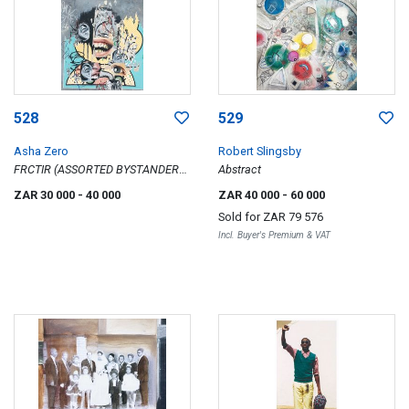
528
529
Asha Zero
Robert Slingsby
FRCTIR (ASSORTED BYSTANDER
Abstract
#FOUR)
ZAR 30 000
- 40 000
ZAR 40 000
- 60 000
Sold for
ZAR 79 576
Incl. Buyer's Premium & VAT