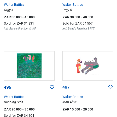
Walter Battiss
Walter Battiss
Orgy 4
Orgy 5
ZAR 30 000
- 40 000
ZAR 30 000
- 40 000
Sold for
ZAR 31 831
Sold for
ZAR 54 567
Incl. Buyer's Premium & VAT
Incl. Buyer's Premium & VAT
496
497
Walter Battiss
Walter Battiss
Dancing Girls
Man Alive
ZAR 20 000
- 30 000
ZAR 15 000
- 20 000
Sold for
ZAR 34 104