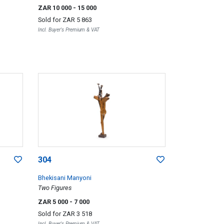
ZAR 10 000
- 15 000
Sold for
ZAR 5 863
Incl. Buyer's Premium & VAT
304
Bhekisani Manyoni
Two Figures
ZAR 5 000
- 7 000
Sold for
ZAR 3 518
Incl. Buyer's Premium & VAT