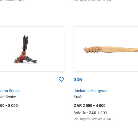
306
huma Seoka
Jackson Hlungwani
with Snake
Knife
000
- 8 000
ZAR 2 000
- 4 000
Sold for
ZAR 1 290
Incl. Buyer's Premium & VAT