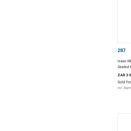
287
Isaac N
Seated 
ZAR 3 
Sold fo
Incl. Buye