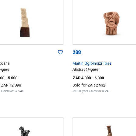
288
koana
Martin Qgibinsizi Tose
Figure
Abstract Figure
000
- 5 000
ZAR 4 000
- 6 000
r
ZAR 12 898
Sold for
ZAR 2 932
r's Premium & VAT
Incl. Buyer's Premium & VAT