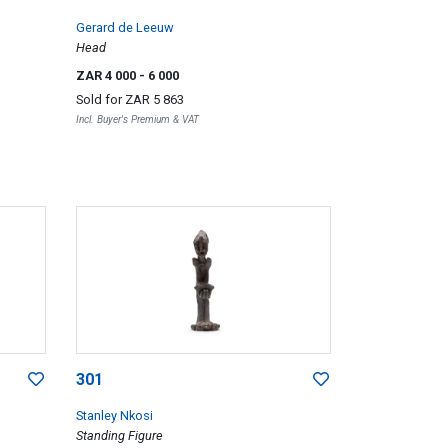
Gerard de Leeuw
Head
ZAR 4 000
- 6 000
Sold for
ZAR 5 863
Incl. Buyer's Premium & VAT
301
Stanley Nkosi
Standing Figure