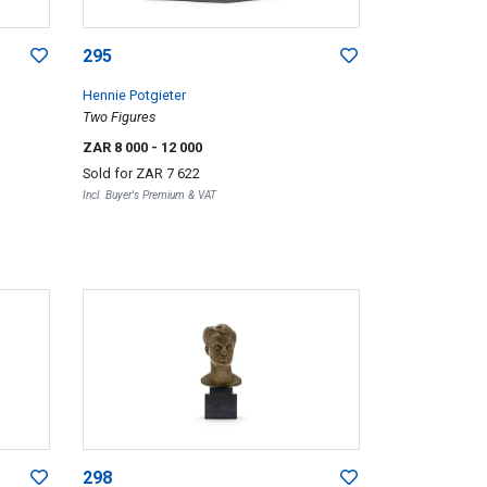
295
Hennie Potgieter
Two Figures
ZAR 8 000
- 12 000
Sold for
ZAR 7 622
Incl. Buyer's Premium & VAT
298