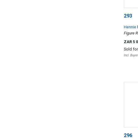
293
Hennie 
Figure R
ZAR 5 
Sold fo
Incl. Buye
296