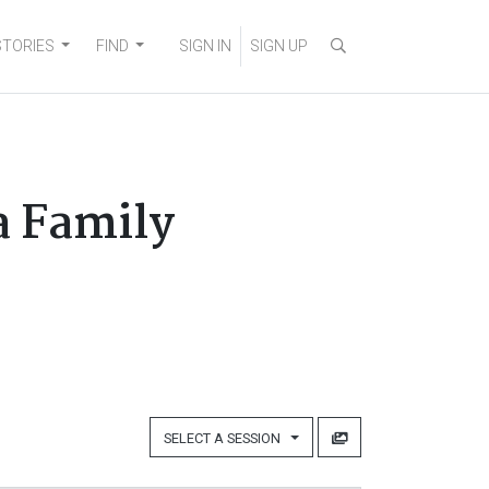
STORIES
FIND
SIGN IN
SIGN UP
a Family
SELECT A SESSION