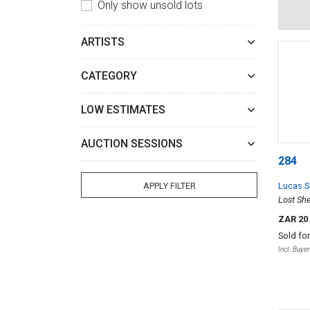
Only show unsold lots
ARTISTS
CATEGORY
LOW ESTIMATES
AUCTION SESSIONS
284
Lucas S
APPLY FILTER
Lost Sh
ZAR 20
Sold fo
Incl. Buye