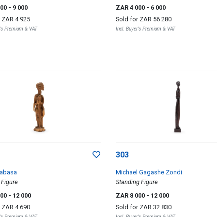
000
- 9 000
ZAR 4 000
- 6 000
r
ZAR 4 925
Sold for
ZAR 56 280
r's Premium & VAT
Incl. Buyer's Premium & VAT
303
Mabasa
Michael Gagashe Zondi
 Figure
Standing Figure
000
- 12 000
ZAR 8 000
- 12 000
r
ZAR 4 690
Sold for
ZAR 32 830
r's Premium & VAT
Incl. Buyer's Premium & VAT