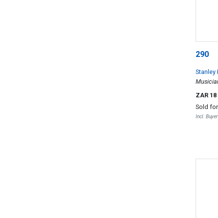
290
Stanley
Musicia
ZAR 18
Sold fo
Incl. Buye