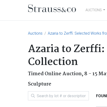
AUCTIONS
Main Navigation
Auctions
Azaria to Zerffi: Selected Works fr
Azaria to Zerffi
Collection
Timed Online Auction,
8 - 15 Ma
Sculpture
FOUND