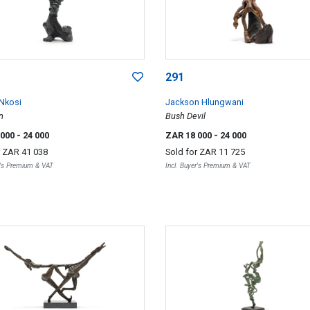
291
 Nkosi
Jackson Hlungwani
n
Bush Devil
 000
- 24 000
ZAR 18 000
- 24 000
r
ZAR 41 038
Sold for
ZAR 11 725
r's Premium & VAT
Incl. Buyer's Premium & VAT