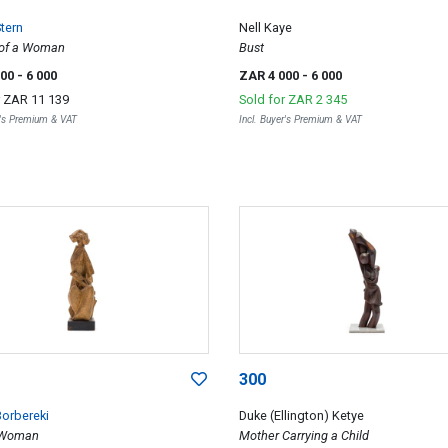
tern
Nell Kaye
t of a Woman
Bust
000
- 6 000
ZAR 4 000
- 6 000
r
ZAR 11 139
Sold for
ZAR 2 345
r's Premium & VAT
Incl. Buyer's Premium & VAT
300
Borbereki
Duke (Ellington) Ketye
 Woman
Mother Carrying a Child