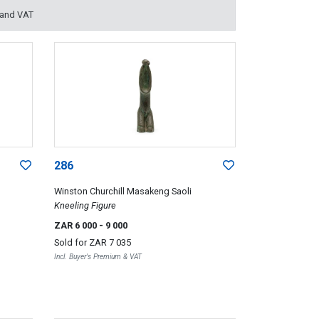
 and VAT
286
Winston Churchill Masakeng Saoli
Kneeling Figure
ZAR 6 000
- 9 000
Sold for
ZAR 7 035
Incl. Buyer's Premium & VAT