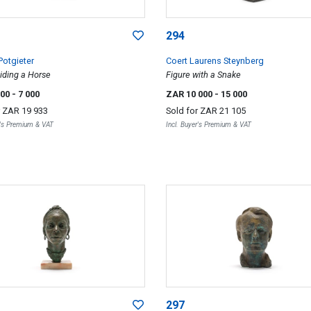
294
Potgieter
Coert Laurens Steynberg
iding a Horse
Figure with a Snake
000
- 7 000
ZAR 10 000
- 15 000
r
ZAR 19 933
Sold for
ZAR 21 105
r's Premium & VAT
Incl. Buyer's Premium & VAT
297