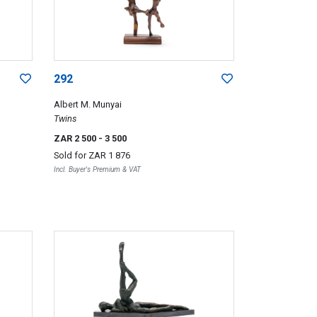
292
Albert M. Munyai
Twins
ZAR 2 500
- 3 500
Sold for
ZAR 1 876
Incl. Buyer's Premium & VAT