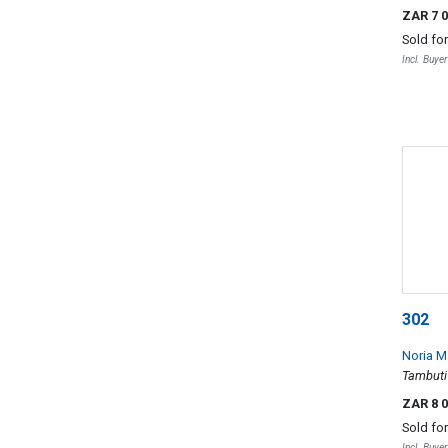
ZAR 7 
Sold fo
Incl. Buye
302
Noria 
Tambuti
ZAR 8 
Sold fo
Incl. Buye