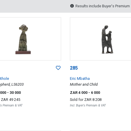
Results include Buyer's Premium
285
ithole
Eric Mbatha
epherd, LS6203
Mother and Child
 000
- 30 000
ZAR 4 000
- 6 000
r
ZAR 49 245
Sold for
ZAR 8 208
r's Premium & VAT
Incl. Buyer's Premium & VAT