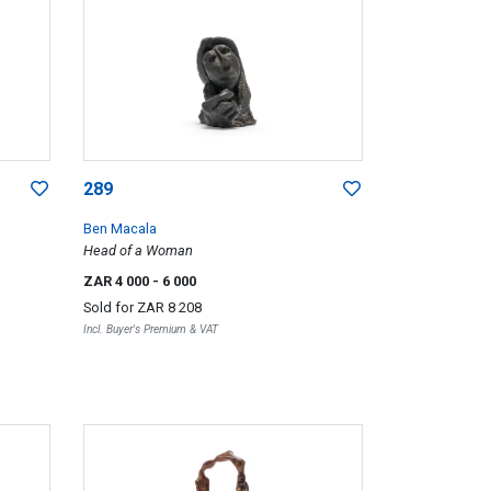
289
Ben Macala
Head of a Woman
ZAR 4 000
- 6 000
Sold for
ZAR 8 208
Incl. Buyer's Premium & VAT