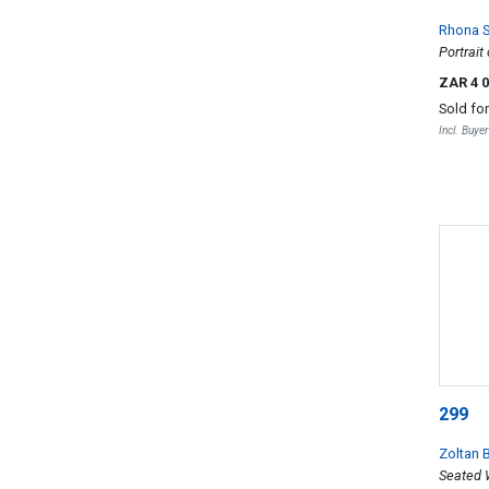
Rhona S
Portrai
ZAR 4 
Sold fo
Incl. Buye
299
Zoltan 
Seated