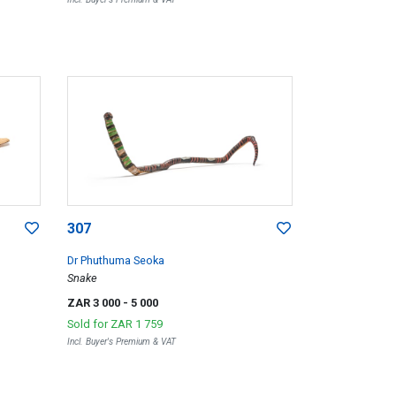
307
Dr Phuthuma Seoka
Snake
ZAR 3 000
- 5 000
Sold for
ZAR 1 759
Incl. Buyer's Premium & VAT