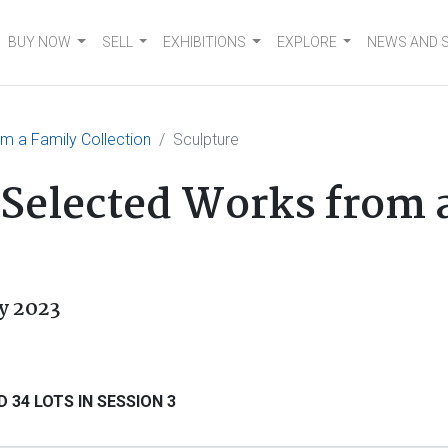
BUY NOW
SELL
EXHIBITIONS
EXPLORE
NEWS AND 
om a Family Collection
Sculpture
: Selected Works from 
y 2023
 34 LOTS IN SESSION 3