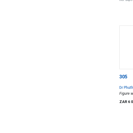
305
Dr Phut
Figure 
ZAR 6 