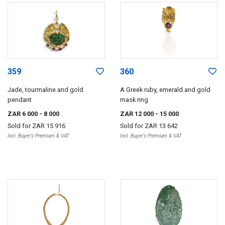
359
360
Jade, tourmaline and gold
A Greek ruby, emerald and gold
pendant
mask ring
ZAR 6 000
- 8 000
ZAR 12 000
- 15 000
Sold for
ZAR 15 916
Sold for
ZAR 13 642
Incl. Buyer's Premium & VAT
Incl. Buyer's Premium & VAT