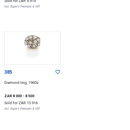
Sold for
ZAR 4 919
Incl. Buyer's Premium & VAT
385
Diamond ring, 1960s
ZAR 8 000
- 8 500
Sold for
ZAR 15 916
Incl. Buyer's Premium & VAT