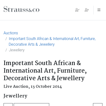
Main Navigation
Auctions
Important South African & International Art, Furniture,
Decorative Arts & Jewellery
Jewellery
Important South African &
International Art, Furniture,
Decorative Arts & Jewellery
Live Auction,
13 October 2014
Jewellery