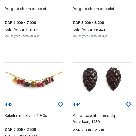
9ct gold charm bracelet
9ct gold charm bracelet
ZAR 6 000
- 7 000
ZAR 3 000
- 3 200
Sold for
ZAR 18 189
Sold for
ZAR 6 441
Incl. Buyer's Premium & VAT
Incl. Buyer's Premium & VAT
383
384
Bakelite necklace, 1930s
Pair of bakelite dress clips,
American, 1930s
ZAR 2 000
- 2 500
ZAR 2 000
- 2 500