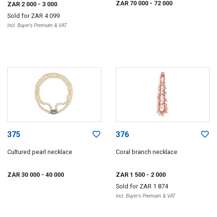
ZAR 70 000
- 72 000
ZAR 2 000
- 3 000
Sold for
ZAR 4 099
Incl. Buyer's Premium & VAT
375
376
Cultured pearl necklace
Coral branch necklace
ZAR 30 000
- 40 000
ZAR 1 500
- 2 000
Sold for
ZAR 1 874
Incl. Buyer's Premium & VAT