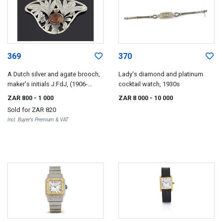
369
370
A Dutch silver and agate brooch,
Lady's diamond and platinum
maker's initials J.FdJ, (1906-
cocktail watch, 1930s
1953)
ZAR 800
- 1 000
ZAR 8 000
- 10 000
Sold for
ZAR 820
Incl. Buyer's Premium & VAT