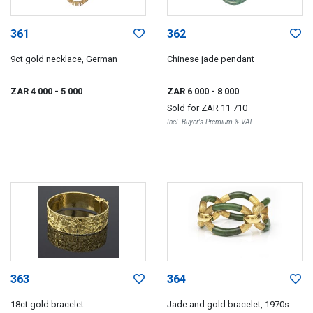
361
362
9ct gold necklace, German
Chinese jade pendant
ZAR 4 000
- 5 000
ZAR 6 000
- 8 000
Sold for
ZAR 11 710
Incl. Buyer's Premium & VAT
363
364
18ct gold bracelet
Jade and gold bracelet, 1970s