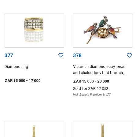
377
378
Diamond ring
Victorian diamond, ruby, pearl
and chalcedony bird brooch,
1890s
ZAR 15 000
- 17 000
ZAR 15 000
- 20 000
Sold for
ZAR 17 052
Incl. Buyer's Premium & VAT