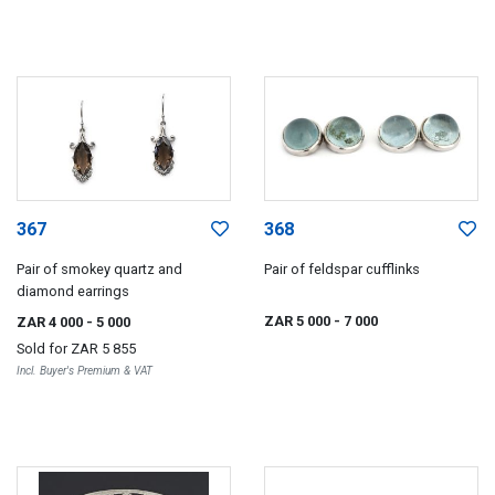
367
368
Pair of smokey quartz and
Pair of feldspar cufflinks
diamond earrings
ZAR 5 000
- 7 000
ZAR 4 000
- 5 000
Sold for
ZAR 5 855
Incl. Buyer's Premium & VAT