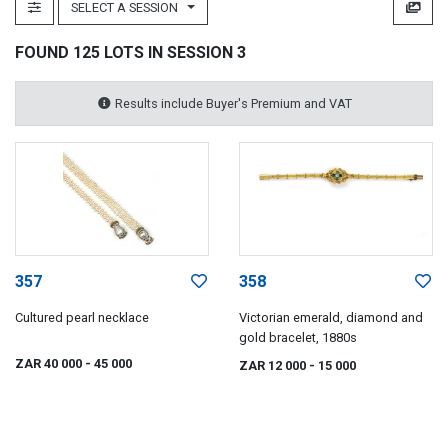
SELECT A SESSION
FOUND 125 LOTS IN SESSION 3
Results include Buyer's Premium and VAT
357
358
Cultured pearl necklace
Victorian emerald, diamond and
gold bracelet, 1880s
ZAR 40 000
- 45 000
ZAR 12 000
- 15 000