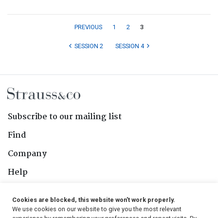
PREVIOUS
1
2
3
SESSION 2
SESSION 4
Subscribe to our mailing list
Find
Company
Help
Contact Us
Cookies are blocked, this website won't work properly.
We use cookies on our website to give you the most relevant