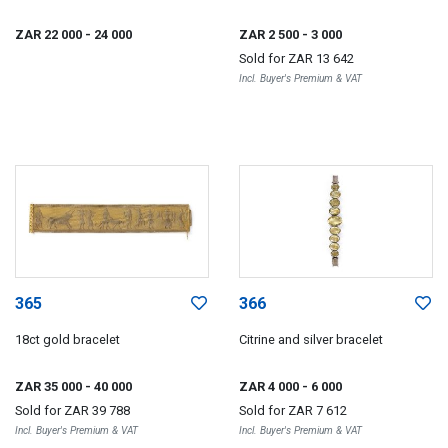
ZAR 22 000
- 24 000
ZAR 2 500
- 3 000
Sold for
ZAR 13 642
Incl. Buyer's Premium & VAT
365
366
18ct gold bracelet
Citrine and silver bracelet
ZAR 35 000
- 40 000
ZAR 4 000
- 6 000
Sold for
ZAR 39 788
Sold for
ZAR 7 612
Incl. Buyer's Premium & VAT
Incl. Buyer's Premium & VAT