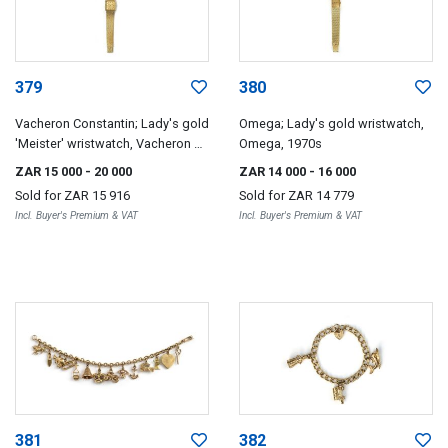
379
380
Vacheron Constantin; Lady's gold
Omega; Lady's gold wristwatch,
'Meister' wristwatch, Vacheron &
Omega, 1970s
Constantin, circa 1969
ZAR 15 000
- 20 000
ZAR 14 000
- 16 000
Sold for
ZAR 15 916
Sold for
ZAR 14 779
Incl. Buyer's Premium & VAT
Incl. Buyer's Premium & VAT
381
382