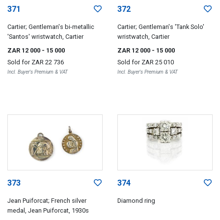
371
372
Cartier; Gentleman's bi-metallic
Cartier; Gentleman's 'Tank Solo'
'Santos' wristwatch, Cartier
wristwatch, Cartier
ZAR 12 000
- 15 000
ZAR 12 000
- 15 000
Sold for
ZAR 22 736
Sold for
ZAR 25 010
Incl. Buyer's Premium & VAT
Incl. Buyer's Premium & VAT
373
374
Jean Puiforcat; French silver
Diamond ring
medal, Jean Puiforcat, 1930s