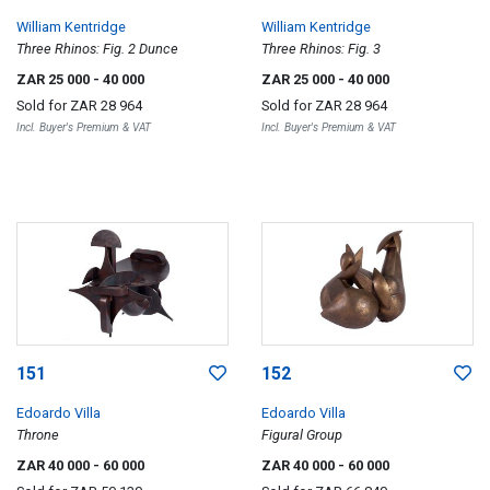
William Kentridge
William Kentridge
Three Rhinos: Fig. 2 Dunce
Three Rhinos: Fig. 3
ZAR 25 000
- 40 000
ZAR 25 000
- 40 000
Sold for
ZAR 28 964
Sold for
ZAR 28 964
Incl. Buyer's Premium & VAT
Incl. Buyer's Premium & VAT
151
152
Edoardo Villa
Edoardo Villa
Throne
Figural Group
ZAR 40 000
- 60 000
ZAR 40 000
- 60 000