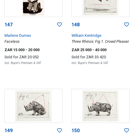
147
148
Marlene Dumas
William Kentridge
Faceless
Three Rhinos: Fig 1. Crowd Pleaser
ZAR 15 000
- 20 000
ZAR 25 000
- 40 000
Sold for
ZAR 20 052
Sold for
ZAR 33 420
Incl. Buyer's Premium & VAT
Incl. Buyer's Premium & VAT
149
150