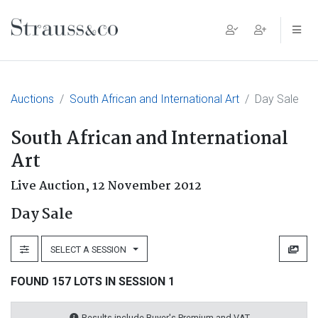
Main Navigation
Auctions
South African and International Art
Day Sale
South African and International
Art
Live Auction,
12 November 2012
Day Sale
SELECT A SESSION
FOUND 157 LOTS IN SESSION 1
Results include Buyer's Premium and VAT