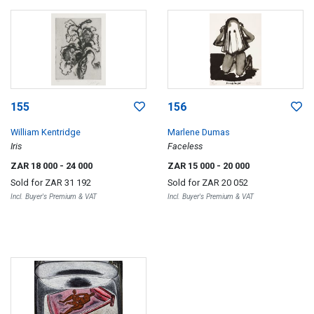
155
156
William Kentridge
Marlene Dumas
Iris
Faceless
ZAR 18 000
- 24 000
ZAR 15 000
- 20 000
Sold for
ZAR 31 192
Sold for
ZAR 20 052
Incl. Buyer's Premium & VAT
Incl. Buyer's Premium & VAT