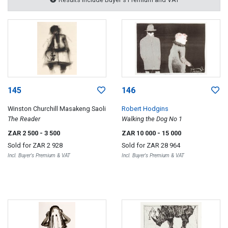
145
146
Winston Churchill Masakeng Saoli
Robert Hodgins
The Reader
Walking the Dog No 1
ZAR 2 500
- 3 500
ZAR 10 000
- 15 000
Sold for
ZAR 2 928
Sold for
ZAR 28 964
Incl. Buyer's Premium & VAT
Incl. Buyer's Premium & VAT