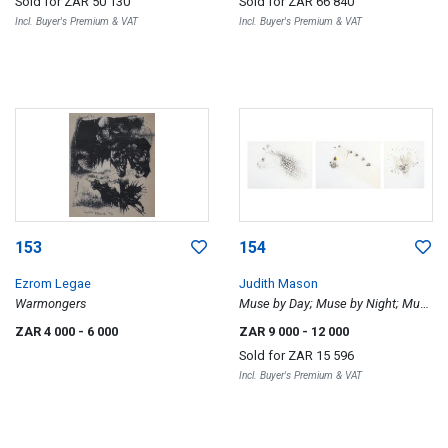
Sold for
ZAR 50 130
Sold for
ZAR 66 840
Incl. Buyer's Premium & VAT
Incl. Buyer's Premium & VAT
153
154
Ezrom Legae
Judith Mason
Warmongers
Muse by Day; Muse by Night; Muse
Amused
ZAR 4 000
- 6 000
ZAR 9 000
- 12 000
Sold for
ZAR 15 596
Incl. Buyer's Premium & VAT