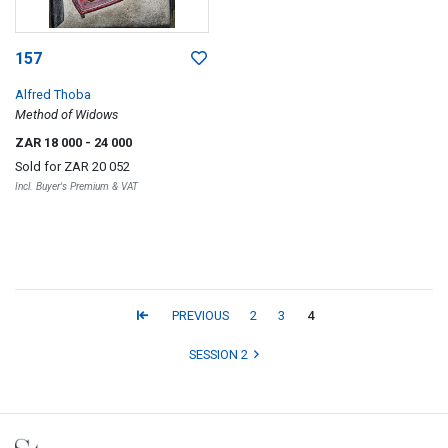
157
Alfred Thoba
Method of Widows
ZAR 18 000
- 24 000
Sold for
ZAR 20 052
Incl. Buyer's Premium & VAT
PREVIOUS
2
3
4
SESSION 2